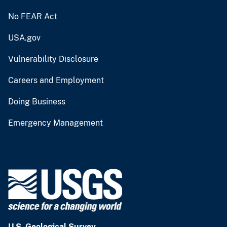
No FEAR Act
USA.gov
Vulnerability Disclosure
Careers and Employment
Doing Business
Emergency Management
U.S. Geological Survey