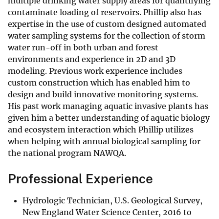
multiple drinking water supply areas for quantifying
contaminate loading of reservoirs. Phillip also has
expertise in the use of custom designed automated
water sampling systems for the collection of storm
water run-off in both urban and forest
environments and experience in 2D and 3D
modeling. Previous work experience includes
custom construction which has enabled him to
design and build innovative monitoring systems.
His past work managing aquatic invasive plants has
given him a better understanding of aquatic biology
and ecosystem interaction which Phillip utilizes
when helping with annual biological sampling for
the national program NAWQA.
Professional Experience
Hydrologic Technician, U.S. Geological Survey,
New England Water Science Center, 2016 to