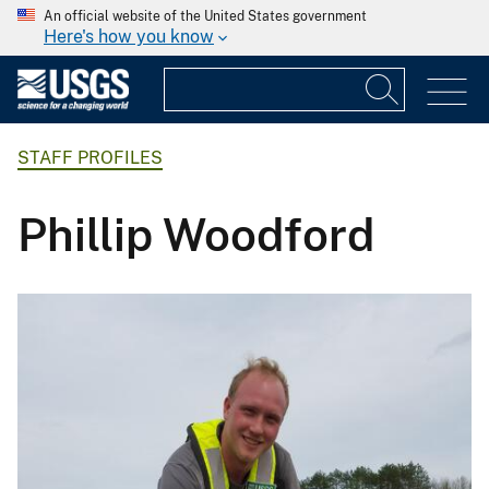
An official website of the United States government
Here's how you know
STAFF PROFILES
Phillip Woodford