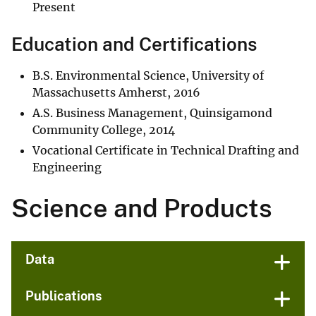
Present
Education and Certifications
B.S. Environmental Science, University of
Massachusetts Amherst, 2016
A.S. Business Management, Quinsigamond
Community College, 2014
Vocational Certificate in Technical Drafting and
Engineering
Science and Products
Data
Publications