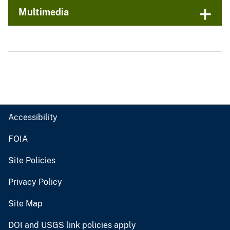
Multimedia
Accessibility
FOIA
Site Policies
Privacy Policy
Site Map
DOI and USGS link policies apply