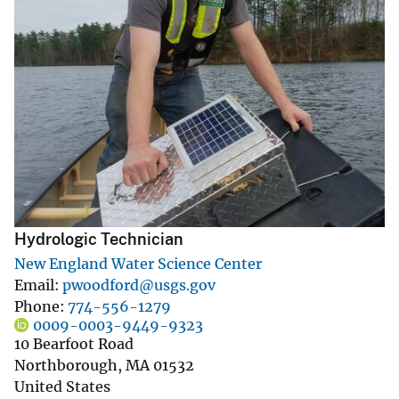
Hydrologic Technician
New England Water Science Center
Email
pwoodford@usgs.gov
Phone
774-556-1279
0009-0003-9449-9323
10 Bearfoot Road
Northborough
,
MA
01532
United States