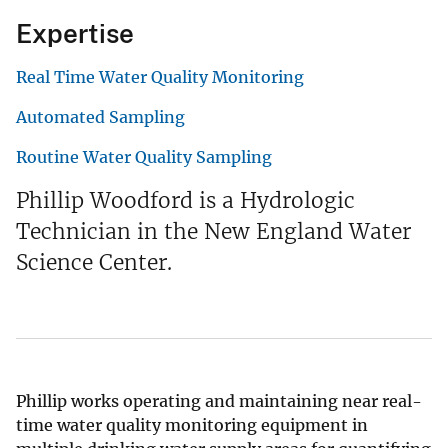
Expertise
Real Time Water Quality Monitoring
Automated Sampling
Routine Water Quality Sampling
Phillip Woodford is a Hydrologic
Technician in the New England Water
Science Center.
Phillip works operating and maintaining near real-
time water quality monitoring equipment in