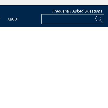
Frequently Asked Questions
T
ABOUT