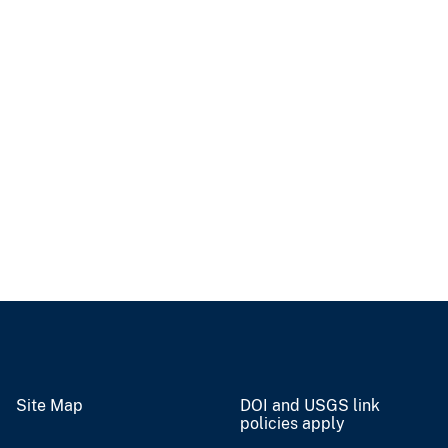
Site Map
DOI and USGS link
policies apply