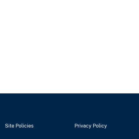
Site Policies
Privacy Policy