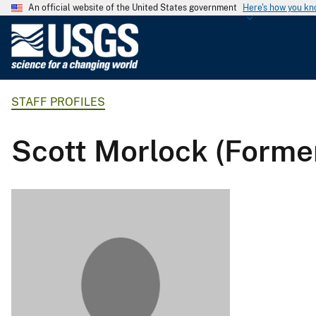
An official website of the United States government
Here's how you k
U
.
S
.
STAFF PROFILES
G
e
o
Scott Morlock (Forme
l
o
g
i
c
a
l
S
u
r