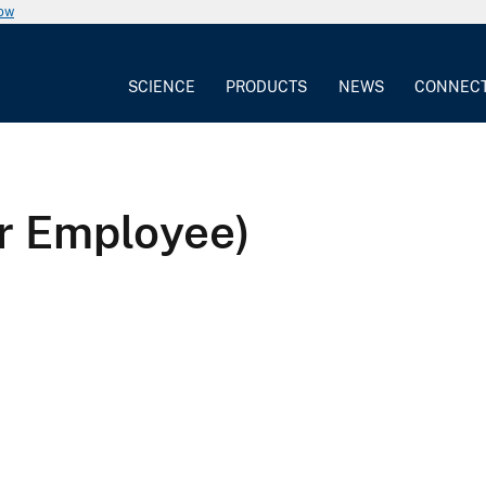
now
SCIENCE
PRODUCTS
NEWS
CONNEC
r Employee)