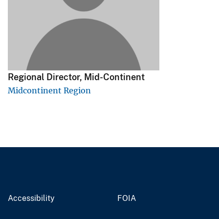
v
e
y
Regional Director, Mid-Continent
Midcontinent Region
Accessibility
FOIA