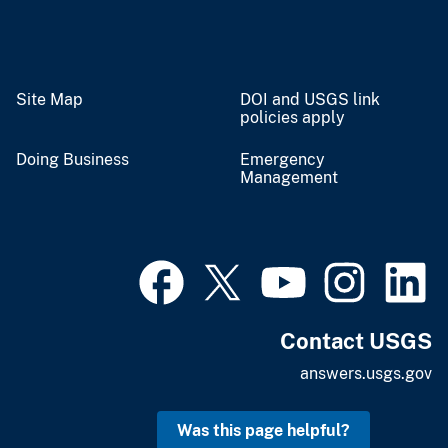
Site Map
DOI and USGS link
policies apply
Doing Business
Emergency
Management
Contact USGS
answers.usgs.gov
Was this page helpful?