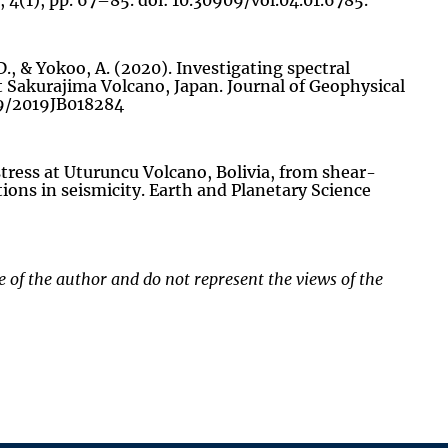
 4(1), pp. 67–85. doi: 10.30909/vol.04.01.6785.
 D., & Yokoo, A. (2020). Investigating spectral
t Sakurajima Volcano, Japan. Journal of Geophysical
029/2019JB018284
 stress at Uturuncu Volcano, Bolivia, from shear-
ns in seismicity. Earth and Planetary Science
of the author and do not represent the views of the