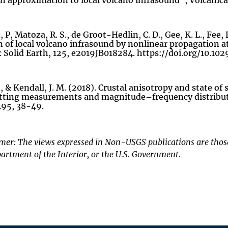
on approximation to local volcano infrasound”, Volcanica,
, P, Matoza, R. S., de Groot-Hedlin, C. D., Gee, K. L., Fee,
n of local volcano infrasound by nonlinear propagation a
 Solid Earth, 125, e2019JB018284. https://doi.org/10.1
, & Kendall, J. M. (2018). Crustal anisotropy and state of
itting measurements and magnitude–frequency distributio
495, 38-49.
mer: The views expressed in Non-USGS publications are those 
artment of the Interior, or the U.S. Government.