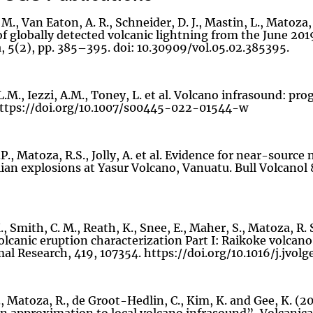
 M., Van Eaton, A. R., Schneider, D. J., Mastin, L., Matoza
of globally detected volcanic lightning from the June 201
, 5(2), pp. 385–395. doi: 10.30909/vol.05.02.385395.
.M., Iezzi, A.M., Toney, L. et al. Volcano infrasound: pro
https://doi.org/10.1007/s00445-022-01544-w
P., Matoza, R.S., Jolly, A. et al. Evidence for near-sour
an explosions at Yasur Volcano, Vanuatu. Bull Volcanol 
, Smith, C. M., Reath, K., Snee, E., Maher, S., Matoza, R. 
lcanic eruption characterization Part I: Raikoke volcano,
l Research, 419, 107354. https://doi.org/10.1016/j.jvol
, Matoza, R., de Groot-Hedlin, C., Kim, K. and Gee, K. (20