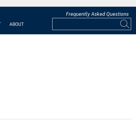
Frequently Asked Questions
T
ABOUT