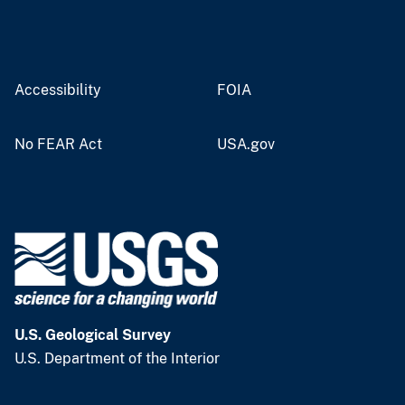
Accessibility
FOIA
No FEAR Act
USA.gov
U.S. Geological Survey
U.S. Department of the Interior