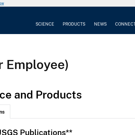
now
SCIENCE
PRODUCTS
NEWS
CONNEC
r Employee)
ce and Products
ns
SGS Publications**