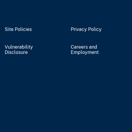
Site Policies
Privacy Policy
Vulnerability
Careers and
Disclosure
Employment