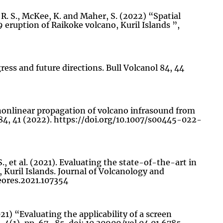
, R. S., McKee, K. and Maher, S. (2022) “Spatial
9 eruption of Raikoke volcano, Kuril Islands ”,
gress and future directions. Bull Volcanol 84, 44
ce nonlinear propagation of volcano infrasound from
84, 41 (2022). https://doi.org/10.1007/s00445-022-
S., et al. (2021). Evaluating the state-of-the-art in
 Kuril Islands. Journal of Volcanology and
geores.2021.107354
21) “Evaluating the applicability of a screen