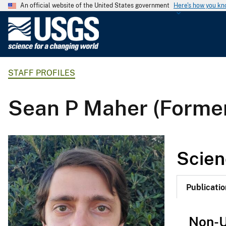
An official website of the United States government
Here's how you k
U
.
S
.
STAFF PROFILES
G
e
o
Sean P Maher (Forme
l
o
g
i
Scien
c
a
l
Publicatio
S
u
Non-U
r