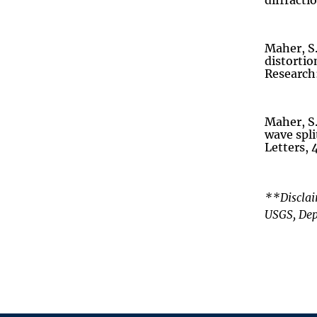
diffracti
Maher, S.
distortio
Research:
Maher, S.
wave spl
Letters, 
**Disclai
USGS, Dep