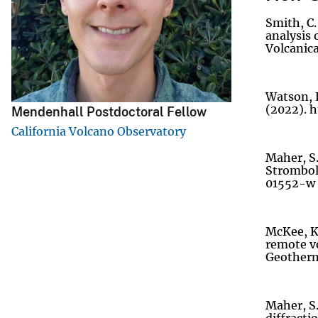
v
Smith, C.
e
analysis 
Volcanica
y
Watson, L
(2022). 
Mendenhall Postdoctoral Fellow
California Volcano Observatory
Maher, S.
Stromboli
01552-w
McKee, K.
remote vo
Geotherma
Maher, S.