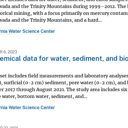
vada and the Trinity Mountains during 1999–2012. The lo
orical mining, with a focus primarily on mercury contam
vada and the Trinity Mountains, and a hard...
ornia Water Science Center
 6, 2023
mical data for water, sediment, and bio
aset includes field measurements and laboratory analyse
), surficial (0-2 cm) sediment, pore water (0-2 cm), and 
 2017 through August 2021. The study area includes six 
e water, bottom water, sediment, and...
ornia Water Science Center