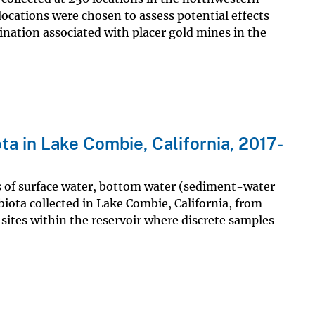
cations were chosen to assess potential effects
ination associated with placer gold mines in the
ta in Lake Combie, California, 2017-
s of surface water, bottom water (sediment-water
biota collected in Lake Combie, California, from
sites within the reservoir where discrete samples