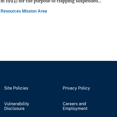
in 1993) for the purpose of trapping suspended...
 Resources Mission Area
Site Policies
Privacy Policy
Vulnerability
Careers and
Disclosure
Employment