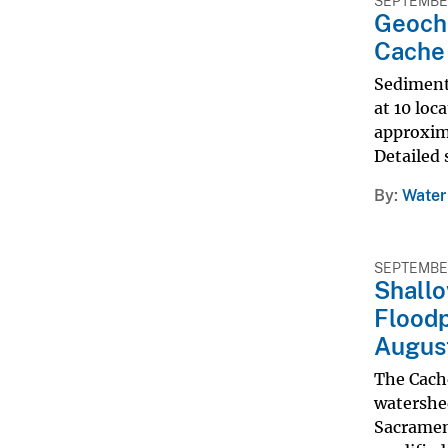
SEPTEMBER
Geoche
Cache 
Sediment 
at 10 loc
approxima
Detailed 
By
Water
SEPTEMBER
Shallo
Floodp
Augus
The Cache
watershe
Sacrament