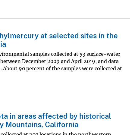
ylmercury at selected sites in the
ia
vironmental samples collected at 53 surface-water
a, between December 2009 and April 2019, and data
). About 90 percent of the samples were collected at
a in areas affected by historical
y Mountains, California
 collected at 250 locations in the northwestern