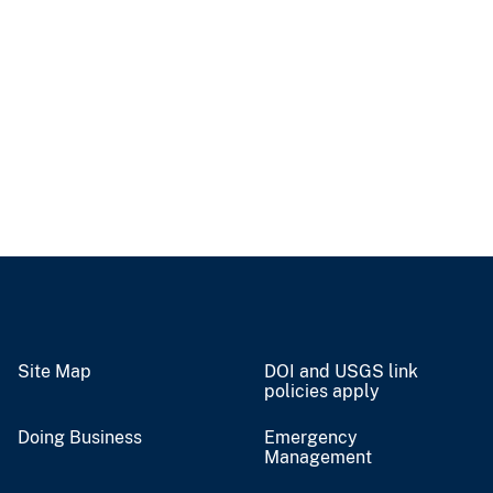
Site Map
DOI and USGS link
policies apply
Doing Business
Emergency
Management