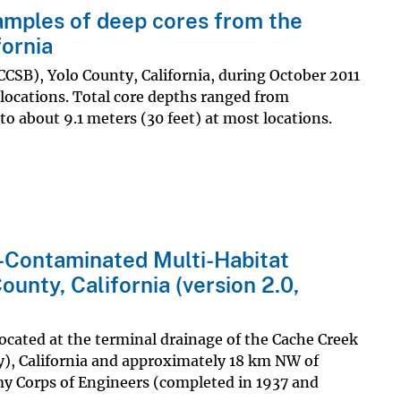
amples of deep cores from the
fornia
CCSB), Yolo County, California, during October 2011
 locations. Total core depths ranged from
to about 9.1 meters (30 feet) at most locations.
-Contaminated Multi-Habitat
ounty, California (version 2.0,
located at the terminal drainage of the Cache Creek
), California and approximately 18 km NW of
my Corps of Engineers (completed in 1937 and