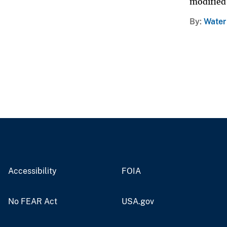
modified 
By
Water
Accessibility
FOIA
No FEAR Act
USA.gov