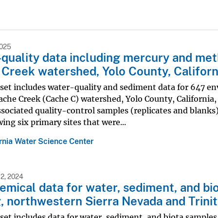
2025
quality data including mercury and meth
Creek watershed, Yolo County, Californ
set includes water-quality and sediment data for 647 en
Cache Creek (Cache C) watershed, Yolo County, Californi
ssociated quality-control samples (replicates and blanks
wing six primary sites that were...
ornia Water Science Center
2, 2024
mical data for water, sediment, and biot
, northwestern Sierra Nevada and Trinit
set includes data for water, sediment, and biota samples