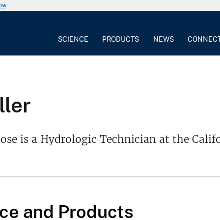
now
SCIENCE
PRODUCTS
NEWS
CONNEC
ler
se is a Hydrologic Technician at the Calif
ce and Products