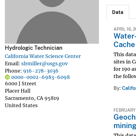
v
Data
e
y
APRIL 16, 
Water-
Cache 
Hydrologic Technician
This data
California Water Science Center
sites in 
Email
slrmiller@usgs.gov
for 190 a
Phone
916-278-3036
the follo
0000-0002-6983-6098
6000 J Street
By
Calif
Placer Hall
Sacramento
,
CA
95819
United States
FEBRUARY 
Geoche
mining
This data