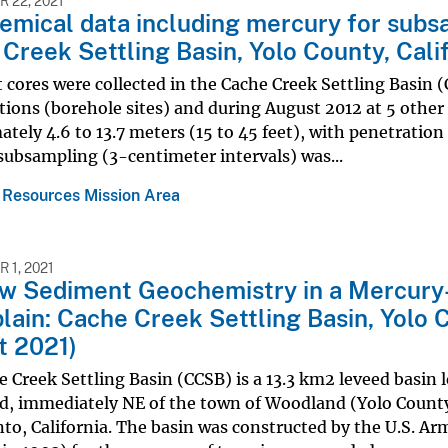
 22, 2021
mical data including mercury for subs
Creek Settling Basin, Yolo County, Cali
cores were collected in the Cache Creek Settling Basin (
ations (borehole sites) and during August 2012 at 5 other
tely 4.6 to 13.7 meters (15 to 45 feet), with penetration 
subsampling (3-centimeter intervals) was...
 Resources Mission Area
 1, 2021
w Sediment Geochemistry in a Mercury
lain: Cache Creek Settling Basin, Yolo C
t 2021)
 Creek Settling Basin (CCSB) is a 13.3 km2 leveed basin 
d, immediately NE of the town of Woodland (Yolo County
o, California. The basin was constructed by the U.S. Ar