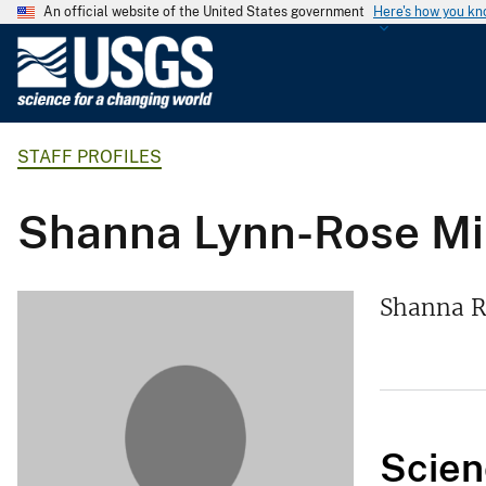
An official website of the United States government
Here's how you k
U
.
S
.
STAFF PROFILES
G
e
o
Shanna Lynn-Rose Mil
l
o
g
Shanna Ro
i
c
a
l
S
Scien
u
r