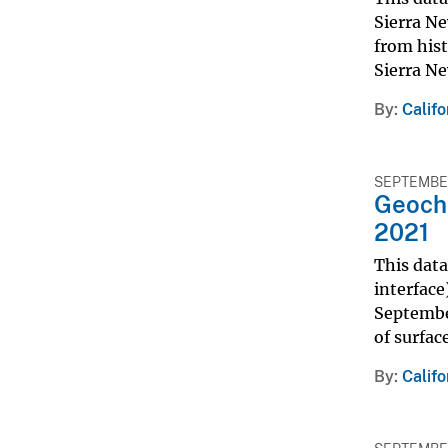
Sierra Ne
from hist
Sierra Ne
By
Calif
SEPTEMBER
Geoche
2021
This dat
interface
September
of surfac
By
Calif