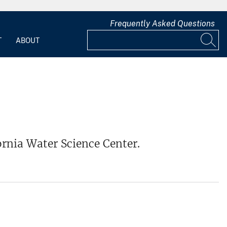
Frequently Asked Questions
T
ABOUT
ornia Water Science Center.