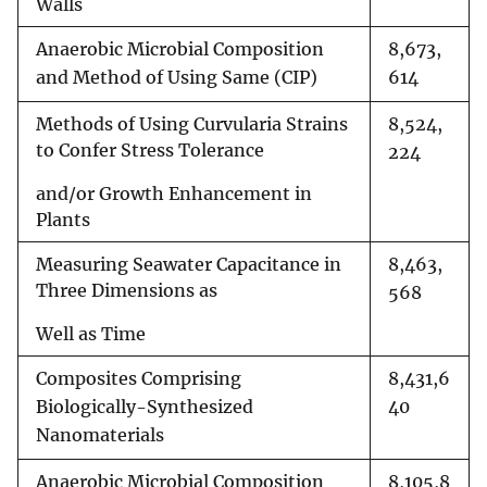
Walls
Anaerobic Microbial Composition
8,673,
and Method of Using Same (CIP)
614
Methods of Using Curvularia Strains
8,524,
to Confer Stress Tolerance
224
and/or Growth Enhancement in
Plants
Measuring Seawater Capacitance in
8,463,
Three Dimensions as
568
Well as Time
Composites Comprising
8,431,6
Biologically-Synthesized
40
Nanomaterials
Anaerobic Microbial Composition
8,105,8