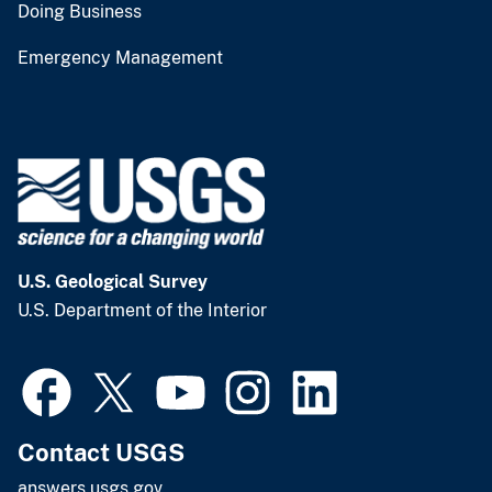
Doing Business
Emergency Management
U.S. Geological Survey
U.S. Department of the Interior
Contact USGS
answers.usgs.gov