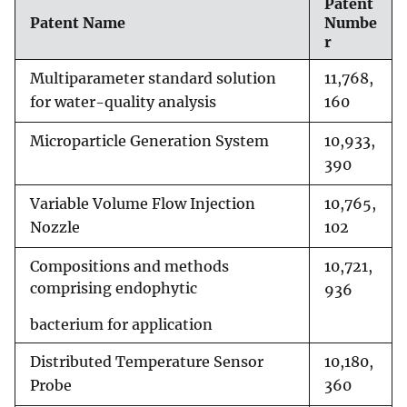
Patent
Patent Name
Numbe
r
Multiparameter standard solution
11,768,
for water-quality analysis
160
Microparticle Generation System
10,933,
390
Variable Volume Flow Injection
10,765,
Nozzle
102
Compositions and methods
10,721,
comprising endophytic
936
bacterium for application
Distributed Temperature Sensor
10,180,
Probe
360