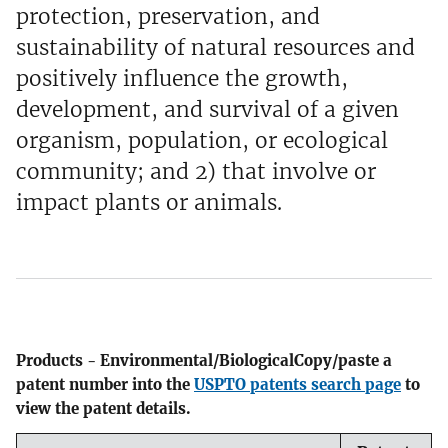
protection, preservation, and
sustainability of natural resources and
positively influence the growth,
development, and survival of a given
organism, population, or ecological
community; and 2) that involve or
impact plants or animals.
Products - Environmental/BiologicalCopy/paste a
patent number into the
USPTO patents search page
to
view the patent details.