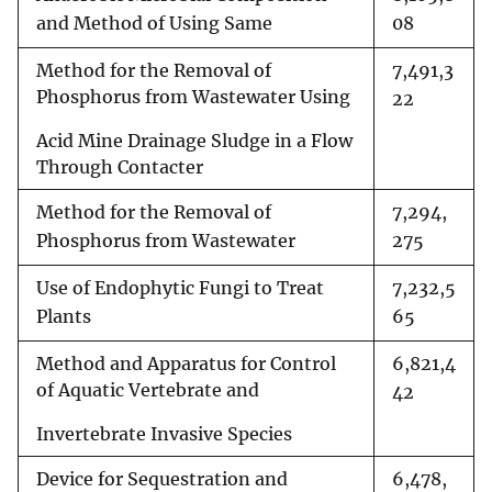
and Method of Using Same
08
Method for the Removal of
7,491,3
Phosphorus from Wastewater Using
22
Acid Mine Drainage Sludge in a Flow
Through Contacter
Method for the Removal of
7,294,
Phosphorus from Wastewater
275
Use of Endophytic Fungi to Treat
7,232,5
Plants
65
Method and Apparatus for Control
6,821,4
of Aquatic Vertebrate and
42
Invertebrate Invasive Species
Device for Sequestration and
6,478,