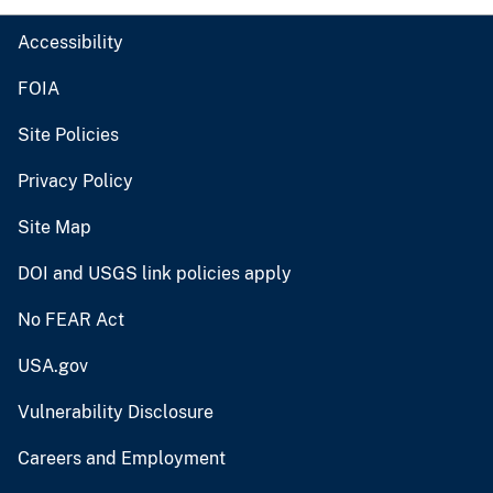
Accessibility
FOIA
Site Policies
Privacy Policy
Site Map
DOI and USGS link policies apply
No FEAR Act
USA.gov
Vulnerability Disclosure
Careers and Employment