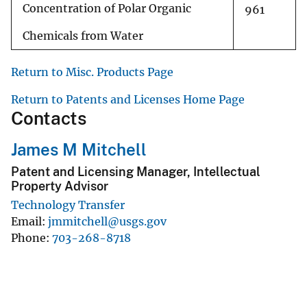
Concentration of Polar Organic
961
Chemicals from Water
Return to Misc. Products Page
Return to Patents and Licenses Home Page
Contacts
James M Mitchell
Patent and Licensing Manager, Intellectual
Property Advisor
Technology Transfer
Email
jmmitchell@usgs.gov
Phone
703-268-8718