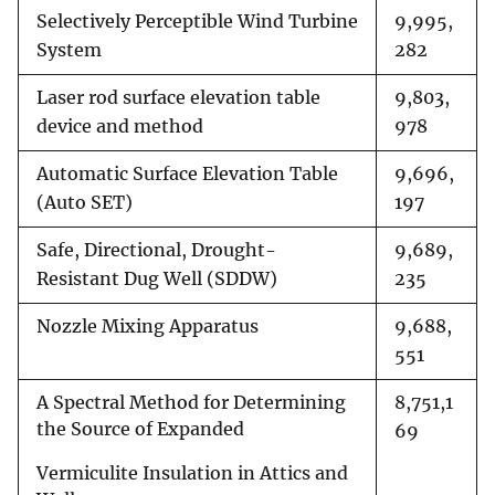
Selectively Perceptible Wind Turbine
9,995,
System
282
Laser rod surface elevation table
9,803,
device and method
978
Automatic Surface Elevation Table
9,696,
(Auto SET)
197
Safe, Directional, Drought-
9,689,
Resistant Dug Well (SDDW)
235
Nozzle Mixing Apparatus
9,688,
551
A Spectral Method for Determining
8,751,1
the Source of Expanded
69
Vermiculite Insulation in Attics and