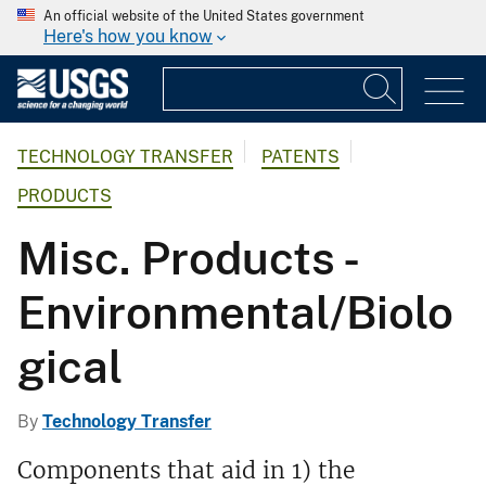
An official website of the United States government
Here's how you know
TECHNOLOGY TRANSFER
PATENTS
PRODUCTS
Misc. Products -
Environmental/Biolo
gical
By
Technology Transfer
Components that aid in 1) the