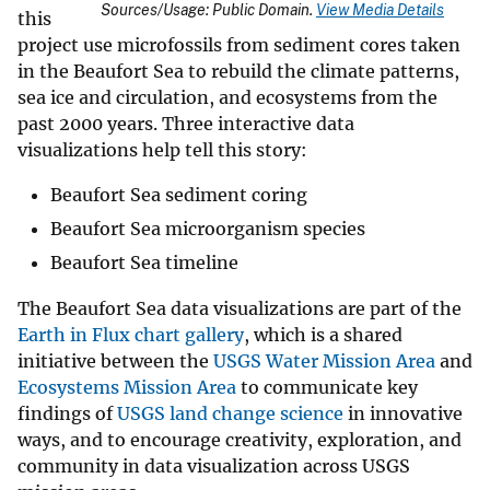
Sources/Usage: Public Domain.
View Media Details
this
project use microfossils from sediment cores taken
in the Beaufort Sea to rebuild the climate patterns,
sea ice and circulation, and ecosystems from the
past 2000 years. Three interactive data
visualizations help tell this story:
Beaufort Sea sediment coring
Beaufort Sea microorganism species
Beaufort Sea timeline
The Beaufort Sea data visualizations are part of the
Earth in Flux chart gallery
, which is a shared
initiative between the
USGS Water Mission Area
and
Ecosystems Mission Area
to communicate key
findings of
USGS land change science
in innovative
ways, and to encourage creativity, exploration, and
community in data visualization across USGS