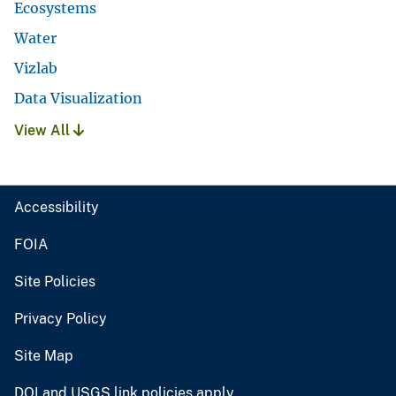
Ecosystems
Water
Vizlab
Data Visualization
View All
Accessibility
FOIA
Site Policies
Privacy Policy
Site Map
DOI and USGS link policies apply