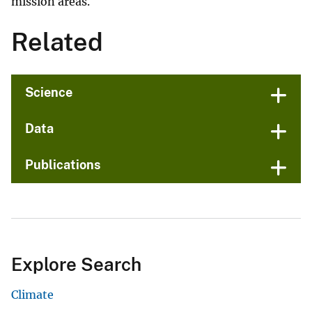
mission areas.
Related
Science
Data
Publications
Explore Search
Climate