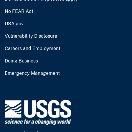
No FEAR Act
USA.gov
Vulnerability Disclosure
Careers and Employment
Doing Business
Emergency Management