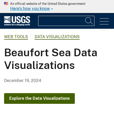
An official website of the United States government
Here's how you know
WEB TOOLS
DATA VISUALIZATIONS
Beaufort Sea Data
Visualizations
December 19, 2024
Explore the Data Visualizations