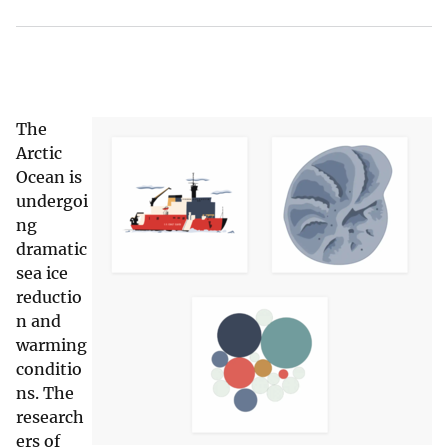
The
Arctic
Ocean is
undergoi
ng
dramatic
sea ice
reductio
n and
warming
conditio
ns. The
research
ers of