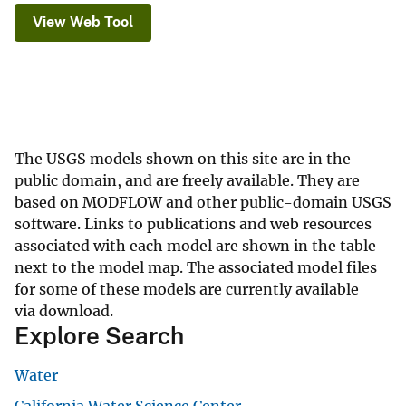
View Web Tool
The USGS models shown on this site are in the
public domain, and are freely available. They are
based on MODFLOW and other public-domain USGS
software. Links to publications and web resources
associated with each model are shown in the table
next to the model map. The associated model files
for some of these models are currently available
via download.
Explore Search
Water