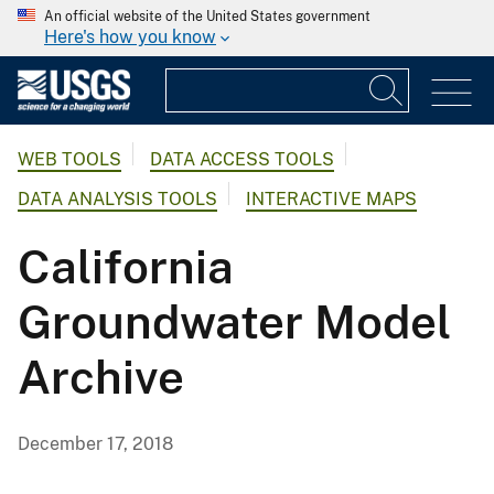
An official website of the United States government
Here's how you know
WEB TOOLS
DATA ACCESS TOOLS
DATA ANALYSIS TOOLS
INTERACTIVE MAPS
California
Groundwater Model
Archive
December 17, 2018