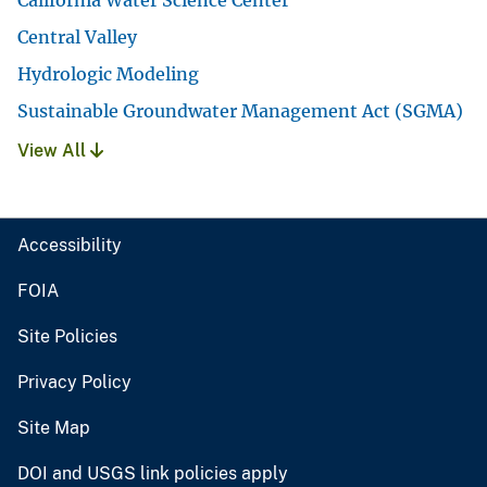
California Water Science Center
Central Valley
Hydrologic Modeling
Sustainable Groundwater Management Act (SGMA)
View All
Accessibility
FOIA
Site Policies
Privacy Policy
Site Map
DOI and USGS link policies apply