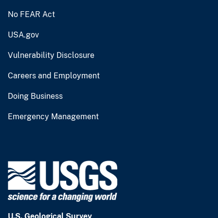
No FEAR Act
USA.gov
Vulnerability Disclosure
Careers and Employment
Doing Business
Emergency Management
U.S. Geological Survey