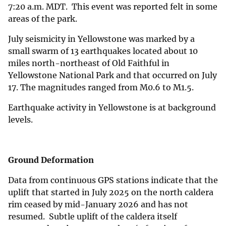
7:20 a.m. MDT. This event was reported felt in some
areas of the park.
July seismicity in Yellowstone was marked by a
small swarm of 13 earthquakes located about 10
miles north-northeast of Old Faithful in
Yellowstone National Park and that occurred on July
17. The magnitudes ranged from M0.6 to M1.5.
Earthquake activity in Yellowstone is at background
levels.
Ground Deformation
Data from continuous GPS stations indicate that the
uplift that started in July 2025 on the north caldera
rim ceased by mid-January 2026 and has not
resumed. Subtle uplift of the caldera itself