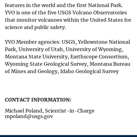
features in the world and the first National Park.
YVO is one of the five USGS Volcano Observatories
that monitor volcanoes within the United States for
science and public safety.
YVO Member agencies: USGS, Yellowstone National
Park, University of Utah, University of Wyoming,
Montana State University, Earthscope Consortium,
Wyoming State Geological Survey, Montana Bureau
of Mines and Geology, Idaho Geological Survey
CONTACT INFORMATION:
Michael Poland, Scientist-in-Charge
mpoland@usgs.gov