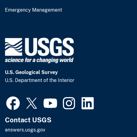
Emergency Management
U.S. Geological Survey
U.S. Department of the Interior
Contact USGS
answers.usgs.gov