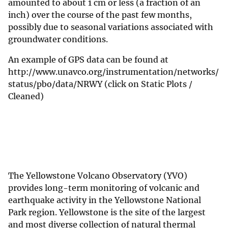
amounted to about 1 cm or less (a fraction of an
inch) over the course of the past few months,
possibly due to seasonal variations associated with
groundwater conditions.
An example of GPS data can be found at
http://www.unavco.org/instrumentation/networks/
status/pbo/data/NRWY (click on Static Plots /
Cleaned)
The Yellowstone Volcano Observatory (YVO)
provides long-term monitoring of volcanic and
earthquake activity in the Yellowstone National
Park region. Yellowstone is the site of the largest
and most diverse collection of natural thermal