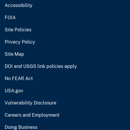
Accessibility
FOIA
Site Policies
Privacy Policy
Site Map
DOI and USGS link policies apply
No FEAR Act
USA.gov
Vulnerability Disclosure
Careers and Employment
Doing Business