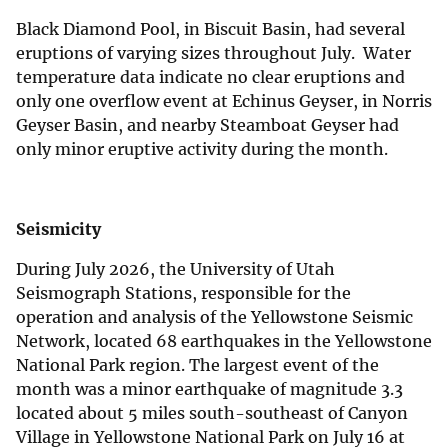
Black Diamond Pool, in Biscuit Basin, had several
eruptions of varying sizes throughout July. Water
temperature data indicate no clear eruptions and
only one overflow event at Echinus Geyser, in Norris
Geyser Basin, and nearby Steamboat Geyser had
only minor eruptive activity during the month.
Seismicity
During July 2026, the University of Utah
Seismograph Stations, responsible for the
operation and analysis of the Yellowstone Seismic
Network, located 68 earthquakes in the Yellowstone
National Park region. The largest event of the
month was a minor earthquake of magnitude 3.3
located about 5 miles south-southeast of Canyon
Village in Yellowstone National Park on July 16 at