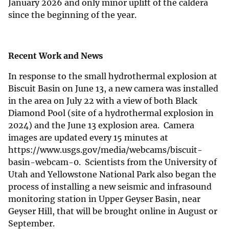
January 2026 and only minor uplift of the caldera
since the beginning of the year.
Recent Work and News
In response to the small hydrothermal explosion at
Biscuit Basin on June 13, a new camera was installed
in the area on July 22 with a view of both Black
Diamond Pool (site of a hydrothermal explosion in
2024) and the June 13 explosion area. Camera
images are updated every 15 minutes at
https://www.usgs.gov/media/webcams/biscuit-
basin-webcam-0. Scientists from the University of
Utah and Yellowstone National Park also began the
process of installing a new seismic and infrasound
monitoring station in Upper Geyser Basin, near
Geyser Hill, that will be brought online in August or
September.