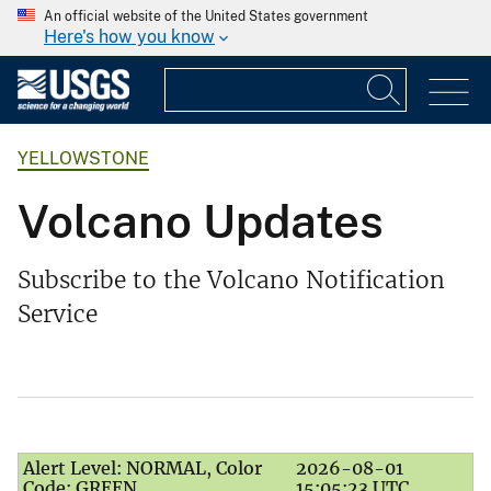
An official website of the United States government
Here's how you know
YELLOWSTONE
Volcano Updates
Subscribe to the Volcano Notification
Service
Alert Level: NORMAL, Color
2026-08-01
Code: GREEN
15:05:23 UTC