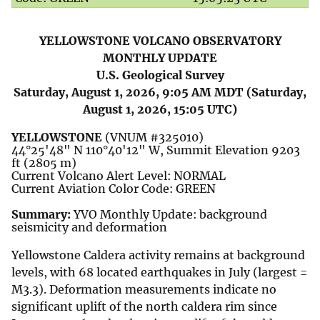
YELLOWSTONE VOLCANO OBSERVATORY
MONTHLY UPDATE
U.S. Geological Survey
Saturday, August 1, 2026, 9:05 AM MDT (Saturday,
August 1, 2026, 15:05 UTC)
YELLOWSTONE
(VNUM #325010)
44°25'48" N 110°40'12" W, Summit Elevation 9203
ft (2805 m)
Current Volcano Alert Level: NORMAL
Current Aviation Color Code: GREEN
Summary:
YVO Monthly Update: background
seismicity and deformation
Yellowstone Caldera activity remains at background
levels, with 68 located earthquakes in July (largest =
M3.3). Deformation measurements indicate no
significant uplift of the north caldera rim since