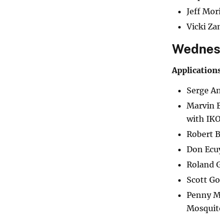
Jeff Mo
Vicki Za
Wednesd
Application
Serge An
Marvin B
with IK
Robert B
Don Ecuy
Roland G
Scott Go
Penny Ma
Mosquito