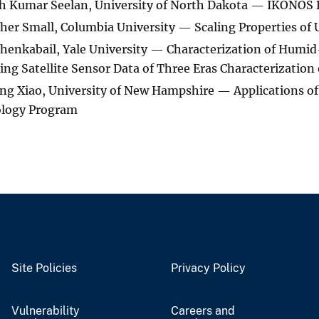
 Kumar Seelan, University of North Dakota — IKONOS D
her Small, Columbia University — Scaling Properties of
henkabail, Yale University — Characterization of Humid
sing Satellite Sensor Data of Three Eras Characterization
g Xiao, University of New Hampshire — Applications o
logy Program
Site Policies
Privacy Policy
Vulnerability
Careers and