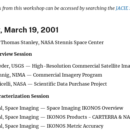
s from this workshop can be accessed by searching the
JACIE 
 March 19, 2001
Thomas Stanley, NASA Stennis Space Center
rview Session
der, USGS — High-Resolution Commercial Satellite Imag
nig, NIMA — Commercial Imagery Program
licelli, NASA — Scientific Data Purchase Project
acterization Session
al, Space Imaging — Space Imaging IKONOS Overview
al, Space Imaging — IKONOS Products - CARTERRA & N
al, Space Imaging — IKONOS Metric Accuracy