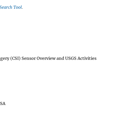
Search Tool
.
ery (CSI) Sensor Overview and USGS Activities
ASA