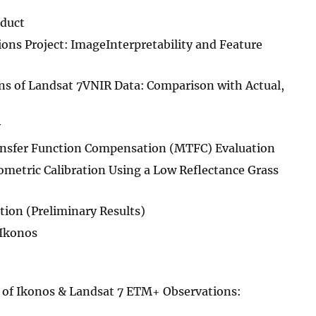
oduct
ns Project: ImageInterpretability and Feature
 of Landsat 7VNIR Data: Comparison with Actual,
y
ansfer Function Compensation (MTFC) Evaluation
metric Calibration Using a Low Reflectance Grass
ion (Preliminary Results)
 Ikonos
of Ikonos & Landsat 7 ETM+ Observations: