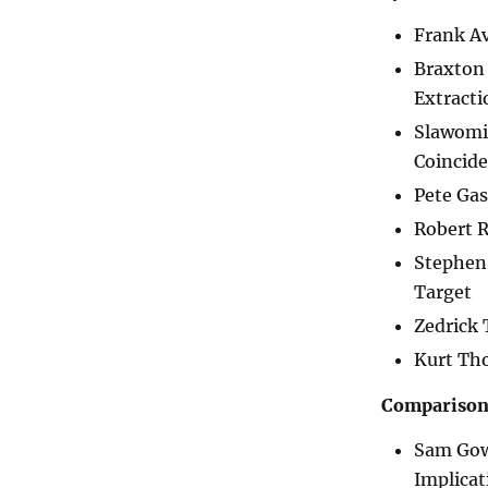
Frank A
Braxton 
Extracti
Slawomi
Coincid
Pete Ga
Robert 
Stephen 
Target
Zedrick 
Kurt Tho
Comparisons
Sam Gow
Implicat