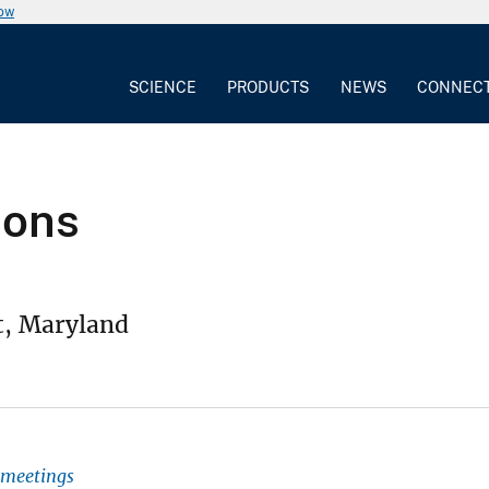
now
SCIENCE
PRODUCTS
NEWS
CONNEC
ions
t, Maryland
l meetings