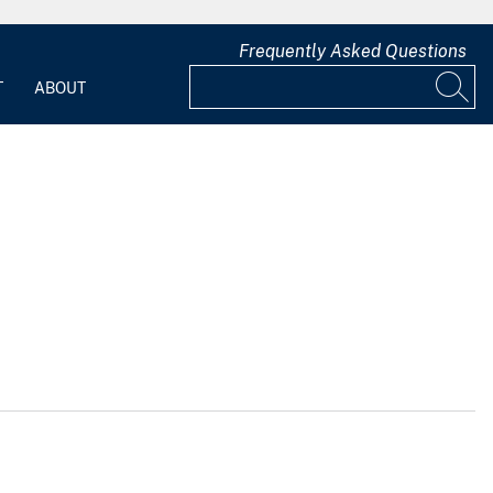
Frequently Asked Questions
T
ABOUT