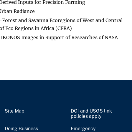
erived Inputs for Precision Farming
 Urban Radiance
-Forest and Savanna Ecoregions of West and Central
 of Eco Regions in Africa (CERA)
f IKONOS Images in Support of Researches of NASA
Site Map
DOI and USGS link
policies apply
Doing Business
Emergency