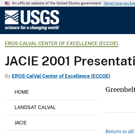
An official website of the United States government
Here's how you k
U
.
S
.
EROS CALVAL CENTER OF EXCELLENCE (ECCOE)
G
e
JACIE 2001 Presentat
o
l
o
By
EROS CalVal Center of Excellence (ECCOE)
g
E
Greenbel
i
HOME
R
c
O
S
a
LANDSAT CALVAL
C
l
a
S
l
JACIE
V
u
a
Return to al
r