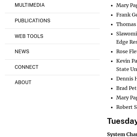
)
Mary Pa
MULTIMEDIA
Frank G
PUBLICATIONS
Thomas 
Slawomir
WEB TOOLS
Edge Re
Rose Fl
NEWS
Kevin P
CONNECT
State Un
Dennis H
ABOUT
Brad Pe
Mary Pa
Robert S
Tuesday
System Char