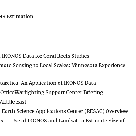
SNR Estimation
 IKONOS Data for Coral Reefs Studies
mote Sensing to Local Scales: Minnesota Experience
tarctica: An Application of IKONOS Data
OfficeWarfighting Support Center Briefing
Middle East
l Earth Science Applications Center (RESAC) Overview
es — Use of IKONOS and Landsat to Estimate Size of