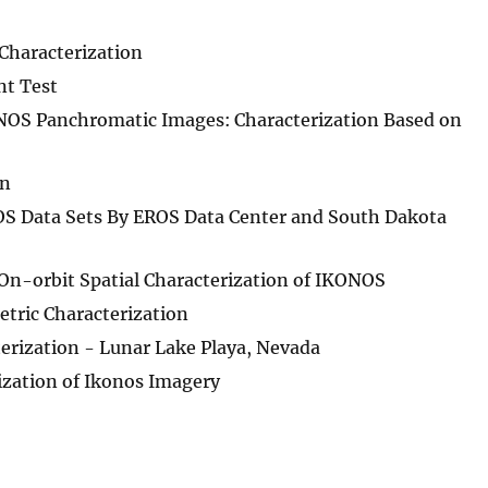
Characterization
t Test
ONOS Panchromatic Images: Characterization Based on
on
S Data Sets By EROS Data Center and South Dakota
On-orbit Spatial Characterization of IKONOS
tric Characterization
rization - Lunar Lake Playa, Nevada
ization of Ikonos Imagery