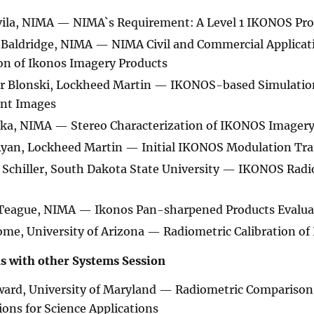
vila, NIMA — NIMA`s Requirement: A Level 1 IKONOS Pr
Baldridge, NIMA — NIMA Civil and Commercial Applicatio
on of Ikonos Imagery Products
r Blonski, Lockheed Martin — IKONOS-based Simulations
ent Images
ska, NIMA — Stereo Characterization of IKONOS Imager
Ryan, Lockheed Martin — Initial IKONOS Modulation Tr
Schiller, South Dakota State University — IKONOS Radio
Teague, NIMA — Ikonos Pan-sharpened Products Evaluat
me, University of Arizona — Radiometric Calibration of
 with other Systems Session
ard, University of Maryland — Radiometric Comparison 
ions for Science Applications