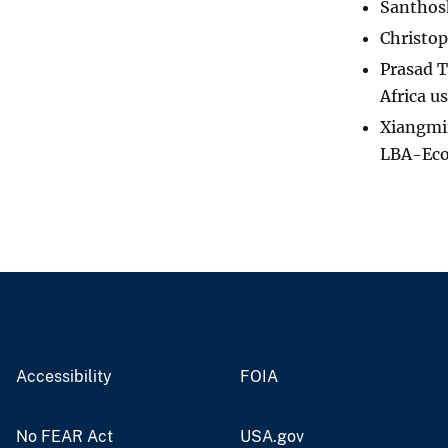
Santhosh
Christop
Prasad T
Africa u
Xiangmin
LBA-Eco
Accessibility
FOIA
No FEAR Act
USA.gov