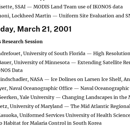
risette, SSAI — MODIS Land Team use of IKONOS data
noni, Lockheed Martin — Uniform Site Evaluation and 
ay, March 21, 2001
s Research Session
drefouet, University of South Florida — High Resolution
auer, University of Minnesota — Extending Satellite Re
ONOS Data
indschadler, NASA — Ice Dolines on Larsen Ice Shelf, An
er, Naval Oceanographic Office — Naval Oceanographic 
eerken, Yale University — Changing Landscapes in the 
etz, University of Maryland — The Mid Atlantic Regiona
suoka, Uniformed Services University of Health Scienc
 Habitat for Malaria Control in South Korea