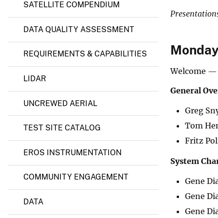
l
SATELLITE COMPENDIUM
C
v
Presentation
e
e
n
DATA QUALITY ASSESSMENT
y
t
e
Monday,
REQUIREMENTS & CAPABILITIES
r
o
Welcome — 
f
LIDAR
E
x
General Ove
c
UNCREWED AERIAL
e
Greg Sny
l
l
Tom Hen
TEST SITE CATALOG
e
Fritz Po
n
c
EROS INSTRUMENTATION
e
System Char
(
COMMUNITY ENGAGEMENT
E
Gene Di
C
C
Gene Di
DATA
O
Gene Di
E