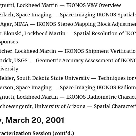
gnutti, Lockheed Martin — IKONOS V&V Overview
erlach, Space Imaging — Space Imaging IKONOS Spatial 
Ager, NIMA — IKONOS Stereo Mapping Block Adjustmen
 Blonski, Lockheed Martin — Spatial Resolution of IK
sponses
etcher, Lockheed Martin — IKONOS Shipment Verificati
atrick, USGS — Geometric Accuracy Assessment of IKONO
iversity
elder, South Dakota State University — Techniques for 
terson, Space Imaging — Space Imaging IKONOS Radiome
gnutti, Lockheed Martin — IKONOS Radiometric Characte
chowengerdt, University of Arizona — Spatial Character
, March 20, 2001
acterization Session (cont’d.)