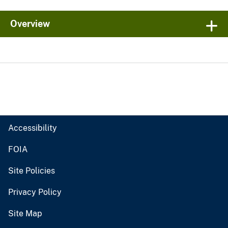
Overview
Accessibility
FOIA
Site Policies
Privacy Policy
Site Map