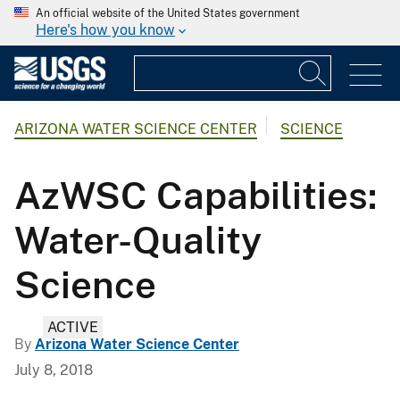
An official website of the United States government
Here's how you know
ARIZONA WATER SCIENCE CENTER
SCIENCE
AzWSC Capabilities:
Water-Quality
Science
ACTIVE
By
Arizona Water Science Center
July 8, 2018