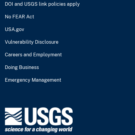
DOI and USGS link policies apply
No FEAR Act
USA.gov
Vulnerability Disclosure
Careers and Employment
Doing Business
Emergency Management