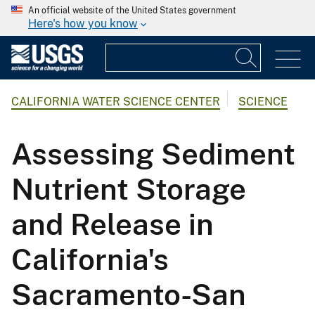
An official website of the United States government
Here's how you know
CALIFORNIA WATER SCIENCE CENTER
SCIENCE
Assessing Sediment
Nutrient Storage
and Release in
California's
Sacramento-San