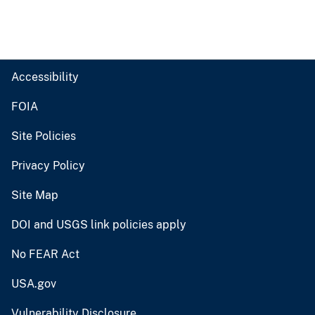
Accessibility
FOIA
Site Policies
Privacy Policy
Site Map
DOI and USGS link policies apply
No FEAR Act
USA.gov
Vulnerability Disclosure