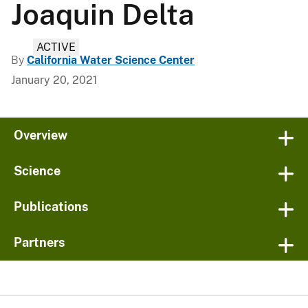
Joaquin Delta
ACTIVE
By
California Water Science Center
January 20, 2021
Overview
Science
Publications
Partners