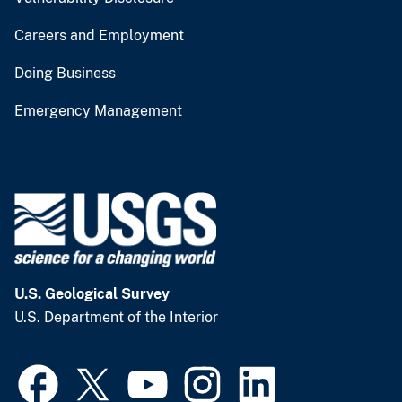
Careers and Employment
Doing Business
Emergency Management
U.S. Geological Survey
U.S. Department of the Interior