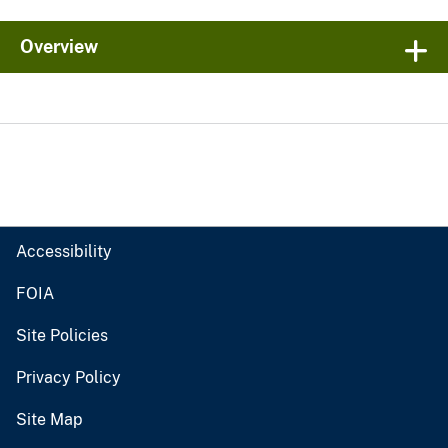
Overview
Accessibility
FOIA
Site Policies
Privacy Policy
Site Map