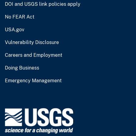
DOI and USGS link policies apply
No FEAR Act
USA.gov
Vulnerability Disclosure
Careers and Employment
Doing Business
Emergency Management