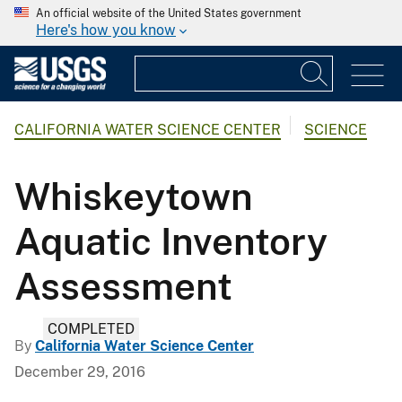
An official website of the United States government
Here's how you know
CALIFORNIA WATER SCIENCE CENTER
SCIENCE
Whiskeytown
Aquatic Inventory
Assessment
COMPLETED
By
California Water Science Center
December 29, 2016