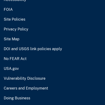
FOIA
Site Policies
Privacy Policy
Site Map
DOI and USGS link policies apply
No FEAR Act
USA.gov
Vulnerability Disclosure
Careers and Employment
Doing Business