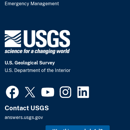
Emergency Management
U.S. Geological Survey
U.S. Department of the Interior
Contact USGS
answers.usgs.gov