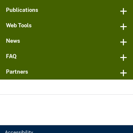
Publications
Web Tools
News
FAQ
Partners
Accessibility