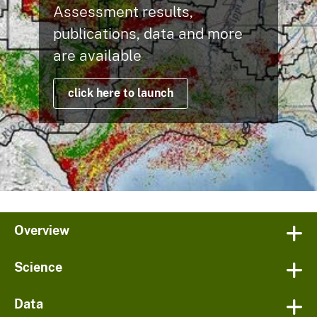
Assessment results,
publications, data and more
are available
click here to launch
Overview
Science
Data