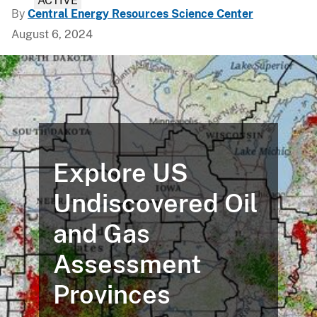
ACTIVE
By
Central Energy Resources Science Center
August 6, 2024
Explore US
Undiscovered Oil
and Gas
Assessment
Provinces