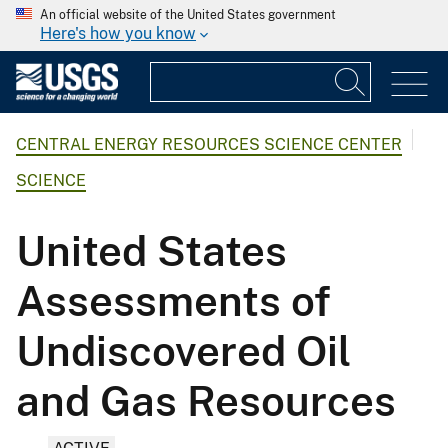
An official website of the United States government
Here's how you know
CENTRAL ENERGY RESOURCES SCIENCE CENTER
SCIENCE
United States
Assessments of
Undiscovered Oil
and Gas Resources