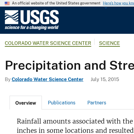
An official website of the United States government
Here's how you k
U
.
S
.
COLORADO WATER SCIENCE CENTER
SCIENCE
G
e
o
Precipitation and St
l
o
By
Colorado Water Science Center
July 15, 2015
g
i
c
Publications
Partners
Overview
a
l
S
Rainfall amounts associated with the
u
inches in some locations and resulted
r