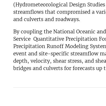
(Hydrometeorological Design Studies C
v
streamflows that compromised a varie
e
y
and culverts and roadways.
By coupling the National Oceanic an
Service Quantitative Precipitation Fo
Precipitation Runoff Modeling System,
event and site-specific streamflow 
depth, velocity, shear stress, and shea
bridges and culverts for forecasts up 