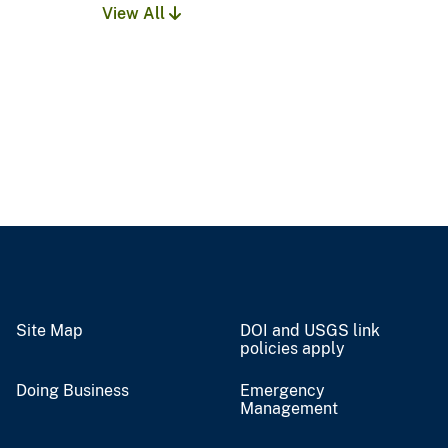
View All
Site Map
DOI and USGS link
policies apply
Doing Business
Emergency
Management