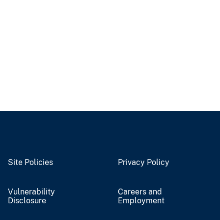
Site Policies
Privacy Policy
Vulnerability
Careers and
Disclosure
Employment