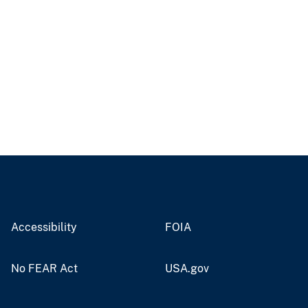
Accessibility
FOIA
No FEAR Act
USA.gov