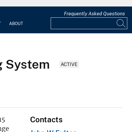
Frequently Asked Questions
T
ABOUT
g System
ACTIVE
Contacts
15
nge