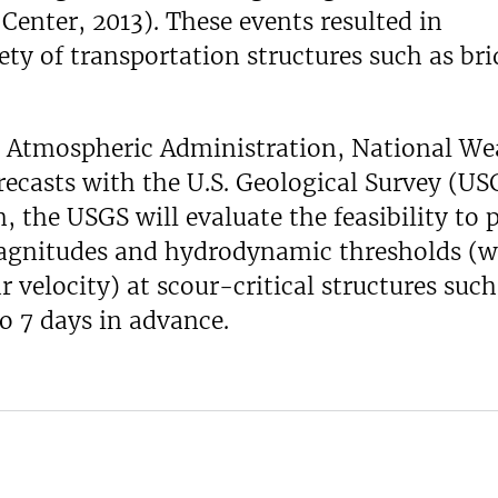
enter, 2013). These events resulted in
ty of transportation structures such as bri
d Atmospheric Administration, National We
recasts with the U.S. Geological Survey (US
 the USGS will evaluate the feasibility to p
magnitudes and hydrodynamic thresholds (w
r velocity) at scour-critical structures such
to 7 days in advance.