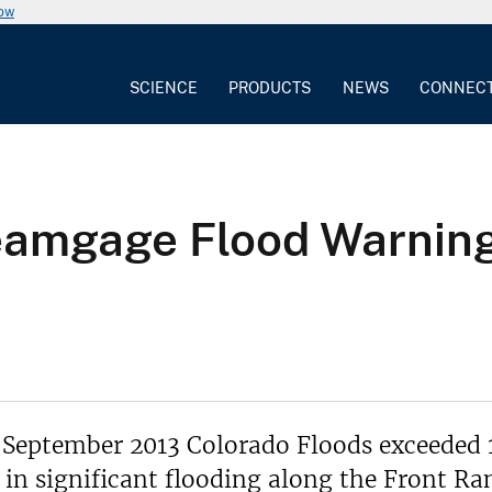
now
SCIENCE
PRODUCTS
NEWS
CONNEC
reamgage Flood Warnin
 September 2013 Colorado Floods exceeded 
 in significant flooding along the Front Ra