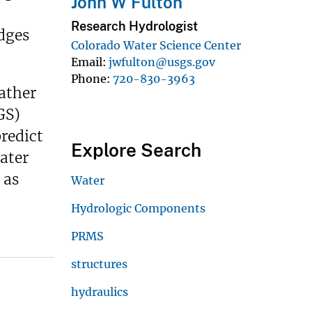
John W Fulton
Research Hydrologist
dges
Colorado Water Science Center
Email
jwfulton@usgs.gov
Phone
720-830-3963
ather
GS)
redict
Explore Search
ater
 as
Water
Hydrologic Components
PRMS
structures
hydraulics