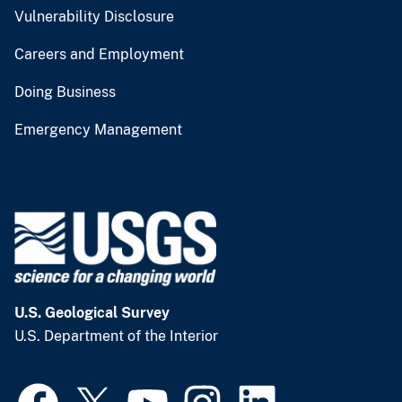
Vulnerability Disclosure
Careers and Employment
Doing Business
Emergency Management
U.S. Geological Survey
U.S. Department of the Interior