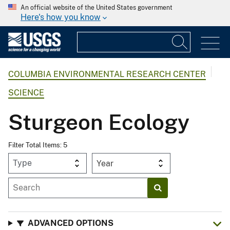
An official website of the United States government
Here's how you know
COLUMBIA ENVIRONMENTAL RESEARCH CENTER
SCIENCE
Sturgeon Ecology
Filter Total Items: 5
Year
ADVANCED OPTIONS