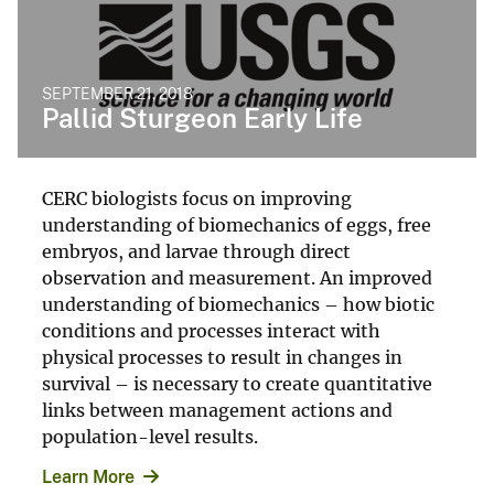
SEPTEMBER 21, 2018
Pallid Sturgeon Early Life
CERC biologists focus on improving
understanding of biomechanics of eggs, free
embryos, and larvae through direct
observation and measurement. An improved
understanding of biomechanics – how biotic
conditions and processes interact with
physical processes to result in changes in
survival – is necessary to create quantitative
links between management actions and
population-level results.
Learn More