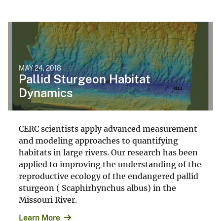
MAY 24, 2018
Pallid Sturgeon Habitat
Dynamics
CERC scientists apply advanced measurement
and modeling approaches to quantifying
habitats in large rivers. Our research has been
applied to improving the understanding of the
reproductive ecology of the endangered pallid
sturgeon ( Scaphirhynchus albus) in the
Missouri River.
Learn More