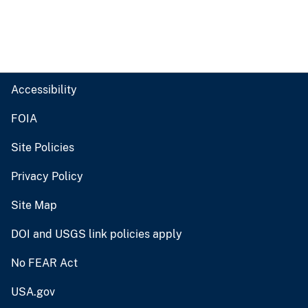
Accessibility
FOIA
Site Policies
Privacy Policy
Site Map
DOI and USGS link policies apply
No FEAR Act
USA.gov