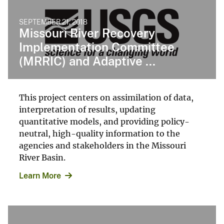
SEPTEMBER 21, 2018
Missouri River Recovery
Implementation Committee
(MRRIC) and Adaptive ...
This project centers on assimilation of data,
interpretation of results, updating
quantitative models, and providing policy-
neutral, high-quality information to the
agencies and stakeholders in the Missouri
River Basin.
Learn More