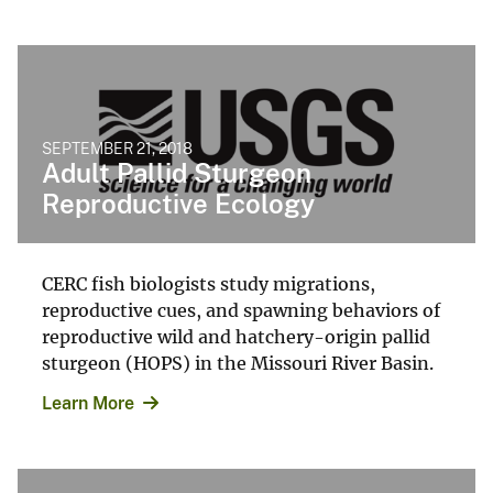
SEPTEMBER 21, 2018
Adult Pallid Sturgeon
Reproductive Ecology
CERC fish biologists study migrations,
reproductive cues, and spawning behaviors of
reproductive wild and hatchery-origin pallid
sturgeon (HOPS) in the Missouri River Basin.
Learn More