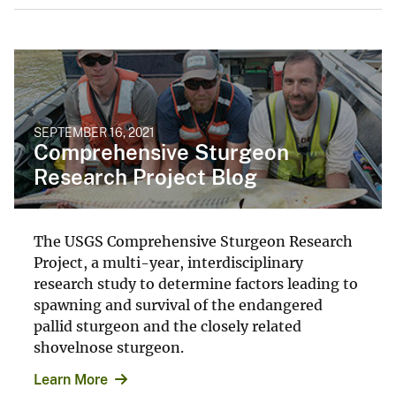
SEPTEMBER 16, 2021
Comprehensive Sturgeon
Research Project Blog
The USGS Comprehensive Sturgeon Research
Project, a multi-year, interdisciplinary
research study to determine factors leading to
spawning and survival of the endangered
pallid sturgeon and the closely related
shovelnose sturgeon.
Learn More