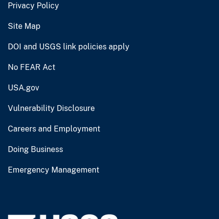
Privacy Policy
Site Map
DOI and USGS link policies apply
No FEAR Act
USA.gov
Vulnerability Disclosure
Careers and Employment
Doing Business
Emergency Management