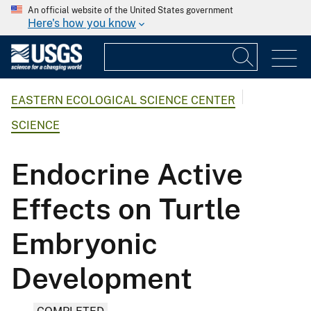
An official website of the United States government
Here's how you know
EASTERN ECOLOGICAL SCIENCE CENTER
SCIENCE
Endocrine Active
Effects on Turtle
Embryonic
Development