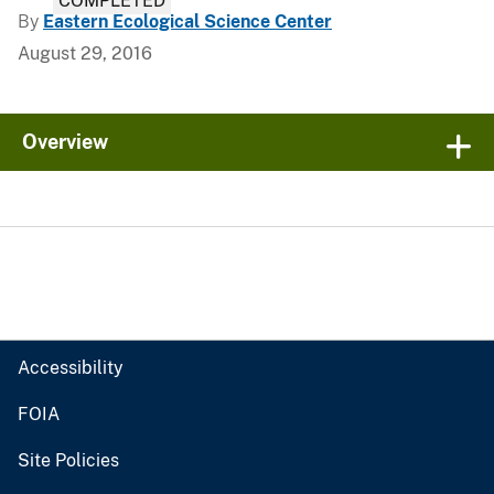
COMPLETED
By
Eastern Ecological Science Center
August 29, 2016
Overview
Accessibility
FOIA
Site Policies