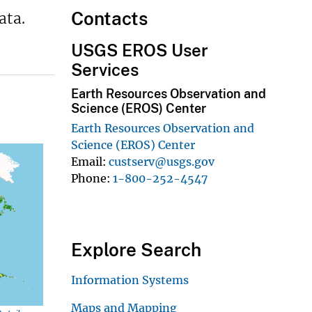
Contacts
ata.
USGS EROS User
Services
Earth Resources Observation and
Science (EROS) Center
Earth Resources Observation and
Science (EROS) Center
Email
custserv@usgs.gov
Phone
1-800-252-4547
Explore Search
Information Systems
Maps and Mapping