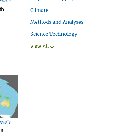
etails
th
Climate
Methods and Analyses
Science Technology
View All
etails
bal