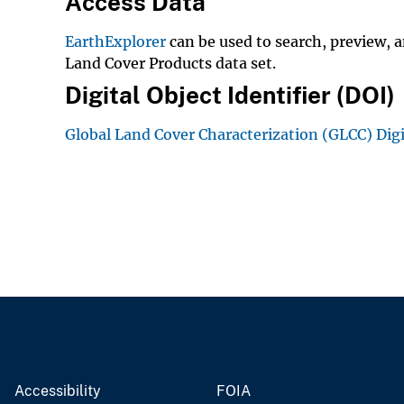
Access Data
EarthExplorer
can be used to search, preview, 
Land Cover Products data set.
Digital Object Identifier (DOI)
Global Land Cover Characterization (GLCC) Dig
Accessibility
FOIA