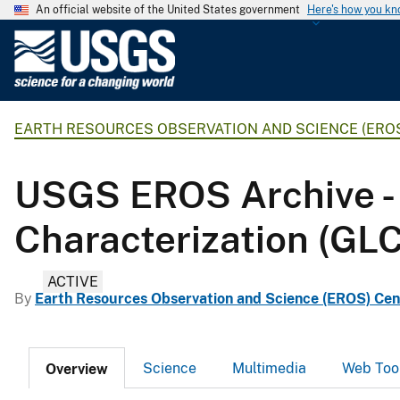
An official website of the United States government
Here's how you k
U
.
S
.
EARTH RESOURCES OBSERVATION AND SCIENCE (ERO
G
e
o
USGS EROS Archive - 
l
o
Characterization (GL
g
i
ACTIVE
c
By
Earth Resources Observation and Science (EROS) Cen
a
l
S
Science
Multimedia
Web Too
Overview
u
r