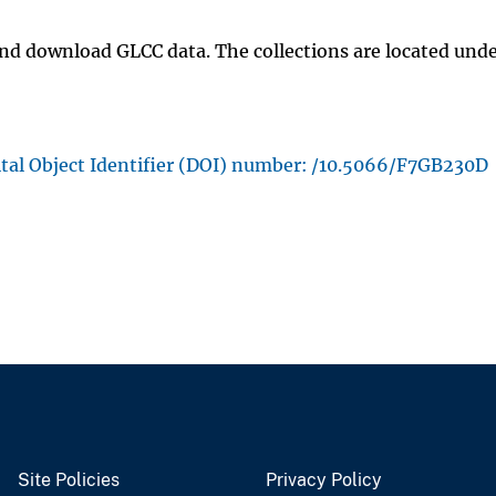
and download GLCC data. The collections are located unde
ital Object Identifier (DOI) number: /10.5066/F7GB230D
Site Policies
Privacy Policy