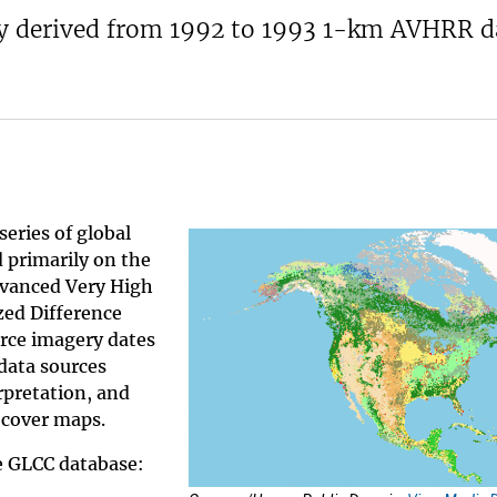
ly derived from 1992 to 1993 1-km AVHRR d
series of global
d primarily on the
dvanced Very High
ed Difference
rce imagery dates
data sources
rpretation, and
 cover maps.
he GLCC database: