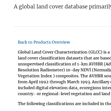
A global land cover database primari
v
e
y
Back to Products Overview
Global Land Cover Characterization (GLCC) is a 
land cover classification datasets that are base
unsupervised classification of 1-km AVHRR (A
Resolution Radiometer) 10-day NDVI (Normaliz
Vegetation Index ) composites. The AVHRR sou
from April 1992 through March 1993. Ancillary 
included digital elevation data, ecoregions inte
country- or regional-level vegetation and land
The following classifications are included in t