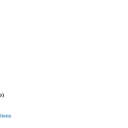
0)
tions