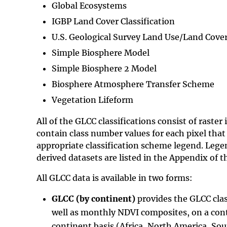
Global Ecosystems
IGBP Land Cover Classification
U.S. Geological Survey Land Use/Land Cove
Simple Biosphere Model
Simple Biosphere 2 Model
Biosphere Atmosphere Transfer Scheme
Vegetation Lifeform
All of the GLCC classifications consist of raster
contain class number values for each pixel that
appropriate classification scheme legend. Legen
derived datasets are listed in the Appendix of 
All GLCC data is available in two forms:
GLCC (by continent)
provides the GLCC clas
well as monthly NDVI composites, on a co
continent basis (Africa, North America, So