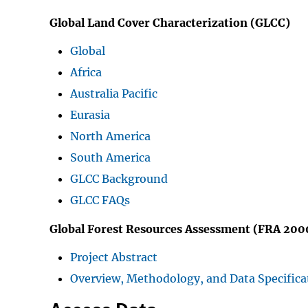
Global Land Cover Characterization (GLCC)
Global
Africa
Australia Pacific
Eurasia
North America
South America
GLCC Background
GLCC FAQs
Global Forest Resources Assessment (FRA 200
Project Abstract
Overview, Methodology, and Data Specifica