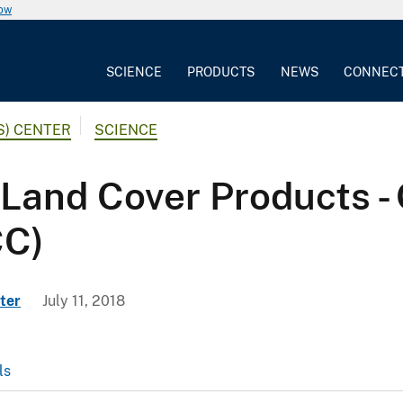
now
SCIENCE
PRODUCTS
NEWS
CONNEC
S) CENTER
SCIENCE
Land Cover Products - 
CC)
ter
July 11, 2018
ls