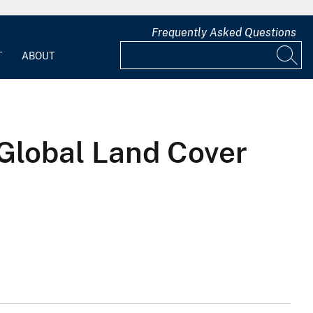
Frequently Asked Questions
T
ABOUT
Global Land Cover