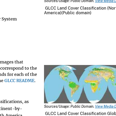
Sources/Usage: Public Domain.
View Media D
GLCC Land Cover Classification (Nor
America)(Public domain)
r System
 images that
 correspond to the
ds for each of the
the
GLCC README
.
sifications, as
Sources/Usage: Public Domain.
View Media D
ntinent-by-
GLCC Land Cover Classification Glo
uth America,