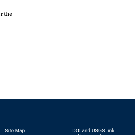
r the
Site Map
DOI and USGS link