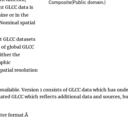
Composite(Public domain.)
nt GLCC data is
ine or in the
Nominal spatial
nt GLCC datasets
 of global GLCC
either the
aphic
patial resolution
available. Version 1 consists of GLCC data which has und
ated GLCC which reflects additional data and sources, bu
aster format.Â