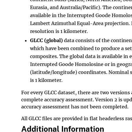
Eurasia, and Australia/Pacific). The contine
available in the Interrupted Goode Homolos
Lambert Azimuthal Equal-Area projection. 
resolution is 1 kilometer.
GLCC (global)
data consists of the contine
which have been combined to produce a set
composites. The global data is available in 
Interrupted Goode Homolosine or in geogr
(latitude/longitude) coordinates. Nominal s
is 1 kilometer.
For every GLCC dataset, there are two versions 
complete accuracy assessment. Version 2 is upd
accuracy assessment has not been completed.
All GLCC files are provided in flat headerless r
Additional Information