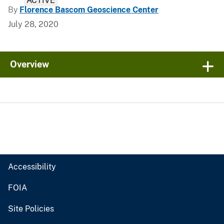
ACTIVE
By
Florence Bascom Geoscience Center
July 28, 2020
Overview
Accessibility
FOIA
Site Policies