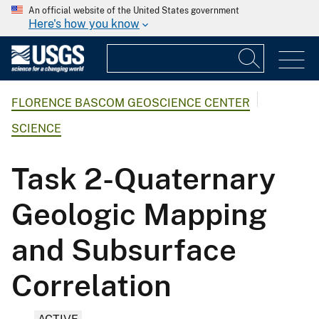
An official website of the United States government
Here's how you know
FLORENCE BASCOM GEOSCIENCE CENTER
SCIENCE
Task 2-Quaternary
Geologic Mapping
and Subsurface
Correlation