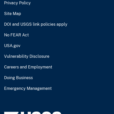
Privacy Policy
Site Map
DOI and USGS link policies apply
No FEAR Act
USA.gov
Vulnerability Disclosure
Careers and Employment
Doing Business
Emergency Management