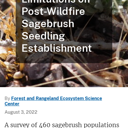
Post-Wildfire
Sagebrush
Seedling
Establishment
By
Forest and Rangeland Ecosystem Science
Center
August 3, 2022
A survey of 460 sagebrush populations