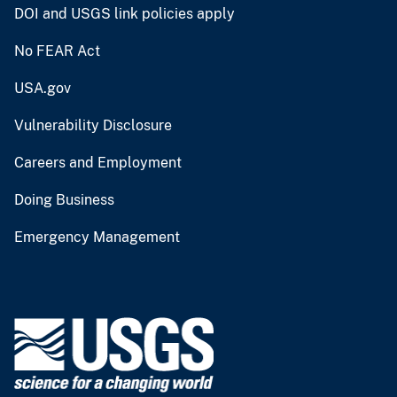
DOI and USGS link policies apply
No FEAR Act
USA.gov
Vulnerability Disclosure
Careers and Employment
Doing Business
Emergency Management