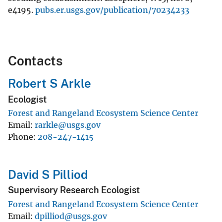
e4195.
pubs.er.usgs.gov/publication/70234233
Contacts
Robert S Arkle
Ecologist
Forest and Rangeland Ecosystem Science Center
Email
rarkle@usgs.gov
Phone
208-247-1415
David S Pilliod
Supervisory Research Ecologist
Forest and Rangeland Ecosystem Science Center
Email
dpilliod@usgs.gov