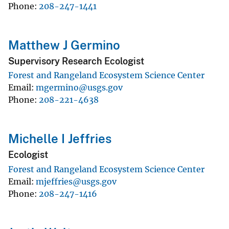
Phone
208-247-1441
Matthew J Germino
Supervisory Research Ecologist
Forest and Rangeland Ecosystem Science Center
Email
mgermino@usgs.gov
Phone
208-221-4638
Michelle I Jeffries
Ecologist
Forest and Rangeland Ecosystem Science Center
Email
mjeffries@usgs.gov
Phone
208-247-1416