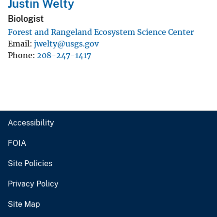
Justin Welty
Biologist
Forest and Rangeland Ecosystem Science Center
Email
jwelty@usgs.gov
Phone
208-247-1417
Accessibility
FOIA
Site Policies
Privacy Policy
Site Map