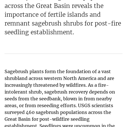
across the Great Basin reveals the
importance of fertile islands and
remnant sagebrush shrubs for post-fire
seedling establishment.
Sagebrush plants form the foundation of a vast
shrubland across western North America and are
increasingly threatened by wildfires. As a fire-
intolerant shrub, sagebrush recovery depends on
seeds from the seedbank, blown in from nearby
areas, or from reseeding efforts. USGS scientists
surveyed 460 sagebrush populations across the
Great Basin for post-wildfire seedling
establishment. Seedlings were uncommon in the