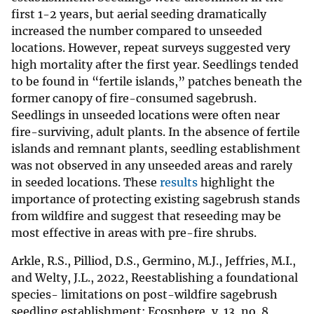
first 1-2 years, but aerial seeding dramatically
increased the number compared to unseeded
locations. However, repeat surveys suggested very
high mortality after the first year. Seedlings tended
to be found in “fertile islands,” patches beneath the
former canopy of fire-consumed sagebrush.
Seedlings in unseeded locations were often near
fire-surviving, adult plants. In the absence of fertile
islands and remnant plants, seedling establishment
was not observed in any unseeded areas and rarely
in seeded locations. These
results
highlight the
importance of protecting existing sagebrush stands
from wildfire and suggest that reseeding may be
most effective in areas with pre-fire shrubs.
Arkle, R.S., Pilliod, D.S., Germino, M.J., Jeffries, M.I.,
and Welty, J.L., 2022, Reestablishing a foundational
species- limitations on post-wildfire sagebrush
seedling establishment: Ecosphere, v. 13, no. 8,