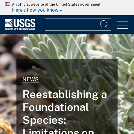
An official website of the United States government
Here's how you know
NEWS
Reestablishing a
Foundational
Species:
Limitations on