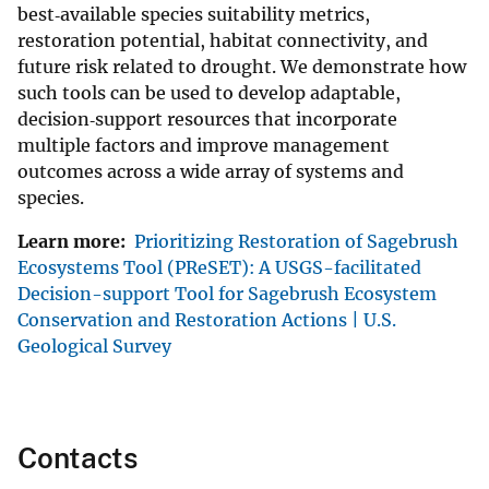
best‐available species suitability metrics,
restoration potential, habitat connectivity, and
future risk related to drought. We demonstrate how
such tools can be used to develop adaptable,
decision‐support resources that incorporate
multiple factors and improve management
outcomes across a wide array of systems and
species.
Learn more:
Prioritizing Restoration of Sagebrush
Ecosystems Tool (PReSET): A USGS-facilitated
Decision-support Tool for Sagebrush Ecosystem
Conservation and Restoration Actions | U.S.
Geological Survey
Contacts