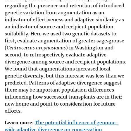
regarding the presence and retention of introduced
genetic variation from augmentation as an
indicator of effectiveness and adaptive similarity as
an indicator of source and recipient population
suitability. Here we used two genetic datasets to
first, evaluate augmentation of greater sage‐grouse
(
Centrocercus urophasianus
) in Washington and
second, to retrospectively evaluate adaptive
divergence among source and recipient populations.
We found that augmentations increased local
genetic diversity, but this increase was less than we
predicted. Patterns of adaptive divergence suggest
there may be important population differences
influencing how successful transplants are in their
new home and point to consideration for future
efforts.
Learn more:
The potential influence of genome-
wide adaptive divergence on conservation