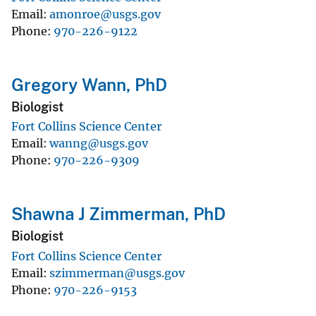
Email
amonroe@usgs.gov
Phone
970-226-9122
Gregory Wann, PhD
Biologist
Fort Collins Science Center
Email
wanng@usgs.gov
Phone
970-226-9309
Shawna J Zimmerman, PhD
Biologist
Fort Collins Science Center
Email
szimmerman@usgs.gov
Phone
970-226-9153