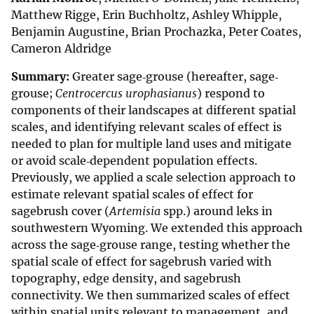
Matthew Rigge, Erin Buchholtz, Ashley Whipple,
Benjamin Augustine, Brian Prochazka, Peter Coates,
Cameron Aldridge
Summary:
Greater sage‐grouse (hereafter, sage‐
grouse;
Centrocercus urophasianus
) respond to
components of their landscapes at different spatial
scales, and identifying relevant scales of effect is
needed to plan for multiple land uses and mitigate
or avoid scale‐dependent population effects.
Previously, we applied a scale selection approach to
estimate relevant spatial scales of effect for
sagebrush cover (
Artemisia
spp.) around leks in
southwestern Wyoming. We extended this approach
across the sage‐grouse range, testing whether the
spatial scale of effect for sagebrush varied with
topography, edge density, and sagebrush
connectivity. We then summarized scales of effect
within spatial units relevant to management, and