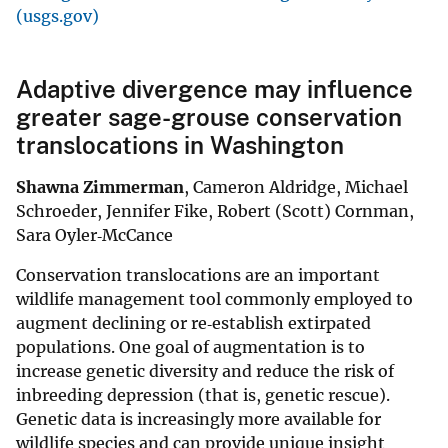
(usgs.gov)
Adaptive divergence may influence
greater sage-grouse conservation
translocations in Washington
Shawna Zimmerman
, Cameron Aldridge, Michael
Schroeder, Jennifer Fike, Robert (Scott) Cornman,
Sara Oyler‐McCance
Conservation translocations are an important
wildlife management tool commonly employed to
augment declining or re‐establish extirpated
populations. One goal of augmentation is to
increase genetic diversity and reduce the risk of
inbreeding depression (that is, genetic rescue).
Genetic data is increasingly more available for
wildlife species and can provide unique insight