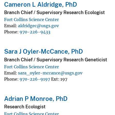
Cameron L Aldridge, PhD
Branch Chief / Supervisory Research Ecologist
Fort Collins Science Center
Email
aldridgec@usgs.gov
Phone
970-226-9433
Sara J Oyler-McCance, PhD
Branch Chief / Supervisory Research Geneticist
Fort Collins Science Center
Email
sara_oyler-mccance@usgs.gov
Phone
970-226-9197
Ext
197
Adrian P Monroe, PhD
Research Ecologist
Fort Collins Science Center