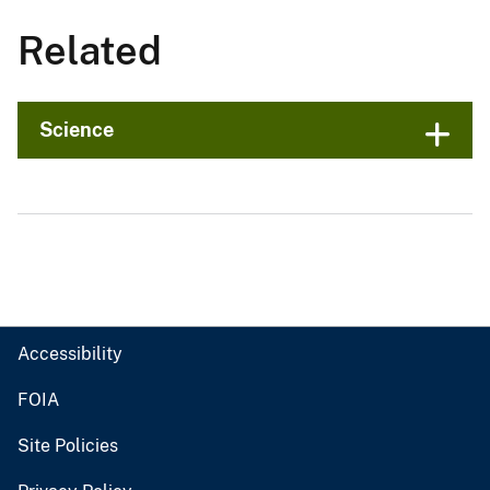
Related
Science
Accessibility
FOIA
Site Policies