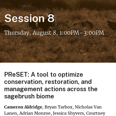
Session 8
Thursday, August 8, 1:00PM–3:00PM
PReSET: A tool to optimize
conservation, restoration, and
management actions across the
sagebrush biome
Cameron Aldridge
, Bryan Tarbox, Nicholas Van
Lanen, Adrian Monroe, Jessica Shyvers, Courtney