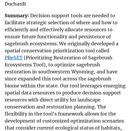
Duchardt
Summary:
Decision‐support tools are needed to
facilitate strategic selection of where and how to
efficiently and effectively allocate resources to
ensure future functionality and persistence of
sagebrush ecosystems. We originally developed a
spatial conservation prioritization tool called
PReSET
(Prioritizing Restoration of Sagebrush
Ecosystems Tool), to optimize sagebrush
restoration in southwestern Wyoming, and have
since expanded this tool across the sagebrush
biome within the state. Our tool leverages emerging
spatial data resources to produce decision‐support
resources with direct utility for landscape
conservation and restoration planning. The
flexibility in the tool’s framework allows for the
development of customized optimization scenarios
that consider current ecological status of habitats,