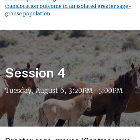
translocation outcome in an isolated greater sage-
grouse population
Session 4
Tuesday, August 6, 3:20PM–5:00PM