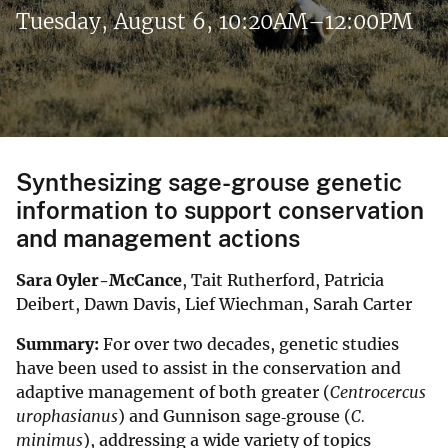
Tuesday, August 6, 10:20AM–12:00PM
Synthesizing sage-grouse genetic
information to support conservation
and management actions
Sara Oyler-McCance
, Tait Rutherford, Patricia
Deibert, Dawn Davis, Lief Wiechman, Sarah Carter
Summary:
For over two decades, genetic studies
have been used to assist in the conservation and
adaptive management of both greater (
Centrocercus
urophasianus
) and Gunnison sage‐grouse (
C.
minimus
), addressing a wide variety of topics