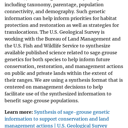
including taxonomy, parentage, population
connectivity, and demography. Such genetic
information can help inform priorities for habitat
protection and restoration as well as strategies for
translocations. The U.S. Geological Survey is
working with the Bureau of Land Management and
the U.S. Fish and Wildlife Service to synthesize
available published science related to sage‐grouse
genetics for both species to help inform future
conservation, restoration, and management actions
on public and private lands within the extent of
their ranges. We are using a synthesis format that is
centered on management decisions to help
facilitate use of the synthesized information to
benefit sage‐grouse populations.
Learn more:
Synthesis of sage-grouse genetic
information to support conservation and land
management actions | U.S. Geological Survey