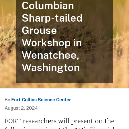
Columbian
Sharp-tailed
Grouse
Workshop in
Wenatchee,
Washington
By
Fort Collins Science Center
August 2, 2024
FORT researchers will present on the