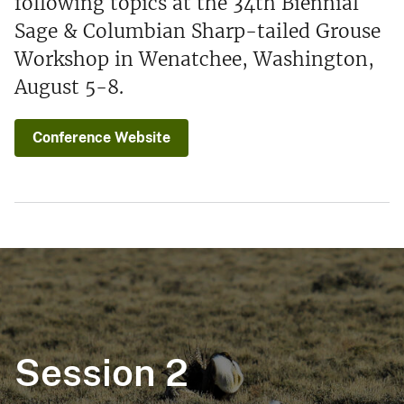
following topics at the 34th Biennial
Sage & Columbian Sharp-tailed Grouse
Workshop in Wenatchee, Washington,
August 5-8.
Conference Website
Session 2