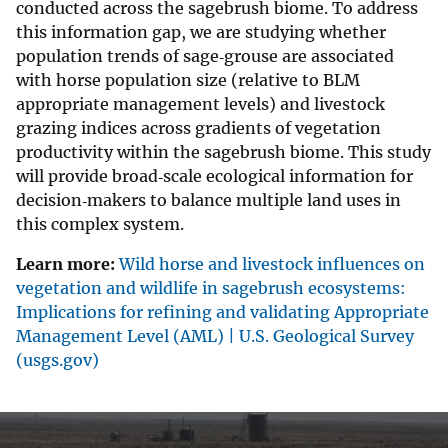
conducted across the sagebrush biome. To address
this information gap, we are studying whether
population trends of sage‐grouse are associated
with horse population size (relative to BLM
appropriate management levels) and livestock
grazing indices across gradients of vegetation
productivity within the sagebrush biome. This study
will provide broad‐scale ecological information for
decision‐makers to balance multiple land uses in
this complex system.
Learn more:
Wild horse and livestock influences on
vegetation and wildlife in sagebrush ecosystems:
Implications for refining and validating Appropriate
Management Level (AML) | U.S. Geological Survey
(usgs.gov)