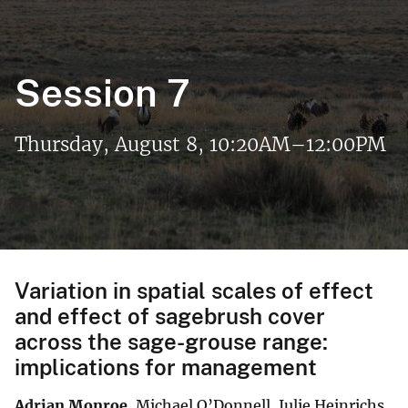
Session 7
Thursday, August 8, 10:20AM–12:00PM
Variation in spatial scales of effect
and effect of sagebrush cover
across the sage-grouse range:
implications for management
Adrian Monroe
, Michael O’Donnell, Julie Heinrichs,