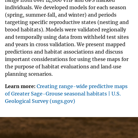
range from over 14,000 VHF and GPS marked
individuals. We developed models for each season
(spring, summer‐fall, and winter) and periods
targeting specific reproductive states (nesting and
brood habitats). Models were validated regionally
and temporally using data from withheld test sites
and years in cross validation. We present mapped
predictions and habitat associations and discuss
important considerations for using these maps for
the purpose of habitat evaluations and land‐use
planning scenarios.
Learn more:
Creating range-wide predictive maps
of Greater Sage-Grouse seasonal habitats | U.S.
Geological Survey (usgs.gov)