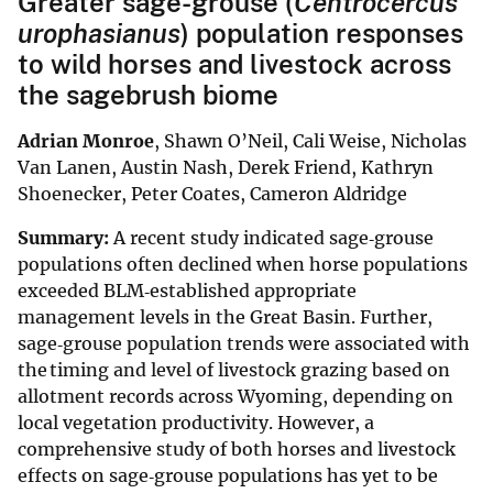
Greater sage-grouse (
Centrocercus
urophasianus
) population responses
to wild horses and livestock across
the sagebrush biome
Adrian Monroe
, Shawn O’Neil, Cali Weise, Nicholas
Van Lanen, Austin Nash, Derek Friend, Kathryn
Shoenecker, Peter Coates, Cameron Aldridge
Summary:
A recent study indicated sage‐grouse
populations often declined when horse populations
exceeded BLM‐established appropriate
management levels in the Great Basin. Further,
sage‐grouse population trends were associated with
the timing and level of livestock grazing based on
allotment records across Wyoming, depending on
local vegetation productivity. However, a
comprehensive study of both horses and livestock
effects on sage‐grouse populations has yet to be