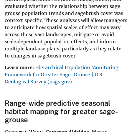
evaluated whether the relationship between sage‐
grouse population trends and sagebrush cover was
context‐specific. These analyses will allow managers
to anticipate how spatial scales of effect may vary
across these vast landscapes, mitigate or avoid
scale‐dependent population effects, and inform
multiple land‐use plans, particularly as they relate
to changes in sagebrush cover.
Learn more:
Hierarchical Population Monitoring
Framework for Greater Sage-Grouse | U.S.
Geological Survey (usgs.gov)
Range-wide predictive seasonal
habitat mapping for greater sage-
grouse