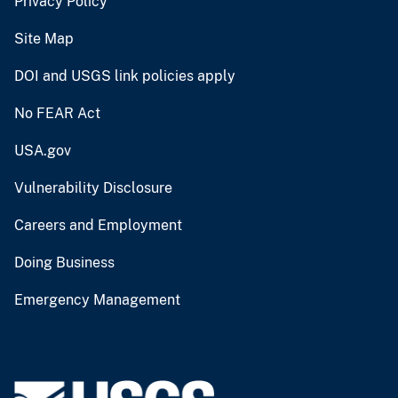
Privacy Policy
Site Map
DOI and USGS link policies apply
No FEAR Act
USA.gov
Vulnerability Disclosure
Careers and Employment
Doing Business
Emergency Management