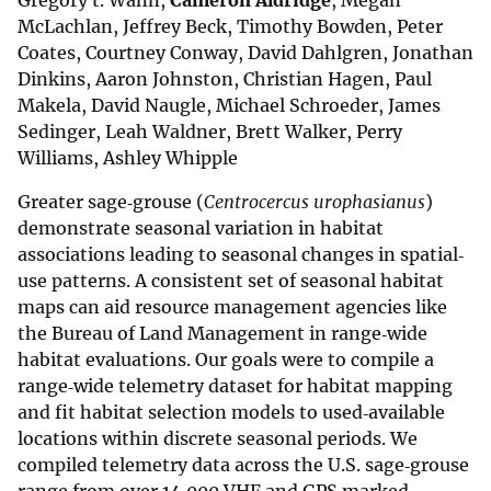
Gregory t. Wann,
Cameron Aldridge
, Megan
McLachlan, Jeffrey Beck, Timothy Bowden, Peter
Coates, Courtney Conway, David Dahlgren, Jonathan
Dinkins, Aaron Johnston, Christian Hagen, Paul
Makela, David Naugle, Michael Schroeder, James
Sedinger, Leah Waldner, Brett Walker, Perry
Williams, Ashley Whipple
Greater sage‐grouse (
Centrocercus urophasianus
)
demonstrate seasonal variation in habitat
associations leading to seasonal changes in spatial‐
use patterns. A consistent set of seasonal habitat
maps can aid resource management agencies like
the Bureau of Land Management in range‐wide
habitat evaluations. Our goals were to compile a
range‐wide telemetry dataset for habitat mapping
and fit habitat selection models to used‐available
locations within discrete seasonal periods. We
compiled telemetry data across the U.S. sage‐grouse