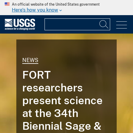
An official website of the United States government
Here's how you know
NEWS
FORT
researchers
present science
at the 34th
Biennial Sage &