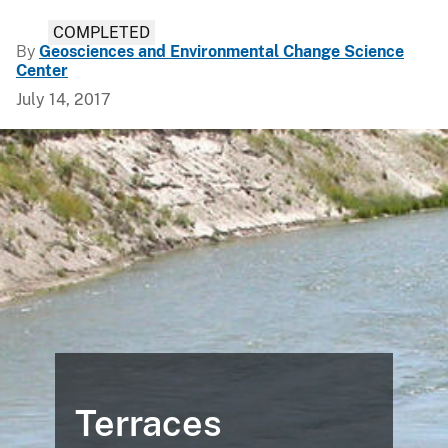
COMPLETED
By
Geosciences and Environmental Change Science
Center
July 14, 2017
Terraces