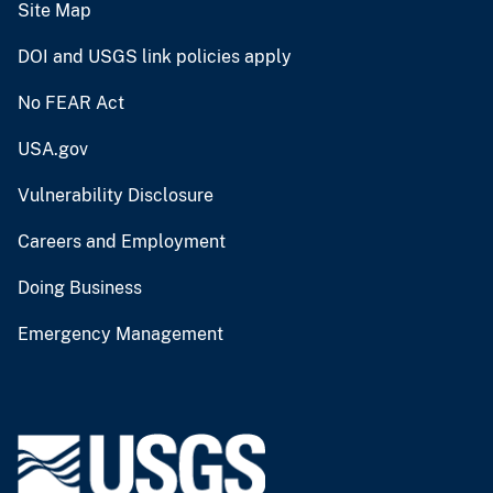
Site Map
DOI and USGS link policies apply
No FEAR Act
USA.gov
Vulnerability Disclosure
Careers and Employment
Doing Business
Emergency Management