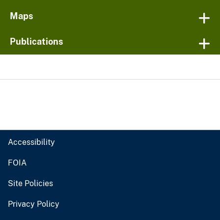
Maps
Publications
Accessibility
FOIA
Site Policies
Privacy Policy