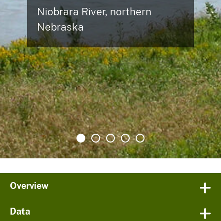
Niobrara River, northern
Nebraska
Overview
Data