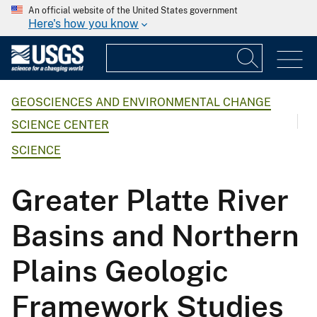
An official website of the United States government
Here's how you know
GEOSCIENCES AND ENVIRONMENTAL CHANGE
SCIENCE CENTER
SCIENCE
Greater Platte River
Basins and Northern
Plains Geologic
Framework Studies