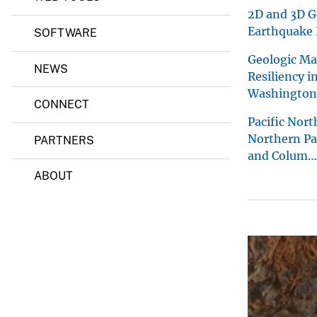
s
2D and 3D G
i
Earthquake 
SOFTWARE
c
s
Geologic Ma
S
NEWS
Resiliency i
c
i
Washington
e
CONNECT
n
Pacific Nor
c
Northern Pac
e
PARTNERS
C
and Colum…
e
ABOUT
n
t
e
r