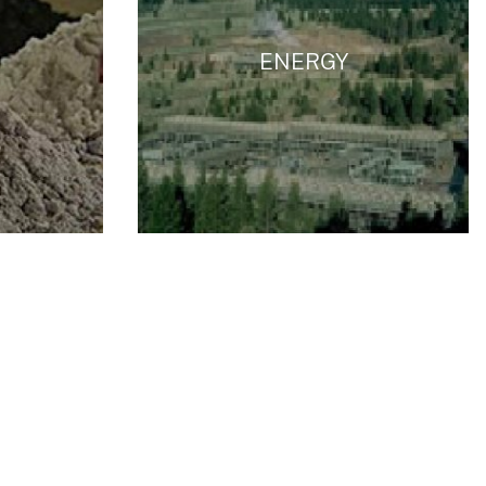
ENERGY