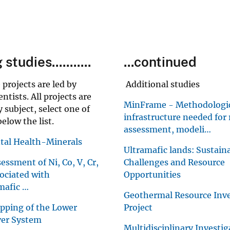
tudies...........
...continued
 projects are led by
Additional studies
tists. All projects are
MinFrame - Methodologi
 subject, select one of
infrastructure needed for
elow the list.
assessment, modeli…
al Health-Minerals
Ultramafic lands: Sustaina
essment of Ni, Co, V, Cr,
Challenges and Resource
ociated with
Opportunities
mafic …
Geothermal Resource Inve
pping of the Lower
Project
ver System
Multidisciplinary Investig