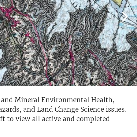
s and Mineral Environmental Health,
zards, and Land Change Science issues.
eft to view all active and completed