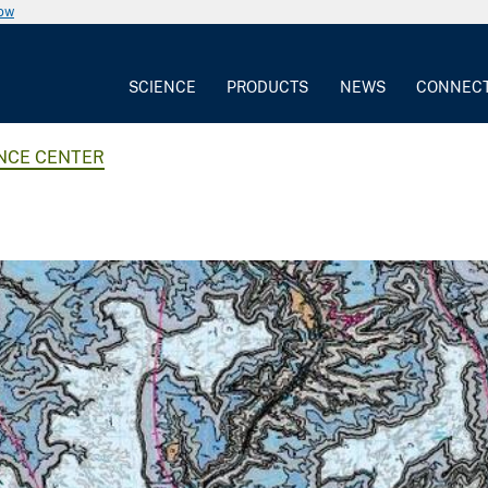
now
SCIENCE
PRODUCTS
NEWS
CONNEC
ENCE CENTER