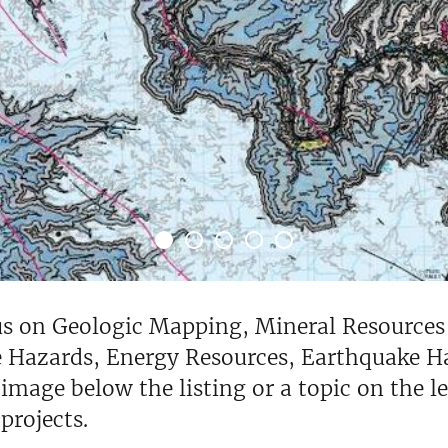
cus on Geologic Mapping, Mineral Resource
 Hazards, Energy Resources, Earthquake Ha
 image below the listing or a topic on the l
rojects.