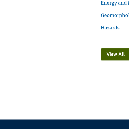
Energy and 
Geomorpholo
Hazards
View All