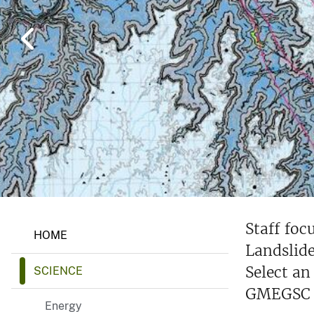
v
e
y
G
Staff fo
HOME
e
Landslide
o
l
Select an
SCIENCE
o
g
GMEGSC p
y
Energy
,