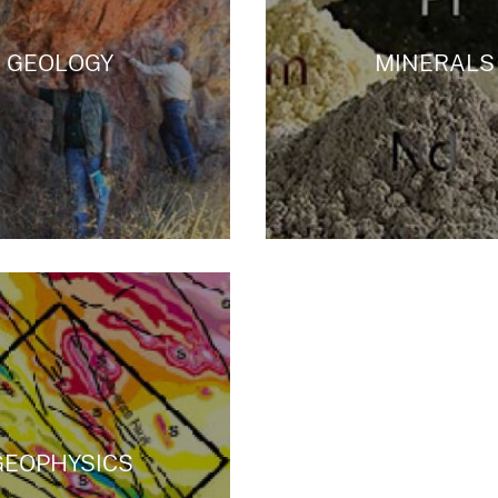
GEOLOGY
MINERALS
GEOPHYSICS