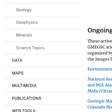
M
i
Geology
n
e
r
Geophysics
a
Ongoing s
l
Minerals
s
,
These active
E
GMEGSC scien
Science Topics
n
organized by
e
r
the images b
DATA
g
y
Environment
,
MAPS
a
National Ass
n
and PGE Ass
d
MULTIMEDIA
G
Mafic/Ultra
e
PUBLICATIONS
o
Geologic Ma
p
Colorado Ri
h
WEB TOOLS
y