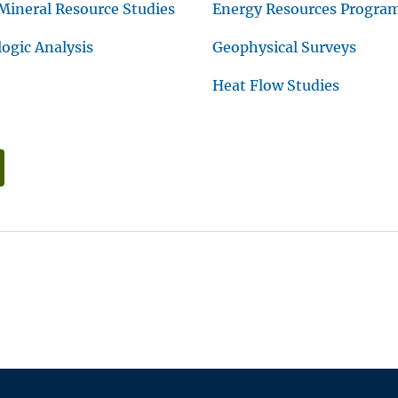
Mineral Resource Studies
Energy Resources Progra
gic Analysis
Geophysical Surveys
Heat Flow Studies