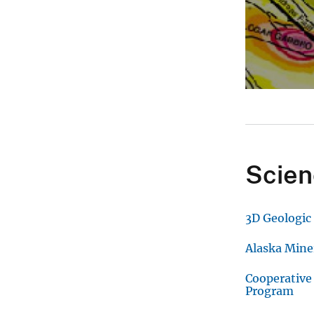
Scien
3D Geologic
Alaska Mine
Cooperative
Program