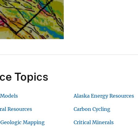
ce Topics
 Models
Alaska Energy Resources
ral Resources
Carbon Cycling
 Geologic Mapping
Critical Minerals