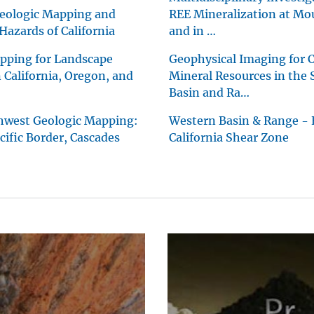
eologic Mapping and
REE Mineralization at Mo
Hazards of California
and in …
pping for Landscape
Geophysical Imaging for Cr
n California, Oregon, and
Mineral Resources in the
Basin and Ra…
thwest Geologic Mapping:
Western Basin & Range - 
ific Border, Cascades
California Shear Zone