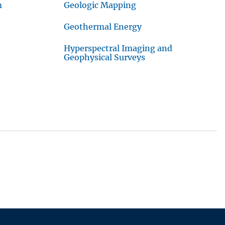
m
Geologic Mapping
Geothermal Energy
Hyperspectral Imaging and
Geophysical Surveys