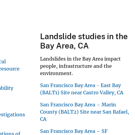
Landslide studies in the
Bay Area, CA
Landslides in the Bay Area impact
cal
people, infrastructure and the
 resource
environment.
San Francisco Bay Area - East Bay
bility
(BALT1) Site near Castro Valley, CA
San Francisco Bay Area – Marin
County (BALT2) Site near San Rafael,
stigations
CA
San Francisco Bay Area – SF
ations of