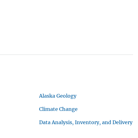
Alaska Geology
Climate Change
Data Analysis, Inventory, and Delivery