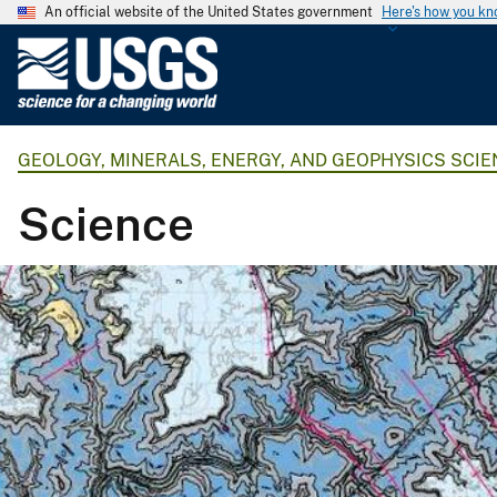
An official website of the United States government
Here's how you k
U
.
S
.
GEOLOGY, MINERALS, ENERGY, AND GEOPHYSICS SCI
G
e
Science
o
l
o
g
i
c
a
l
S
u
r