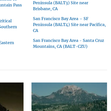
Peninsula (BALT3) Site near
untain Pass
Brisbane, CA
San Francisco Bay Area – SF
itical
Peninsula (BALT4) Site near Pacifica,
 Southern
CA
San Francisco Bay Area - Santa Cruz
Eastern
Mountains, CA (BALT-CZU)