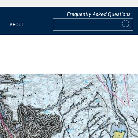
Frequently Asked Questions
T
ABOUT