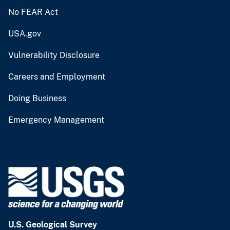
No FEAR Act
USA.gov
Vulnerability Disclosure
Careers and Employment
Doing Business
Emergency Management
U.S. Geological Survey