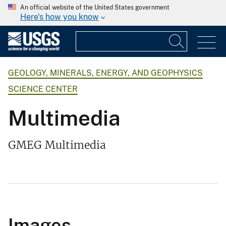
An official website of the United States government
Here's how you know
GEOLOGY, MINERALS, ENERGY, AND GEOPHYSICS
SCIENCE CENTER
Multimedia
GMEG Multimedia
Images