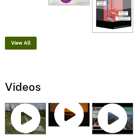
View All
Videos