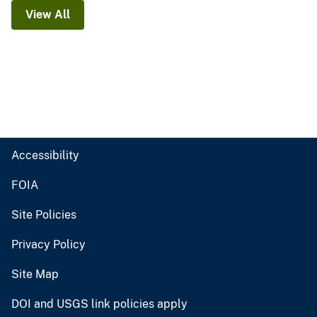
View All
Accessibility
FOIA
Site Policies
Privacy Policy
Site Map
DOI and USGS link policies apply