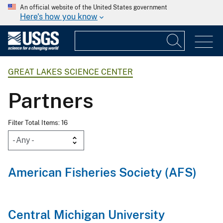
An official website of the United States government
Here's how you know
GREAT LAKES SCIENCE CENTER
Partners
Filter Total Items: 16
American Fisheries Society (AFS)
Central Michigan University