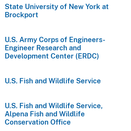
State University of New York at
Brockport
U.S. Army Corps of Engineers-
Engineer Research and
Development Center (ERDC)
U.S. Fish and Wildlife Service
U.S. Fish and Wildlife Service,
Alpena Fish and Wildlife
Conservation Office