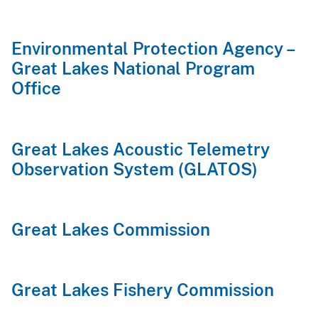
Environmental Protection Agency –
Great Lakes National Program
Office
Great Lakes Acoustic Telemetry
Observation System (GLATOS)
Great Lakes Commission
Great Lakes Fishery Commission