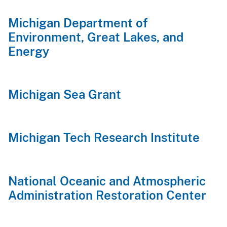
Michigan Department of
Environment, Great Lakes, and
Energy
Michigan Sea Grant
Michigan Tech Research Institute
National Oceanic and Atmospheric
Administration Restoration Center