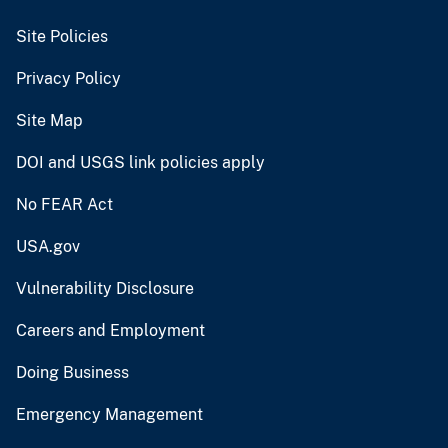
Site Policies
Privacy Policy
Site Map
DOI and USGS link policies apply
No FEAR Act
USA.gov
Vulnerability Disclosure
Careers and Employment
Doing Business
Emergency Management