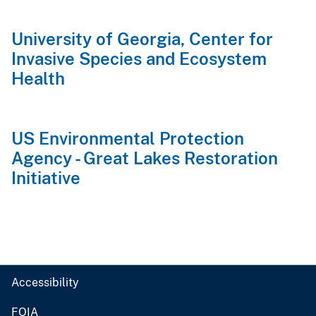
University of Georgia, Center for
Invasive Species and Ecosystem
Health
US Environmental Protection
Agency - Great Lakes Restoration
Initiative
Accessibility
FOIA