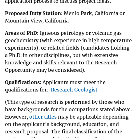
application process to discuss project ideas.
Proposed Duty Station:
Menlo Park, California or
Mountain View, California
Areas of PhD:
Igneous petrology or volcanic gas
geochemistry (with experience in high temperature
experiments), or related fields (candidates holding
a Ph.D. in other disciplines, but with extensive
knowledge and skills relevant to the Research
Opportunity may be considered).
Qualifications:
Applicants must meet the
qualifications for:
Research Geologist
(This type of research is performed by those who
have backgrounds for the occupations stated above.
However,
other titles
may be applicable depending
on the applicant's background, education, and
research proposal. The final classification of the