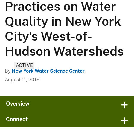
Practices on Water
Quality in New York
City's West-of-
Hudson Watersheds
ACTIVE
By
New York Water Science Center
August 11, 2015
Overview
Connect