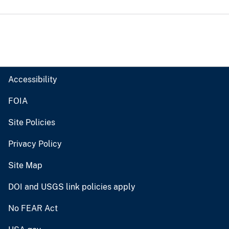
Accessibility
FOIA
Site Policies
Privacy Policy
Site Map
DOI and USGS link policies apply
No FEAR Act