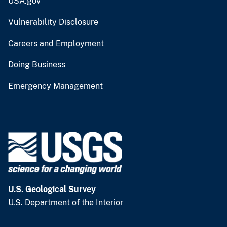
USA.gov
Vulnerability Disclosure
Careers and Employment
Doing Business
Emergency Management
U.S. Geological Survey
U.S. Department of the Interior