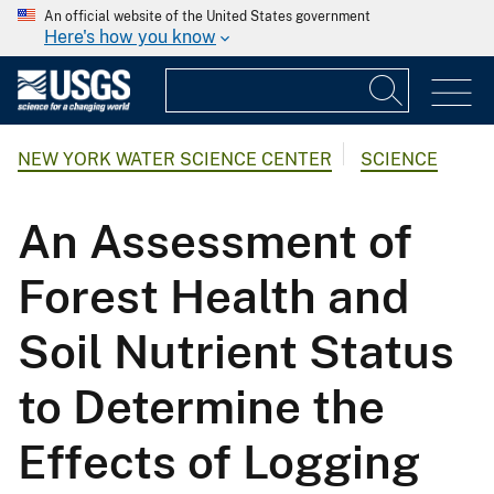
An official website of the United States government
Here's how you know
NEW YORK WATER SCIENCE CENTER
SCIENCE
An Assessment of
Forest Health and
Soil Nutrient Status
to Determine the
Effects of Logging