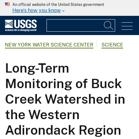
An official website of the United States government
Here's how you know
NEW YORK WATER SCIENCE CENTER
SCIENCE
Long-Term
Monitoring of Buck
Creek Watershed in
the Western
Adirondack Region