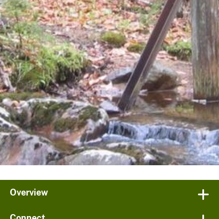
Overview
Connect