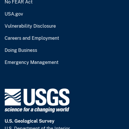
No FEAR Act
USA.gov
Vulnerability Disclosure
Careers and Employment
Doing Business
Emergency Management
U.S. Geological Survey
U.S. Department of the Interior