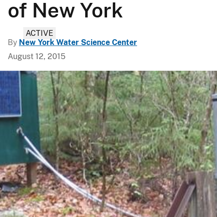
of New York
ACTIVE
By
New York Water Science Center
August 12, 2015