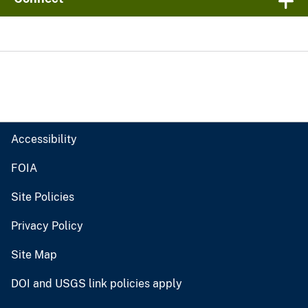
Accessibility
FOIA
Site Policies
Privacy Policy
Site Map
DOI and USGS link policies apply