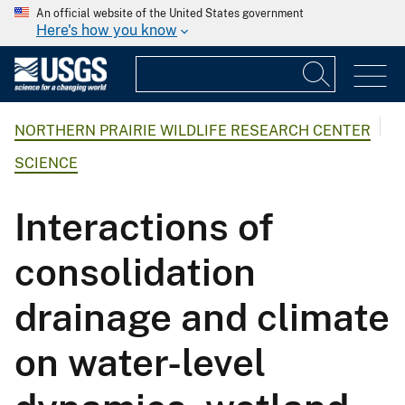
An official website of the United States government
Here's how you know
NORTHERN PRAIRIE WILDLIFE RESEARCH CENTER
SCIENCE
Interactions of
consolidation
drainage and climate
on water-level