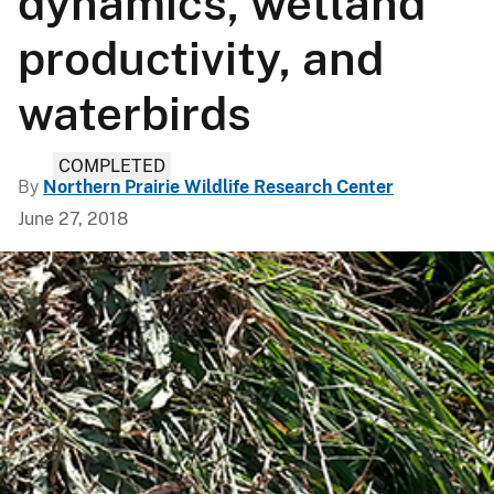
dynamics, wetland
productivity, and
waterbirds
COMPLETED
By
Northern Prairie Wildlife Research Center
June 27, 2018