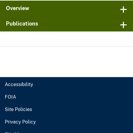
Overview
Publications
Accessibility
FOIA
Site Policies
Privacy Policy