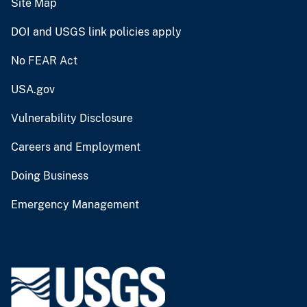
Site Map
DOI and USGS link policies apply
No FEAR Act
USA.gov
Vulnerability Disclosure
Careers and Employment
Doing Business
Emergency Management