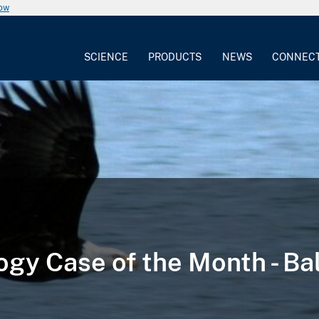
now
SCIENCE
PRODUCTS
NEWS
CONNEC
ogy Case of the Month - Ba