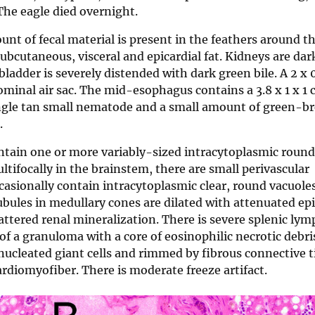
The eagle died overnight.
nt of fecal material is present in the feathers around t
bcutaneous, visceral and epicardial fat. Kidneys are dar
bladder is severely distended with dark green bile. A 2 x 
ominal air sac. The mid-esophagus contains a 3.8 x 1 x 1 
single tan small nematode and a small amount of green-
.
ontain one or more variably-sized intracytoplasmic round,
 Multifocally in the brainstem, there are small perivascular
ccasionally contain intracytoplasmic clear, round vacuole
ubules in medullary cones are dilated with attenuated e
cattered renal mineralization. There is severe splenic ly
 of a granuloma with a core of eosinophilic necrotic debri
ucleated giant cells and rimmed by fibrous connective t
ardiomyofiber. There is moderate freeze artifact.