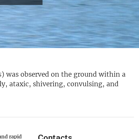
s
) was observed on the ground within a
y, ataxic, shivering, convulsing, and
Contacts
and rapid