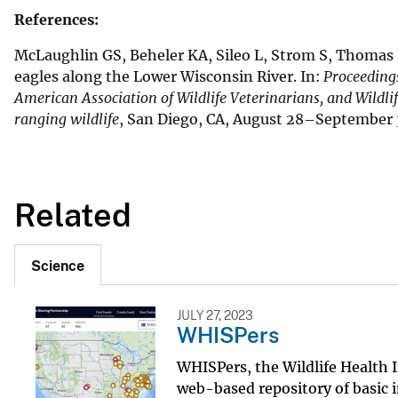
References:
McLaughlin GS, Beheler KA, Sileo L, Strom S, Thomas N
eagles along the Lower Wisconsin River. In:
Proceedings
American Association of Wildlife Veterinarians, and Wildli
ranging wildlife
, San Diego, CA, August 28–September 3
Related
Science
JULY 27, 2023
WHISPers
WHISPers, the Wildlife Health 
web-based repository of basic i