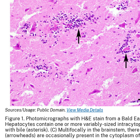
Sources/Usage: Public Domain.
View Media Details
Figure 1. Photomicrographs with H&E stain from a Bald Ea
Hepatocytes contain one or more variably-sized intracytop
with bile (asterisk). (C) Multifocally in the brainstem, th
(arrowheads) are occasionally present in the cytoplasm of 