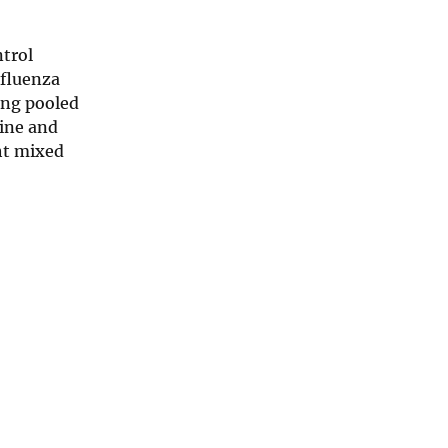
trol
nfluenza
ing pooled
tine and
ght mixed