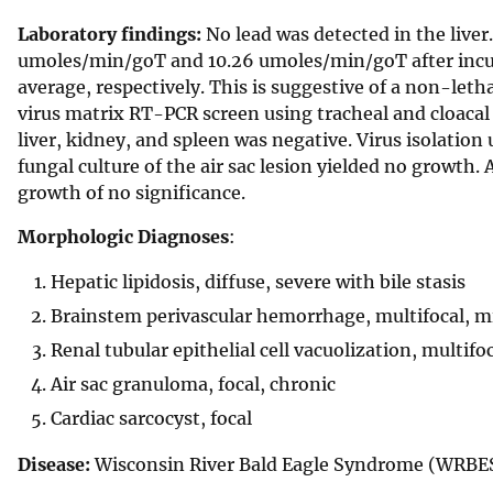
Laboratory findings:
No lead was detected in the liver
umoles/min/goT and 10.26 umoles/min/goT after incub
average, respectively. This is suggestive of a non-let
virus matrix RT-PCR screen using tracheal and cloacal
liver, kidney, and spleen was negative. Virus isolation
fungal culture of the air sac lesion yielded no growth.
growth of no significance.
Morphologic Diagnoses
:
Hepatic lipidosis, diffuse, severe with bile stasis
Brainstem perivascular hemorrhage, multifocal, mi
Renal tubular epithelial cell vacuolization, multifo
Air sac granuloma, focal, chronic
Cardiac sarcocyst, focal
Disease:
Wisconsin River Bald Eagle Syndrome (WRBE