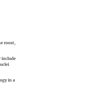
he roost,
y include
uclei
ogy in a