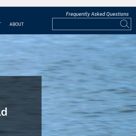
Frequently Asked Questions
T
ABOUT
ld