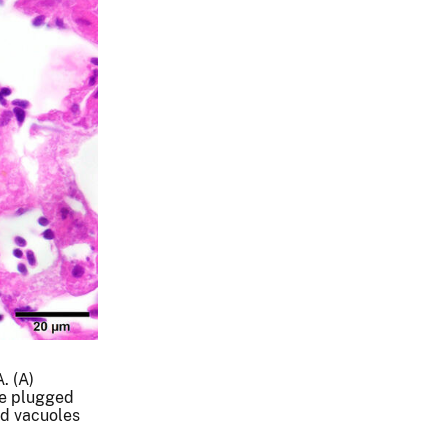
. (A)
re plugged
nd vacuoles