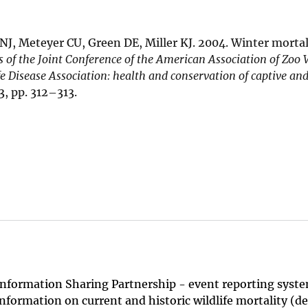
J, Meteyer CU, Green DE, Miller KJ. 2004. Winter mortali
 of the Joint Conference of the American Association of Zoo 
fe Disease Association: health and conservation of captive and
, pp. 312–313.
Information Sharing Partnership - event reporting system
nformation on current and historic wildlife mortality (d