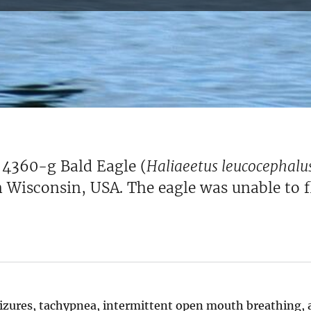
e 4360-g Bald Eagle (
Haliaeetus leucocephalu
 Wisconsin, USA. The eagle was unable to fl
seizures, tachypnea, intermittent open mouth breathing, 