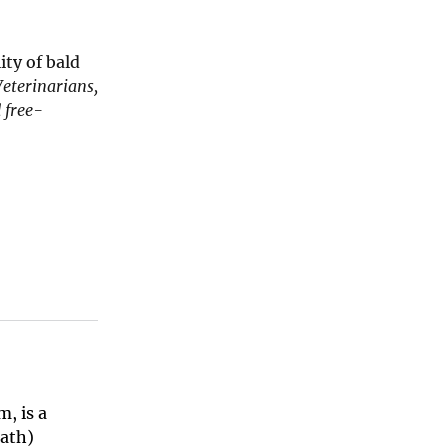
ty of bald
Veterinarians,
 free-
, is a
eath)