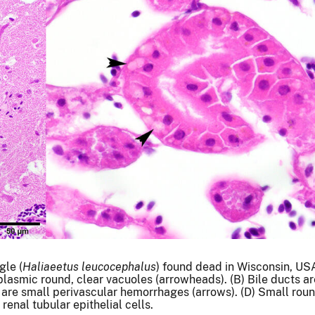
gle (
Haliaeetus leucocephalus
) found dead in Wisconsin, USA
lasmic round, clear vacuoles (arrowheads). (B) Bile ducts a
ere are small perivascular hemorrhages (arrows). (D) Small rou
renal tubular epithelial cells.