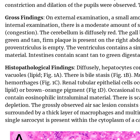
constriction and dilation of the pupils were observed. 
Gross Findings
: On external examination, a small amou
internal examination, there is a moderate amount of su
(congestion). The cerebellum is diffusely red. The gall 
green and tan, firm plaque is present on the right abd
proventriculus is empty. The ventriculus contains a 
material. Intestines contain scant tan to green digesta
Histopathological Findings
: Diffusely, hepatocytes c
vacuoles (lipid; Fig. 1A). There is bile stasis (Fig. 1B).
hemorrhages (Fig. 1C). Renal tubular epithelial cells o
lipid) or brown-orange pigment (Fig 1D). Occasional t
contain eosinophilic intraluminal material. There is s
depletion. The grossly observed air sac lesion consists
surrounded by a thick layer of macrophages and multin
single sarcocyst is present within the cytoplasm of a c