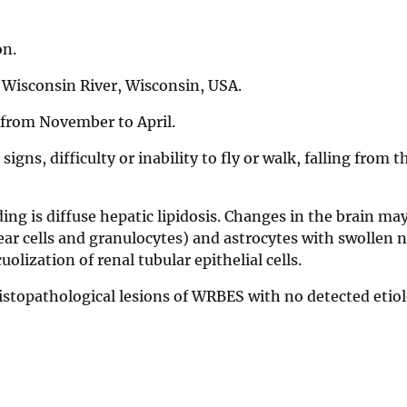
on.
r Wisconsin River, Wisconsin, USA.
d from November to April.
igns, difficulty or inability to fly or walk, falling from t
ng is diffuse hepatic lipidosis. Changes in the brain ma
r cells and granulocytes) and astrocytes with swollen n
olization of renal tubular epithelial cells.
istopathological lesions of WRBES with no detected etiol