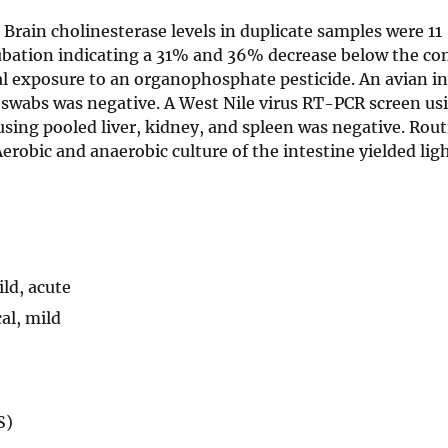
. Brain cholinesterase levels in duplicate samples were 11
ation indicating a 31% and 36% decrease below the con
hal exposure to an organophosphate pesticide. An avian i
 swabs was negative. A West Nile virus RT-PCR screen us
 using pooled liver, kidney, and spleen was negative. Rou
 Aerobic and anaerobic culture of the intestine yielded li
ld, acute
cal, mild
S)