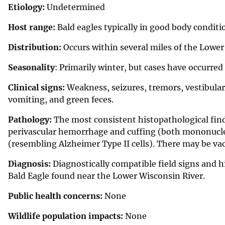
Etiology:
Undetermined
Host range:
Bald eagles typically in good body conditi
Distribution:
Occurs within several miles of the Lowe
Seasonality
: Primarily winter, but cases have occurre
Clinical signs:
Weakness, seizures, tremors, vestibular s
vomiting, and green feces.
Pathology:
The most consistent histopathological findi
perivascular hemorrhage and cuffing (both mononuclea
(resembling Alzheimer Type II cells). There may be vacu
Diagnosis:
Diagnostically compatible field signs and h
Bald Eagle found near the Lower Wisconsin River.
Public health concerns:
None
Wildlife population impacts:
None