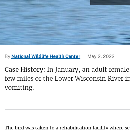
v
e
y
By
National Wildlife Health Center
May 2, 2022
Case History
: In January, an adult femal
few miles of the Lower Wisconsin River in
vomiting.
The bird was taken to a rehabilitation facility where 