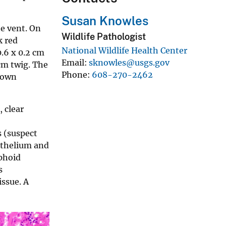
Susan Knowles
he vent. On
Wildlife Pathologist
k red
National Wildlife Health Center
0.6 x 0.2 cm
Email
sknowles@usgs.gov
cm twig. The
Phone
608-270-2462
brown
 clear
s (suspect
pithelium and
mphoid
s
issue. A