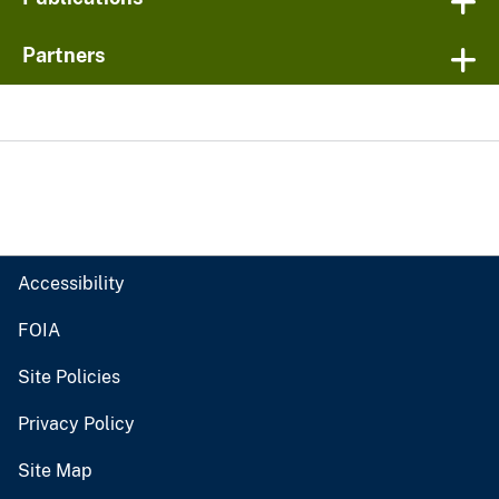
Partners
Accessibility
FOIA
Site Policies
Privacy Policy
Site Map