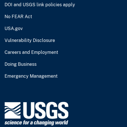
DOI and USGS link policies apply
No FEAR Act
USA.gov
Vulnerability Disclosure
Careers and Employment
Doing Business
Emergency Management