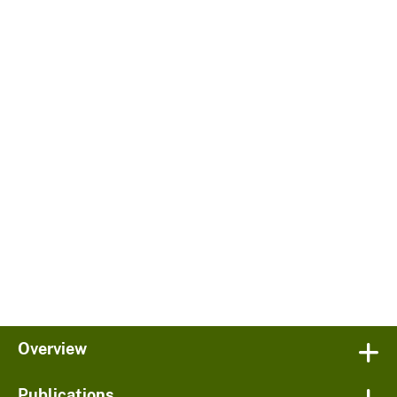
Overview
Publications