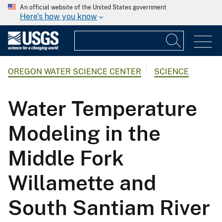
An official website of the United States government
Here's how you know
OREGON WATER SCIENCE CENTER
SCIENCE
Water Temperature
Modeling in the
Middle Fork
Willamette and
South Santiam River