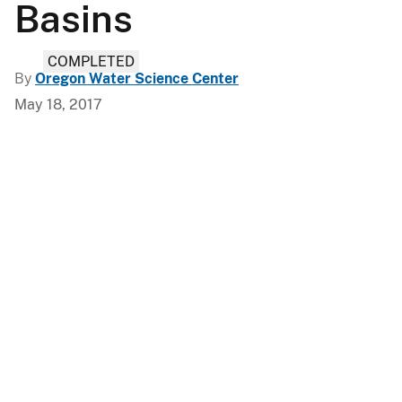
Basins
COMPLETED
By
Oregon Water Science Center
May 18, 2017