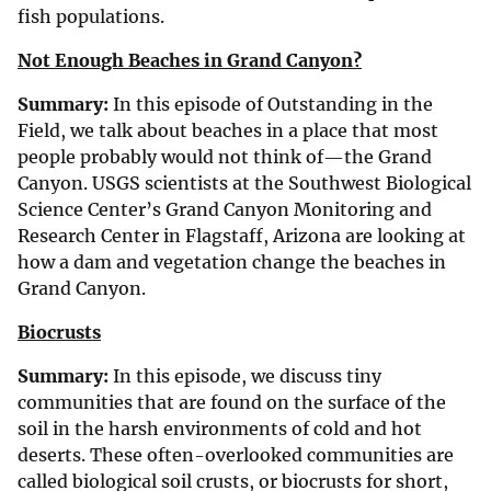
fish populations.
Not Enough Beaches in Grand Canyon?
Summary:
In this episode of Outstanding in the
Field, we talk about beaches in a place that most
people probably would not think of—the Grand
Canyon. USGS scientists at the Southwest Biological
Science Center’s Grand Canyon Monitoring and
Research Center in Flagstaff, Arizona are looking at
how a dam and vegetation change the beaches in
Grand Canyon.
Biocrusts
Summary:
In this episode, we discuss tiny
communities that are found on the surface of the
soil in the harsh environments of cold and hot
deserts. These often-overlooked communities are
called biological soil crusts, or biocrusts for short,