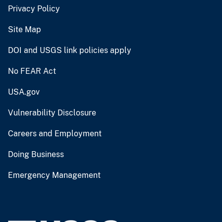
Privacy Policy
Site Map
DOI and USGS link policies apply
No FEAR Act
USA.gov
Vulnerability Disclosure
Careers and Employment
Doing Business
Emergency Management