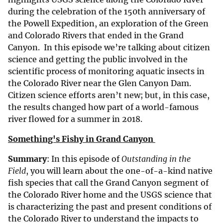
during the celebration of the 150th anniversary of
the Powell Expedition, an exploration of the Green
and Colorado Rivers that ended in the Grand
Canyon. In this episode we’re talking about citizen
science and getting the public involved in the
scientific process of monitoring aquatic insects in
the Colorado River near the Glen Canyon Dam.
Citizen science efforts aren’t new; but, in this case,
the results changed how part of a world-famous
river flowed for a summer in 2018.
Something's Fishy in Grand Canyon
Summary
: In this episode of
Outstanding in the
Field
, you will learn about the one-of-a-kind native
fish species that call the Grand Canyon segment of
the Colorado River home and the USGS science that
is characterizing the past and present conditions of
the Colorado River to understand the impacts to