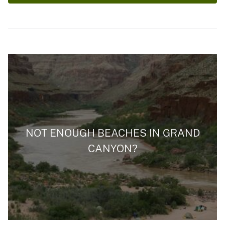
NOT ENOUGH BEACHES IN GRAND
CANYON?