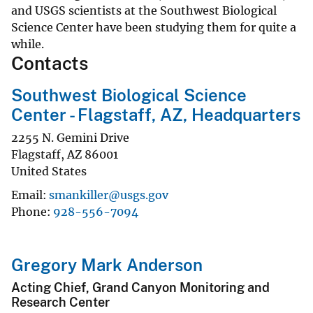
and USGS scientists at the Southwest Biological
Science Center have been studying them for quite a
while.
Contacts
Southwest Biological Science
Center - Flagstaff, AZ, Headquarters
2255 N. Gemini Drive
Flagstaff
,
AZ
86001
United States
Email
smankiller@usgs.gov
Phone
928-556-7094
Gregory Mark Anderson
Acting Chief, Grand Canyon Monitoring and
Research Center