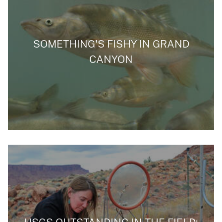
SOMETHING'S FISHY IN GRAND
CANYON