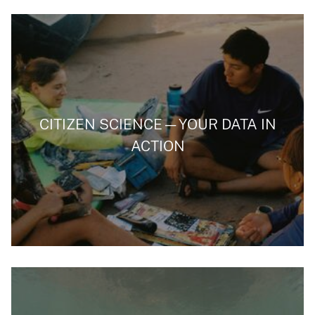
CITIZEN SCIENCE—YOUR DATA IN
ACTION