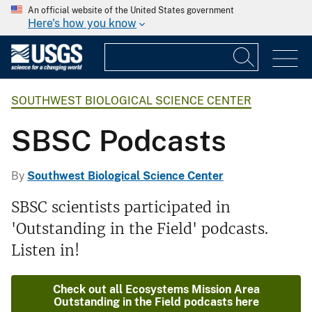
An official website of the United States government
Here's how you know
SOUTHWEST BIOLOGICAL SCIENCE CENTER
SBSC Podcasts
By
Southwest Biological Science Center
SBSC scientists participated in
'Outstanding in the Field' podcasts.
Listen in!
Check out all Ecosystems Mission Area
Outstanding in the Field podcasts here