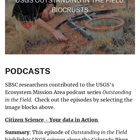
USGS OUTSTANDING IN THE FIELD:
BIOCRUSTS
PODCASTS
SBSC researchers contributed to the USGS's
Ecosystem Mission Area podcast series
Outstanding
in the Field
. Check out the episodes by selecting the
image blocks above.
Citizen Science - Your data in Action
Summary
: This episode of
Outstanding in the Field
highlights USGS science along the Colorado River