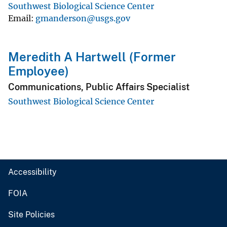
Southwest Biological Science Center
Email
gmanderson@usgs.gov
Meredith A Hartwell (Former
Employee)
Communications, Public Affairs Specialist
Southwest Biological Science Center
Accessibility
FOIA
Site Policies