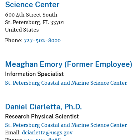
Science Center
600 4th Street South
St. Petersburg
,
FL
33701
United States
Phone
727-502-8000
Meaghan Emory (Former Employee)
Information Specialist
St. Petersburg Coastal and Marine Science Center
Daniel Ciarletta, Ph.D.
Research Physical Scientist
St. Petersburg Coastal and Marine Science Center
Email
dciarletta@usgs.gov