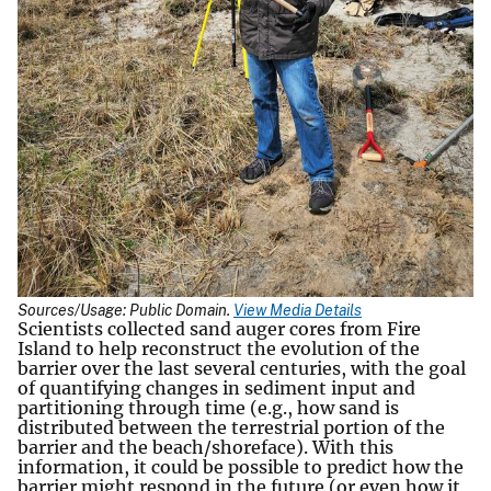
Sources/Usage: Public Domain.
View Media Details
Scientists collected sand auger cores from Fire
Island to help reconstruct the evolution of the
barrier over the last several centuries, with the goal
of quantifying changes in sediment input and
partitioning through time (e.g., how sand is
distributed between the terrestrial portion of the
barrier and the beach/shoreface). With this
information, it could be possible to predict how the
barrier might respond in the future (or even how it