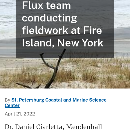
Flux team
conducting
fieldwork at Fire
Island, New York
St. Petersburg Coastal and Marine Science
By
Center
April 21, 2022
Dr. Daniel Ciarletta, Mendenhall