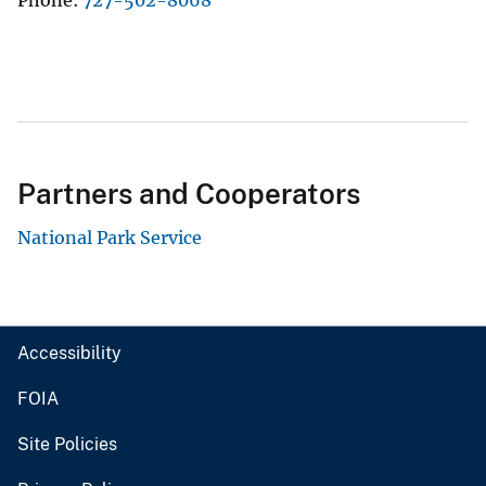
Phone
727-502-8068
Partners and Cooperators
National Park Service
Accessibility
FOIA
Site Policies