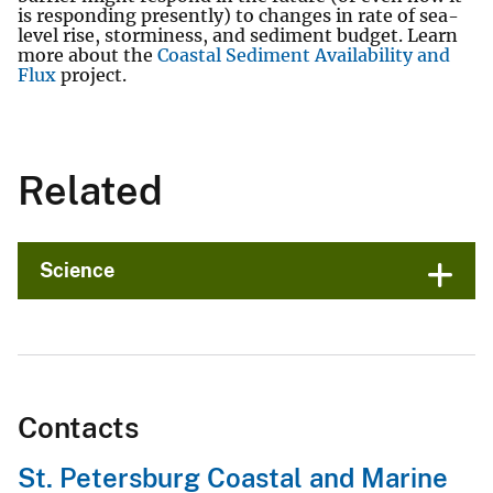
is responding presently) to changes in rate of sea-
level rise, storminess, and sediment budget. Learn
more about the
Coastal Sediment Availability and
Flux
project.
Related
Science
Contacts
St. Petersburg Coastal and Marine