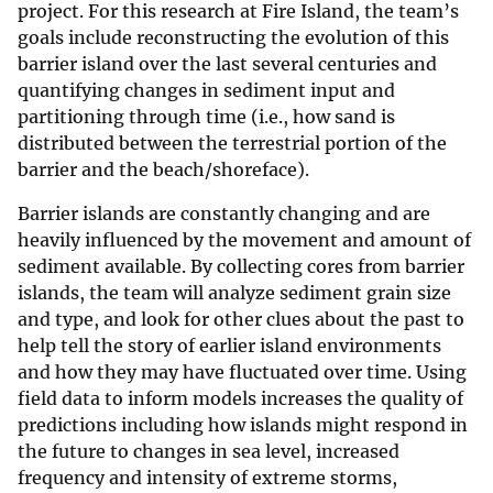
project. For this research at Fire Island, the team’s
goals include reconstructing the evolution of this
barrier island over the last several centuries and
quantifying changes in sediment input and
partitioning through time (i.e., how sand is
distributed between the terrestrial portion of the
barrier and the beach/shoreface).
Barrier islands are constantly changing and are
heavily influenced by the movement and amount of
sediment available. By collecting cores from barrier
islands, the team will analyze sediment grain size
and type, and look for other clues about the past to
help tell the story of earlier island environments
and how they may have fluctuated over time. Using
field data to inform models increases the quality of
predictions including how islands might respond in
the future to changes in sea level, increased
frequency and intensity of extreme storms,