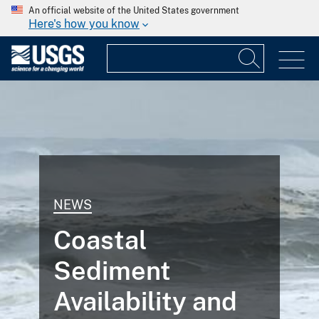
An official website of the United States government
Here's how you know
NEWS
Coastal
Sediment
Availability and