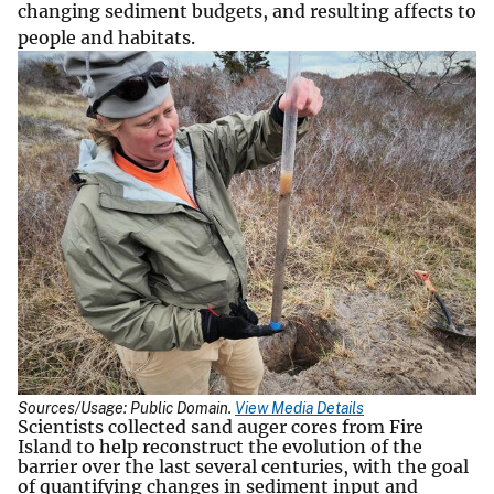
changing sediment budgets, and resulting affects to
people and habitats.
Sources/Usage: Public Domain.
View Media Details
Scientists collected sand auger cores from Fire
Island to help reconstruct the evolution of the
barrier over the last several centuries, with the goal
of quantifying changes in sediment input and