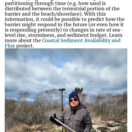
partitioning through time (e.g. how sand is
distributed between the terrestrial portion of the
barrier and the beach/shoreface). With this
information, it could be possible to predict how the
barrier might respond in the future (or even how it
is responding presently) to changes in rate of sea-
level rise, storminess, and sediment budget. Learn
more about the
Coastal Sediment Availability and
Flux
project.