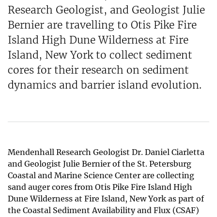
Research Geologist, and Geologist Julie
Bernier are travelling to Otis Pike Fire
Island High Dune Wilderness at Fire
Island, New York to collect sediment
cores for their research on sediment
dynamics and barrier island evolution.
Mendenhall Research Geologist Dr. Daniel Ciarletta
and Geologist Julie Bernier of the St. Petersburg
Coastal and Marine Science Center are collecting
sand auger cores from Otis Pike Fire Island High
Dune Wilderness at Fire Island, New York as part of
the Coastal Sediment Availability and Flux (CSAF)