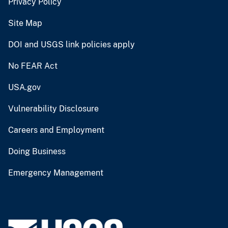
Privacy Policy
Site Map
DOI and USGS link policies apply
No FEAR Act
USA.gov
Vulnerability Disclosure
Careers and Employment
Doing Business
Emergency Management