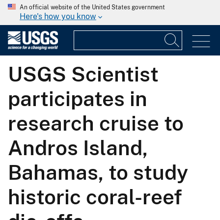
An official website of the United States government
Here's how you know
USGS Scientist
participates in
research cruise to
Andros Island,
Bahamas, to study
historic coral-reef