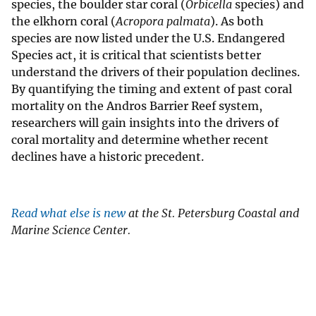
species, the boulder star coral (
Orbicella
species) and
the elkhorn coral (
Acropora palmata
). As both
species are now listed under the U.S. Endangered
Species act, it is critical that scientists better
understand the drivers of their population declines.
By quantifying the timing and extent of past coral
mortality on the Andros Barrier Reef system,
researchers will gain insights into the drivers of
coral mortality and determine whether recent
declines have a historic precedent.
Read what else is new
at the St. Petersburg Coastal and
Marine Science Center.