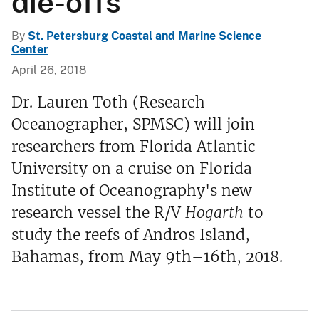
die-offs
By
St. Petersburg Coastal and Marine Science
Center
April 26, 2018
Dr. Lauren Toth (Research
Oceanographer, SPMSC) will join
researchers from Florida Atlantic
University on a cruise on Florida
Institute of Oceanography's new
research vessel the R/V
Hogarth
to
study the reefs of Andros Island,
Bahamas, from May 9th–16th, 2018.