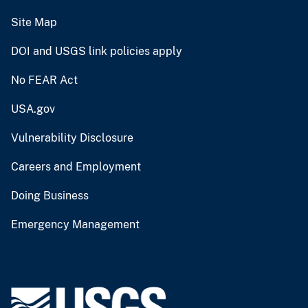
Site Map
DOI and USGS link policies apply
No FEAR Act
USA.gov
Vulnerability Disclosure
Careers and Employment
Doing Business
Emergency Management