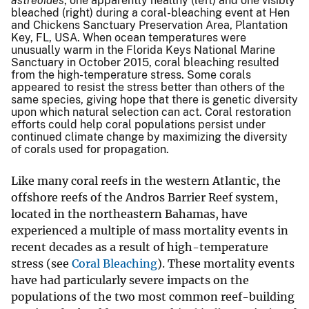
astreoides
, one apparently healthy (left) and one visibly
bleached (right) during a coral-bleaching event at Hen
and Chickens Sanctuary Preservation Area, Plantation
Key, FL, USA. When ocean temperatures were
unusually warm in the Florida Keys National Marine
Sanctuary in October 2015, coral bleaching resulted
from the high-temperature stress. Some corals
appeared to resist the stress better than others of the
same species, giving hope that there is genetic diversity
upon which natural selection can act. Coral restoration
efforts could help coral populations persist under
continued climate change by maximizing the diversity
of corals used for propagation.
Like many coral reefs in the western Atlantic, the
offshore reefs of the Andros Barrier Reef system,
located in the northeastern Bahamas, have
experienced a multiple of mass mortality events in
recent decades as a result of high-temperature
stress (see
Coral Bleaching
). These mortality events
have had particularly severe impacts on the
populations of the two most common reef-building