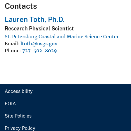
Contacts
Lauren Toth, Ph.D.
Research Physical Scientist
St. Petersburg Coastal and Marine Science Center
Email
ltoth@usgs.gov
Phone
727-502-8029
Accessibility
FOIA
Site Policies
Privacy Policy