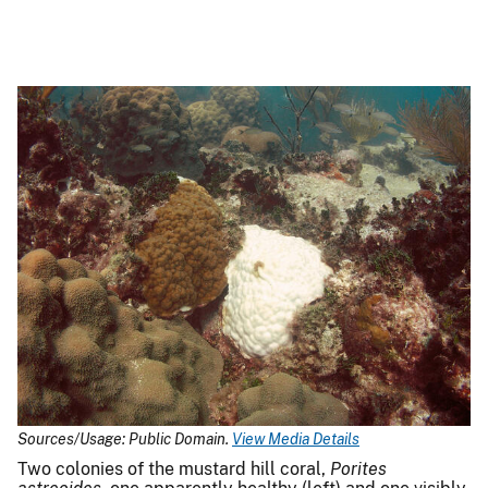
Sources/Usage: Public Domain.
View Media Details
Two colonies of the mustard hill coral,
Porites