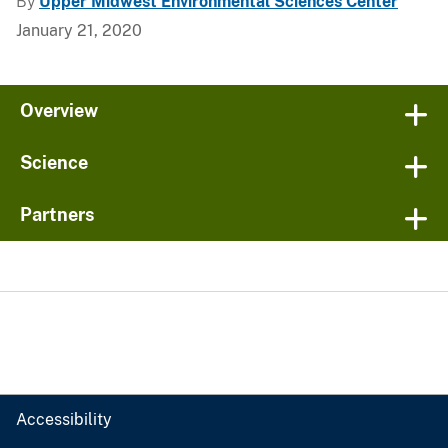
By
Upper Midwest Environmental Sciences Center
January 21, 2020
Overview
Science
Partners
Accessibility