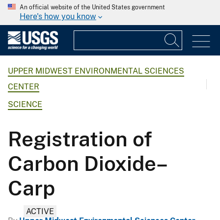
An official website of the United States government
Here's how you know
UPPER MIDWEST ENVIRONMENTAL SCIENCES
CENTER
SCIENCE
Registration of
Carbon Dioxide–
Carp
ACTIVE