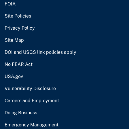
FOIA
Site Policies
Privacy Policy
Site Map
DOI and USGS link policies apply
No FEAR Act
USA.gov
Vulnerability Disclosure
Careers and Employment
Doing Business
Emergency Management