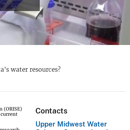
a's water resources?
on (ORISE)
Contacts
 current
Upper Midwest Water
 research