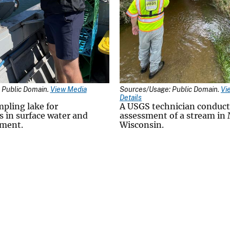
 Public Domain.
View Media
Sources/Usage: Public Domain.
Vi
Details
mpling lake for
A USGS technician conduct
s in surface water and
assessment of a stream in
iment.
Wisconsin.