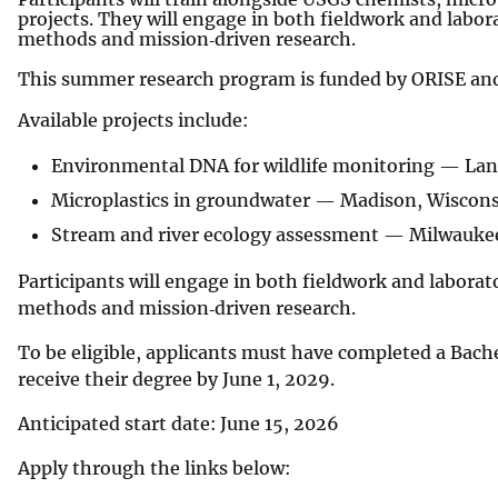
projects. They will engage in both fieldwork and labor
methods and mission‑driven research.
This summer research program is funded by ORISE and
Available projects include:
Environmental DNA for wildlife monitoring — Lan
Microplastics in groundwater — Madison, Wiscon
Stream and river ecology assessment — Milwauke
Participants will engage in both fieldwork and laborat
methods and mission‑driven research.
To be eligible, applicants must have completed a Bach
receive their degree by June 1, 2029.
Anticipated start date: June 15, 2026
Apply through the links below: