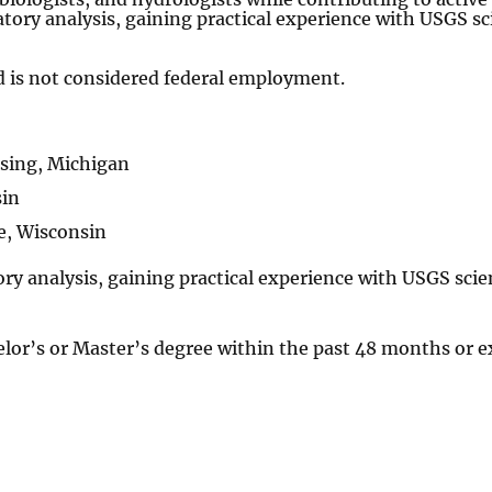
atory analysis, gaining practical experience with USGS sci
 is not considered federal employment.
sing, Michigan
sin
e, Wisconsin
ory analysis, gaining practical experience with USGS scien
elor’s or Master’s degree within the past 48 months or e