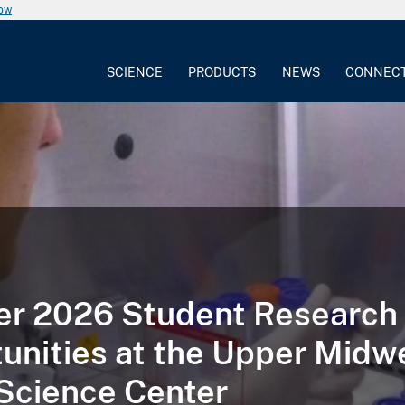
now
SCIENCE
PRODUCTS
NEWS
CONNEC
r 2026 Student Research
unities at the Upper Midw
Science Center