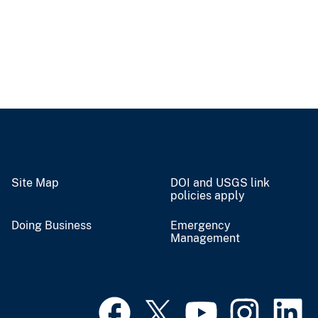
Site Map
DOI and USGS link
policies apply
Doing Business
Emergency
Management