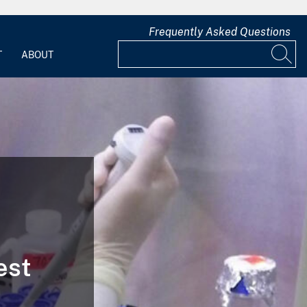
Frequently Asked Questions
T
ABOUT
est