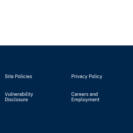
Site Policies
Privacy Policy
Vulnerability
Careers and
Disclosure
Employment