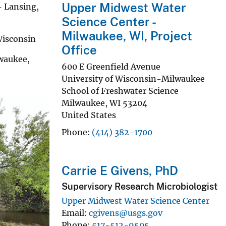
Upper Midwest Water
 Lansing,
Science Center -
Milwaukee, WI, Project
isconsin
Office
waukee,
600 E Greenfield Avenue
University of Wisconsin-Milwaukee
School of Freshwater Science
Milwaukee
,
WI
53204
United States
Phone
(414) 382-1700
Carrie E Givens, PhD
Supervisory Research Microbiologist
Upper Midwest Water Science Center
Email
cgivens@usgs.gov
Phone
517-512-9505