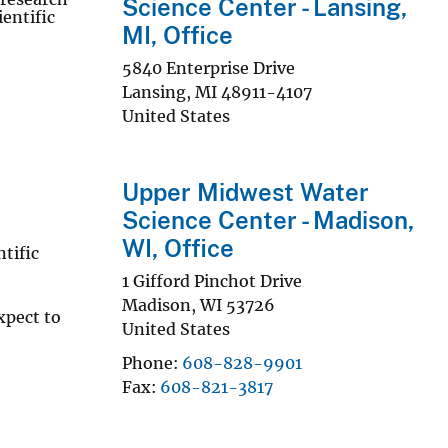
Science Center - Lansing,
entific
MI, Office
5840 Enterprise Drive
Lansing
,
MI
48911-4107
United States
Upper Midwest Water
Science Center - Madison,
WI, Office
tific
1 Gifford Pinchot Drive
Madison
,
WI
53726
xpect to
United States
Phone
608-828-9901
Fax
608-821-3817