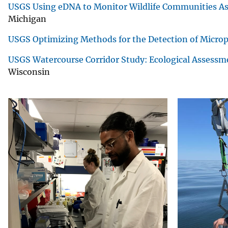
USGS Using eDNA to Monitor Wildlife Communities Ass
Michigan
USGS Optimizing Methods for the Detection of Microp
USGS Watercourse Corridor Study: Ecological Assessm
Wisconsin