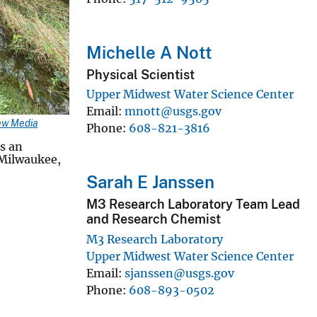
Michelle A Nott
Physical Scientist
Upper Midwest Water Science Center
Email
mnott@usgs.gov
ew Media
Phone
608-821-3816
s an
 Milwaukee,
Sarah E Janssen
M3 Research Laboratory Team Lead
and Research Chemist
M3 Research Laboratory
Upper Midwest Water Science Center
Email
sjanssen@usgs.gov
Phone
608-893-0502