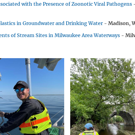
ociated with the Presence of Zoonotic Viral Pathogens
-
lastics in Groundwater and Drinking Water
- Madison, W
ents of Stream Sites in Milwaukee Area Waterways
- Mil