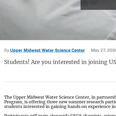
v
e
y
By
Upper Midwest Water Science Center
May 27, 202
Students! Are you interested in joining U
The Upper Midwest Water Science Center, in partnersh
Program, is offering three new summer research parti
students interested in gaining hands‑on experience i
Participants will train alongside USGS chemists, micro