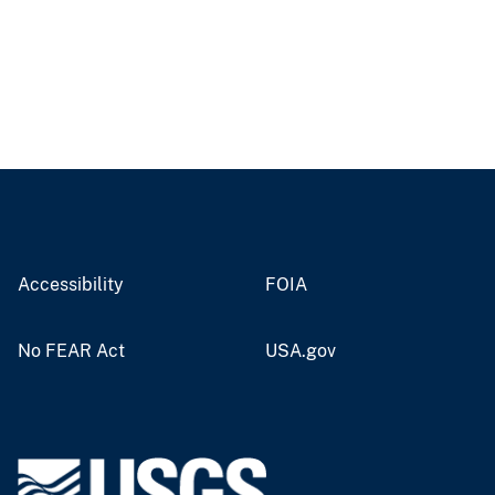
Accessibility
FOIA
No FEAR Act
USA.gov