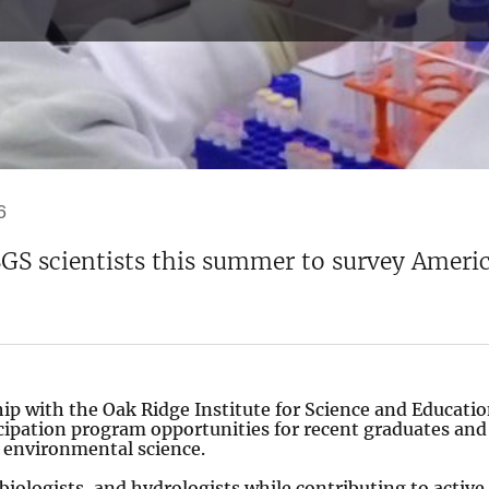
6
SGS scientists this summer to survey Americ
ip with the Oak Ridge Institute for Science and Educati
cipation program opportunities for recent graduates and
n environmental science.
biologists, and hydrologists while contributing to active