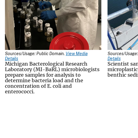
Sources/Usage: Public Domain.
View Media
Sources/Usage:
Details
Details
Michigan Bacterological Research
Scientist sa
Laboratory (MI-BaRL) microbiologists
microplastic
prepare samples for analysis to
benthic sed
determine bacteria load and the
concentration of E. coli and
enterococci.