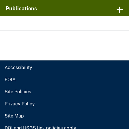
Publications
Accessibility
FOIA
Site Policies
Privacy Policy
Site Map
DOI and USGS link policies apply