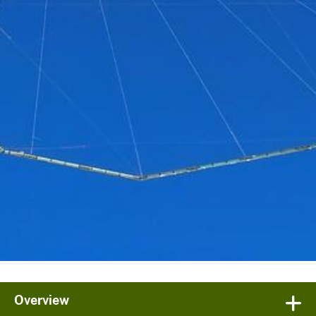
Overview