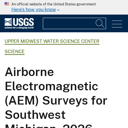
An official website of the United States government
Here's how you know
UPPER MIDWEST WATER SCIENCE CENTER
SCIENCE
Airborne
Electromagnetic
(AEM) Surveys for
Southwest