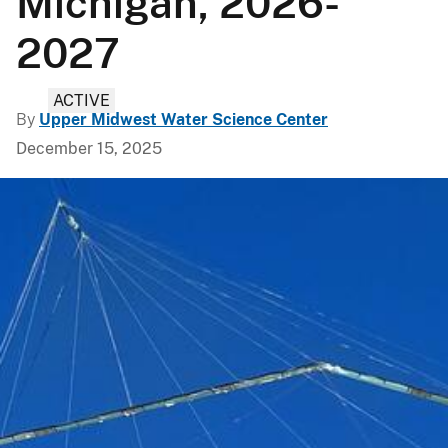
Michigan, 2026-
2027
ACTIVE
By
Upper Midwest Water Science Center
December 15, 2025