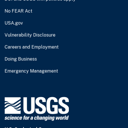
No FEAR Act
USA.gov
Vulnerability Disclosure
Careers and Employment
Doing Business
Emergency Management