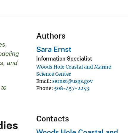
Authors
es,
Sara Ernst
odeling
Information Specialist
s, and
Woods Hole Coastal and Marine
Science Center
Email
sernst@usgs.gov
 to
Phone
508-457-2243
Contacts
dies
Woods Hole Coastal and