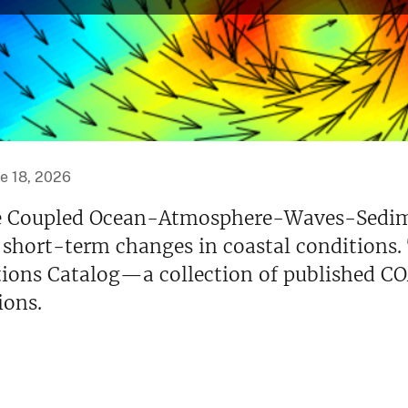
e 18, 2026
 the Coupled Ocean-Atmosphere-Waves-Sed
 short-term changes in coastal conditions.
ions Catalog—a collection of published C
ions.