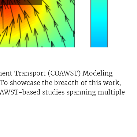
iment Transport (COAWST) Modeling
 To showcase the breadth of this work,
OAWST-based studies spanning multiple