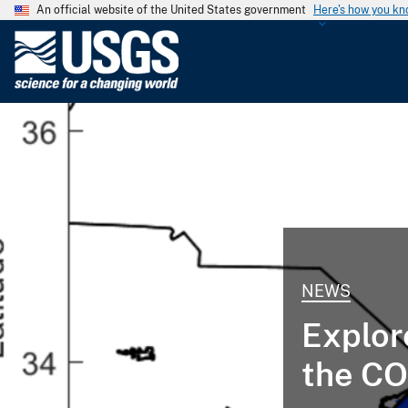
An official website of the United States government
Here's how you k
U
.
S
.
G
e
o
l
o
g
i
NEWS
c
a
Explor
l
S
the CO
u
r