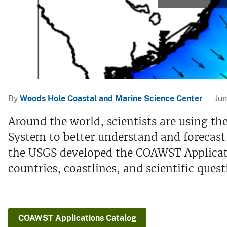
v
e
y
By
Woods Hole Coastal and Marine Science Center
Jun
Around the world, scientists are using
System to better understand and forecast
the USGS developed the COAWST Applicat
countries, coastlines, and scientific quest
COAWST Applications Catalog