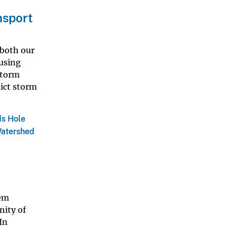
sport
 both our
ausing
storm
dict storm
s Hole
Watershed
em
nity of
In