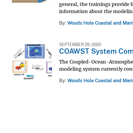
general, the trainings provide
information about the modelin
By
Woods Hole Coastal and Mari
SEPTEMBER 29, 2020
COAWST System Com
The Coupled-Ocean-Atmosphe
modeling system currently cont
By
Woods Hole Coastal and Mari