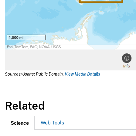
Sources/Usage: Public Domain.
View Media Details
Related
Web Tools
Science