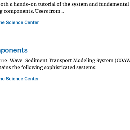
 both a hands-on tutorial of the system and fundamental
g components. Users from...
ne Science Center
ponents
rre-Wave-Sediment Transport Modeling System (COA
ains the following sophisticated systems:
ne Science Center