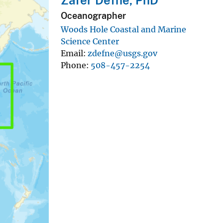
Oceanographer
Woods Hole Coastal and Marine
Science Center
Email
zdefne@usgs.gov
Phone
508-457-2254