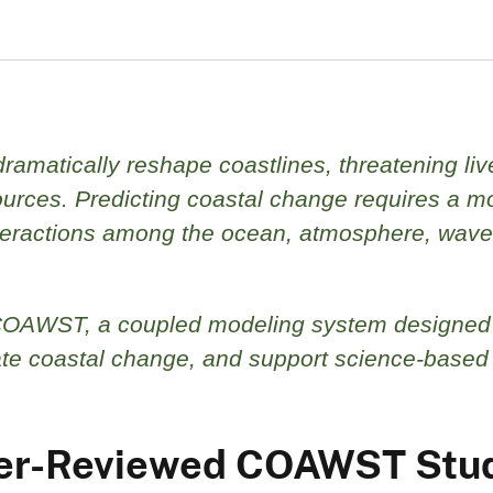
ramatically reshape coastlines, threatening liv
ources. Predicting coastal change requires a m
nteractions among the ocean, atmosphere, wave
COAWST, a coupled modeling system designed
uate coastal change, and support science-based
Peer-Reviewed COAWST Stu