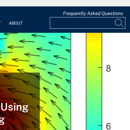
Frequently Asked Questions
T
ABOUT
 Using
g