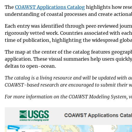
The
COAWST Applications Catalog
highlights how rese
understanding of coastal processes and create action
Each entry was identified through peer‑reviewed journ
rigorously vetted work. Countries associated with each s
time of publication, highlighting the widespread gl
The map at the center of the catalog features geograph
application. These visual summaries help users quic
deltas to open-ocean.
The catalog is a living resource and will be updated with a
COAWST-based research are encouraged to submit their wo
For more information on the COAWST Modeling System, vi