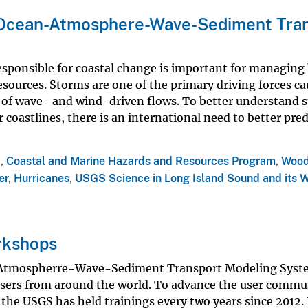
Ocean-Atmosphere-Wave-Sediment Tran
sponsible for coastal change is important for managing
sources. Storms are one of the primary driving forces c
 of wave- and wind-driven flows. To better understand 
 coastlines, there is an international need to better pre
a
,
Coastal and Marine Hazards and Resources Program
,
Wood
er
,
Hurricanes
,
USGS Science in Long Island Sound and its 
rkshops
-Atmospherre-Wave-Sediment Transport Modeling Syst
sers from around the world. To advance the user commu
e USGS has held trainings every two years since 2012. 