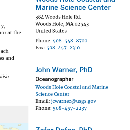
Marine Science Center
384 Woods Hole Rd.
Woods Hole
,
MA
02543
ty,
United States
hor at the
Phone
508-548-8700
Fax
508-457-2310
each
es and
John Warner, PhD
blish
Oceanographer
Woods Hole Coastal and Marine
Science Center
Email
jcwarner@usgs.gov
Phone
508-457-2237
Zafer Defne, PhD