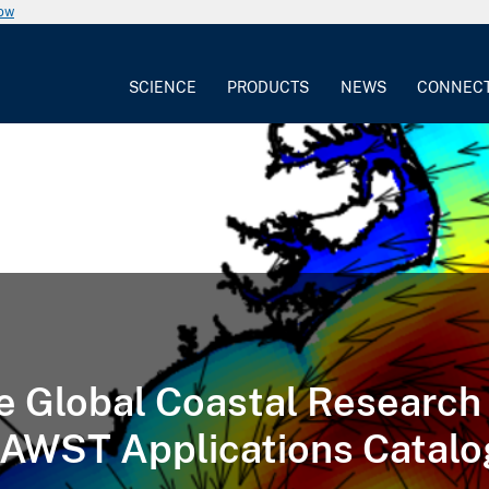
now
SCIENCE
PRODUCTS
NEWS
CONNEC
e Global Coastal Research
AWST Applications Catalo