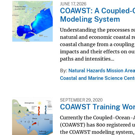
JUNE 17, 2026
COAWST: A Coupled-
Modeling System
Understanding the processes re
natural and economic coastal re
coastal change from a coupling
impacts and their effects on our
paths and intensities...
By
Natural Hazards Mission Are
Coastal and Marine Science Cent
SEPTEMBER 29, 2020
COAWST Training Wo
Currently the Coupled-Ocean
(COAWST) has 800 registered u
the COAWST modeling system, th