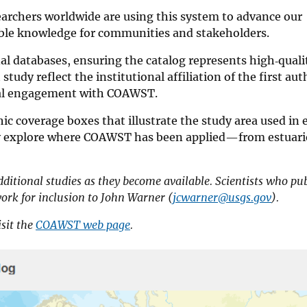
archers worldwide are using this system to advance our
able knowledge for communities and stakeholders.
al databases, ensuring the catalog represents high‑quali
tudy reflect the institutional affiliation of the first aut
obal engagement with COAWST.
ic coverage boxes that illustrate the study area used in 
kly explore where COAWST has been applied—from estuari
dditional studies as they become available. Scientists who pu
rk for inclusion to John Warner (
jcwarner@usgs.gov
).
sit the
COAWST web page
.