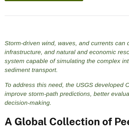
Storm-driven wind, waves, and currents can d
infrastructure, and natural and economic res
system capable of simulating the complex i
sediment transport.
To address this need, the USGS developed 
improve storm-path predictions, better eval
decision‑making.
A Global Collection of 