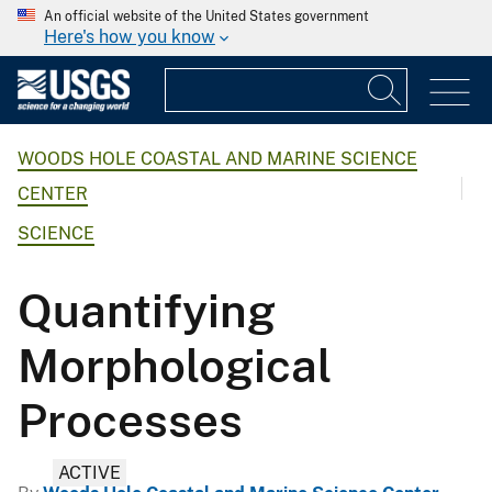
An official website of the United States government
Here's how you know
WOODS HOLE COASTAL AND MARINE SCIENCE
CENTER
SCIENCE
Quantifying
Morphological
Processes
ACTIVE