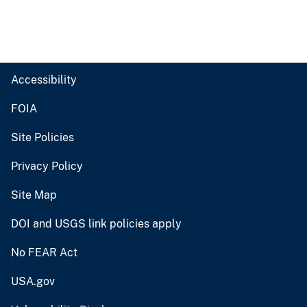
Accessibility
FOIA
Site Policies
Privacy Policy
Site Map
DOI and USGS link policies apply
No FEAR Act
USA.gov