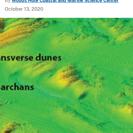
By
Woods Hole Coastal and Marine Science Center
October 13, 2020