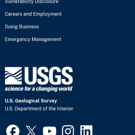
Vulnerability Disclosure
Careers and Employment
Doing Business
Emergency Management
U.S. Geological Survey
U.S. Department of the Interior