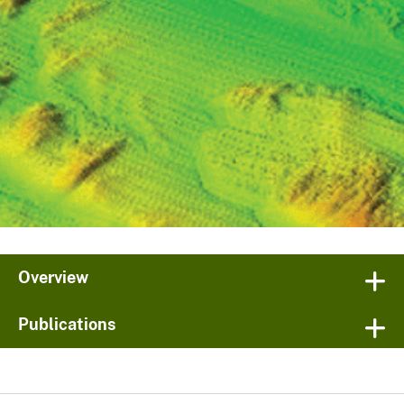
Overview
Publications