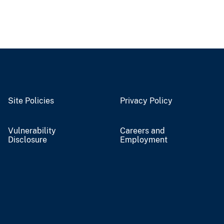
Site Policies
Privacy Policy
Vulnerability
Careers and
Disclosure
Employment