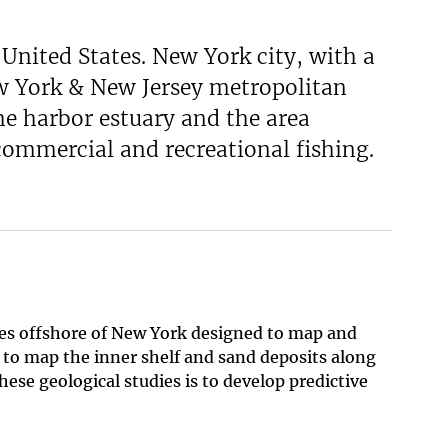
United States. New York city, with a
New York & New Jersey metropolitan
The harbor estuary and the area
 commercial and recreational fishing.
ies offshore of New York designed to map and
, to map the inner shelf and sand deposits along
ese geological studies is to develop predictive