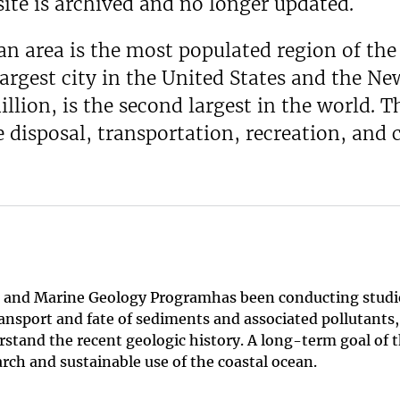
ite is archived and no longer updated.
 area is the most populated region of the 
 largest city in the United States and the 
llion, is the second largest in the world. 
e disposal, transportation, recreation, and
tal and Marine Geology Programhas been conducting stud
ransport and fate of sediments and associated pollutants
stand the recent geologic history. A long-term goal of th
rch and sustainable use of the coastal ocean.