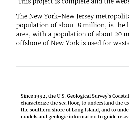
This project is complete and the webs
The New York-New Jersey metropolitan
population of about 8 million, is the
area, with a population of about 20 mi
offshore of New York is used for wast
Since 1992, the U.S. Geological Survey`s Coas
characterize the sea floor, to understand the t
the southern shore of Long Island, and to under
models and geologic information to guide resea