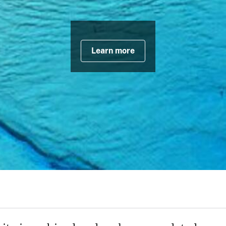
Learn more