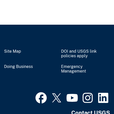
Site Map
DOI and USGS link
policies apply
Doing Business
Emergency
Management
Contact USGS