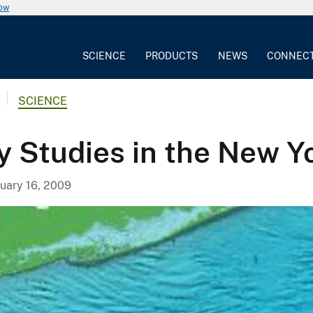
now
SCIENCE
PRODUCTS
NEWS
CONNEC
SCIENCE
y Studies in the New Y
uary 16, 2009