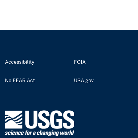
Accessibility
FOIA
No FEAR Act
USA.gov