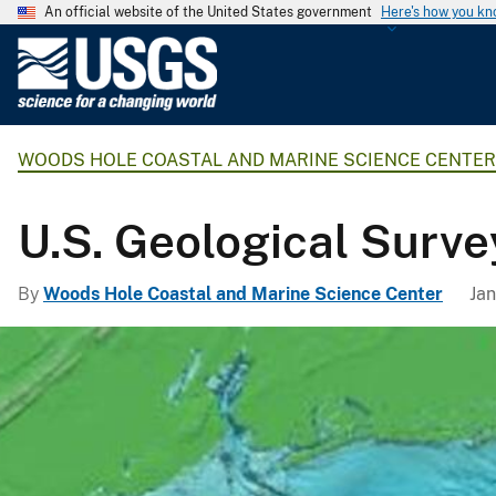
An official website of the United States government
Here's how you k
U
.
S
.
WOODS HOLE COASTAL AND MARINE SCIENCE CENTER
G
e
o
U.S. Geological Surve
l
o
By
Woods Hole Coastal and Marine Science Center
Jan
g
i
c
a
l
S
u
r