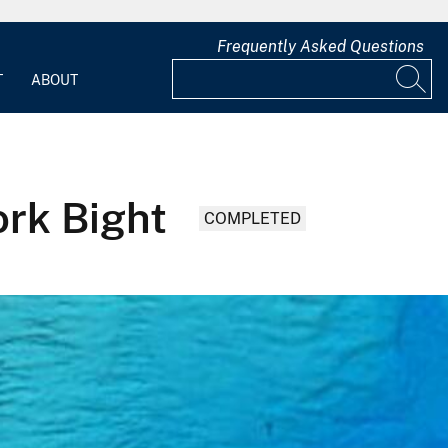
Frequently Asked Questions
T
ABOUT
ork Bight
COMPLETED