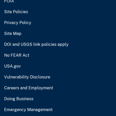
FOIA
Site Policies
Privacy Policy
Site Map
DOI and USGS link policies apply
No FEAR Act
USA.gov
Vulnerability Disclosure
Careers and Employment
Doing Business
Emergency Management