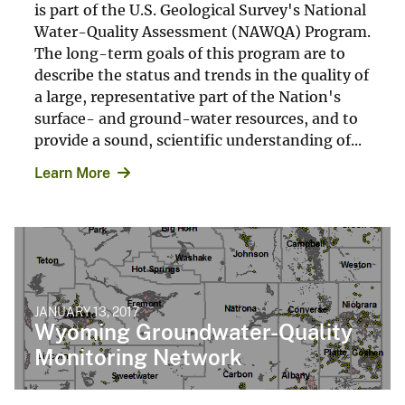
is part of the U.S. Geological Survey's National
Water-Quality Assessment (NAWQA) Program.
The long-term goals of this program are to
describe the status and trends in the quality of
a large, representative part of the Nation's
surface- and ground-water resources, and to
provide a sound, scientific understanding of...
Learn More
JANUARY 13, 2017
Wyoming Groundwater-Quality
Monitoring Network