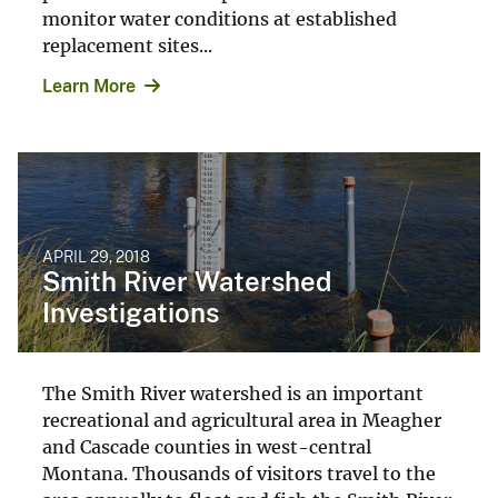
monitor water conditions at established
replacement sites...
Learn More
APRIL 29, 2018
Smith River Watershed
Investigations
The Smith River watershed is an important
recreational and agricultural area in Meagher
and Cascade counties in west-central
Montana. Thousands of visitors travel to the