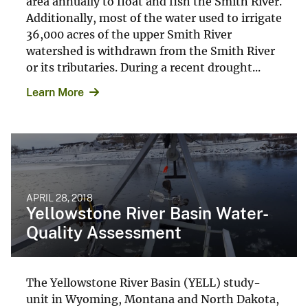
area annually to float and fish the Smith River.
Additionally, most of the water used to irrigate
36,000 acres of the upper Smith River
watershed is withdrawn from the Smith River
or its tributaries. During a recent drought...
Learn More
APRIL 28, 2018
Yellowstone River Basin Water-
Quality Assessment
The Yellowstone River Basin (YELL) study-
unit in Wyoming, Montana and North Dakota,