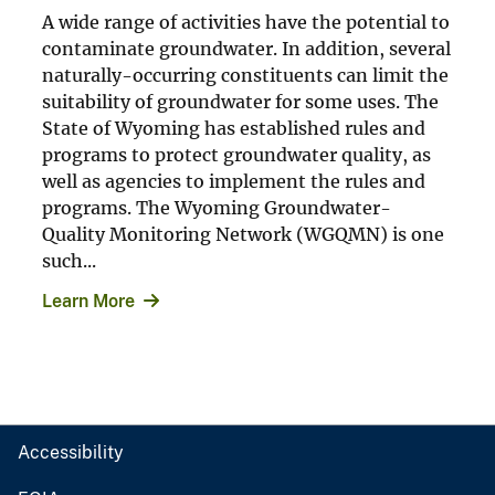
A wide range of activities have the potential to
contaminate groundwater. In addition, several
naturally-occurring constituents can limit the
suitability of groundwater for some uses. The
State of Wyoming has established rules and
programs to protect groundwater quality, as
well as agencies to implement the rules and
programs. The Wyoming Groundwater-
Quality Monitoring Network (WGQMN) is one
such...
Learn More
Accessibility