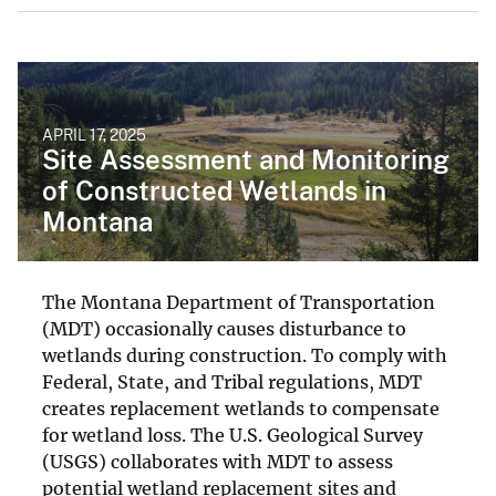
APRIL 17, 2025
Site Assessment and Monitoring
of Constructed Wetlands in
Montana
The Montana Department of Transportation
(MDT) occasionally causes disturbance to
wetlands during construction. To comply with
Federal, State, and Tribal regulations, MDT
creates replacement wetlands to compensate
for wetland loss. The U.S. Geological Survey
(USGS) collaborates with MDT to assess
potential wetland replacement sites and