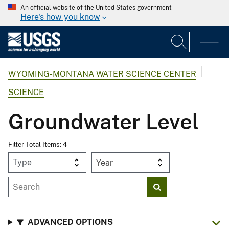
An official website of the United States government
Here's how you know
WYOMING-MONTANA WATER SCIENCE CENTER
SCIENCE
Groundwater Level
Filter Total Items: 4
Year
ADVANCED OPTIONS