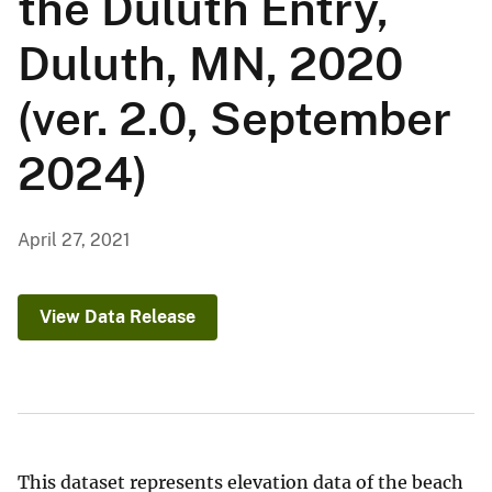
the Duluth Entry,
Duluth, MN, 2020
(ver. 2.0, September
2024)
April 27, 2021
View Data Release
This dataset represents elevation data of the beach