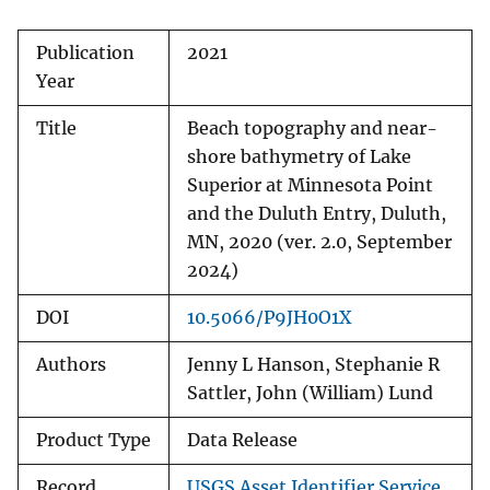
Publication
2021
Year
Title
Beach topography and near-
shore bathymetry of Lake
Superior at Minnesota Point
and the Duluth Entry, Duluth,
MN, 2020 (ver. 2.0, September
2024)
DOI
10.5066/P9JH0O1X
Authors
Jenny L Hanson, Stephanie R
Sattler, John (William) Lund
Product Type
Data Release
Record
USGS Asset Identifier Service