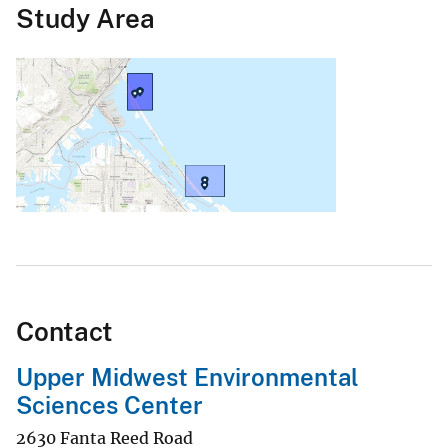
Study Area
Contact
Upper Midwest Environmental
Sciences Center
2630 Fanta Reed Road