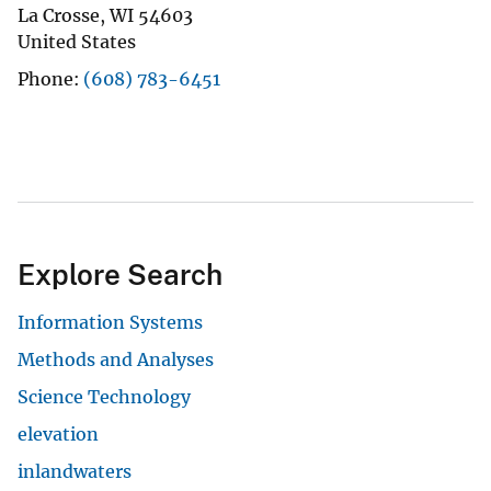
La Crosse
,
WI
54603
United States
Phone
(608) 783-6451
Explore Search
Information Systems
Methods and Analyses
Science Technology
elevation
inlandwaters