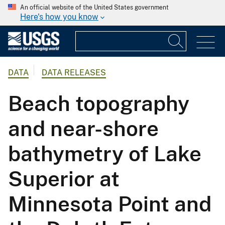
An official website of the United States government
Here's how you know
DATA
DATA RELEASES
Beach topography
and near-shore
bathymetry of Lake
Superior at
Minnesota Point and