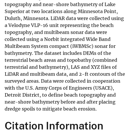
topography and near-shore bathymetry of Lake
Superior at two locations along Minnesota Point,
Duluth, Minnesota. LiDAR data were collected using
a Velodyne VLP-16 unit representing the beach
topography, and multibeam sonar data were
collected using a Norbit integrated Wide Band
Multibeam System compact (iWBMSc) sonar for
bathymetry. The dataset includes DEMs of the
terrestrial beach areas and topobathy (combined
terrestrial and bathymetry), LAS and XYZ files of
LiDAR and multibeam data, and 2-ft contours of the
surveyed areas. Data were collected in cooperation
with the U.S. Army Corps of Engineers (USACE),
Detroit District, to define beach topography and
near-shore bathymetry before and after placing
dredge spoils to mitigate beach erosion.
Citation Information