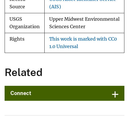
Source
(AIS)
USGS
Upper Midwest Environmental
Organization
Sciences Center
Rights
This work is marked with CC0
1.0 Universal
Related
Connect