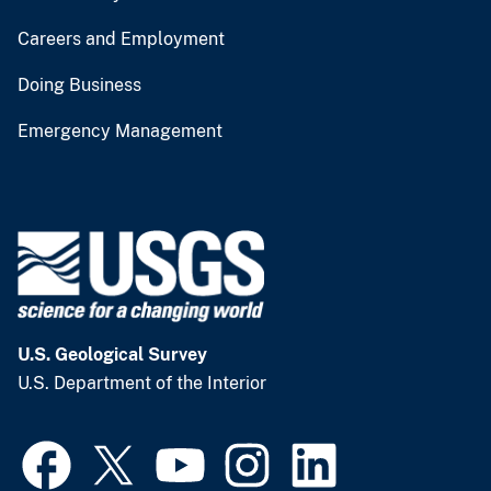
Careers and Employment
Doing Business
Emergency Management
U.S. Geological Survey
U.S. Department of the Interior