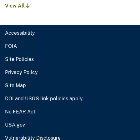
View All
Accessibility
FOIA
Site Policies
Privacy Policy
Site Map
DOI and USGS link policies apply
No FEAR Act
USA.gov
Vulnerability Disclosure