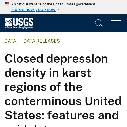
An official website of the United States government
Here's how you know
DATA
DATA RELEASES
Closed depression
density in karst
regions of the
conterminous United
States: features and