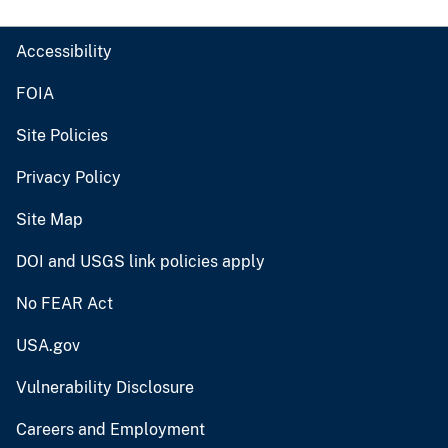
Accessibility
FOIA
Site Policies
Privacy Policy
Site Map
DOI and USGS link policies apply
No FEAR Act
USA.gov
Vulnerability Disclosure
Careers and Employment