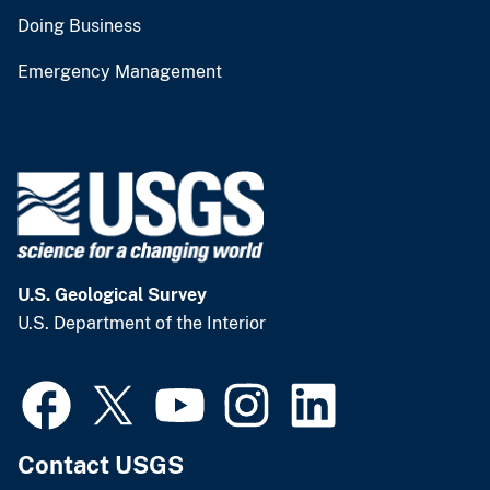
Doing Business
Emergency Management
U.S. Geological Survey
U.S. Department of the Interior
Contact USGS