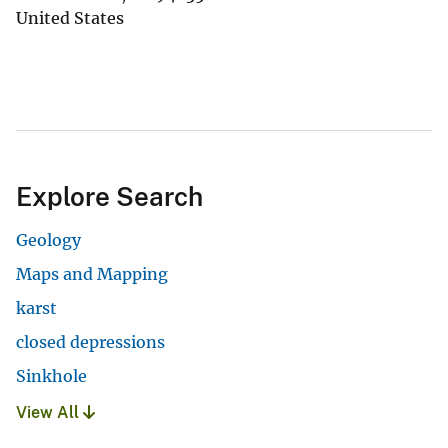
United States
Explore Search
Geology
Maps and Mapping
karst
closed depressions
Sinkhole
View All