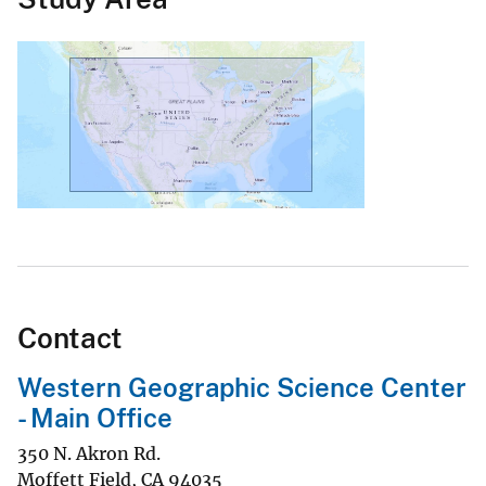
Contact
Western Geographic Science Center
- Main Office
350 N. Akron Rd.
Moffett Field
,
CA
94035