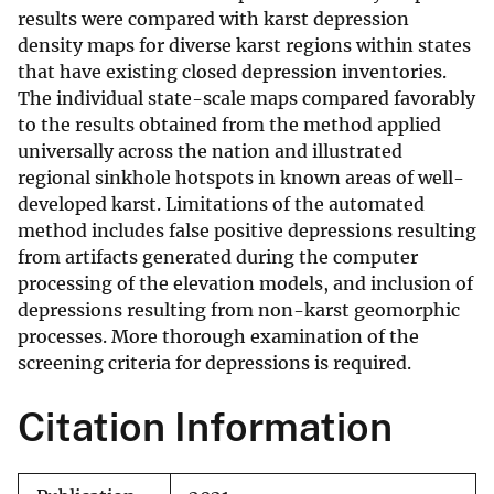
results were compared with karst depression
density maps for diverse karst regions within states
that have existing closed depression inventories.
The individual state-scale maps compared favorably
to the results obtained from the method applied
universally across the nation and illustrated
regional sinkhole hotspots in known areas of well-
developed karst. Limitations of the automated
method includes false positive depressions resulting
from artifacts generated during the computer
processing of the elevation models, and inclusion of
depressions resulting from non-karst geomorphic
processes. More thorough examination of the
screening criteria for depressions is required.
Citation Information