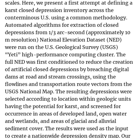
scales. Here, we present a first attempt at defining a
karst closed depression inventory across the
conterminous U.S. using a common methodology.
Automated algorithms for extraction of closed
depressions from 1/3 arc-second (approximately 10
m resolution) National Elevation Dataset (NED)
were run on the U.S. Geological Survey (USGS)
“Yeti” high-performance computing cluster. The
full NED was first conditioned to reduce the creation
of artificial closed depressions by breaching digital
dams at road and stream crossings, using the
flowlines and transportation route vectors from the
USGS National Map. The resulting depressions were
selected according to location within geologic units
having the potential for karst, and screened for
occurrence in areas of developed land, open water
and wetlands, and areas of glacial and alluvial
sediment cover. The results were used as the input
to create a nationwide depression density map. Our