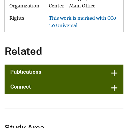
Organization
Center - Main Office
Rights
This work is marked with CC0
1.0 Universal
Related
Publications
Connect
Study Area