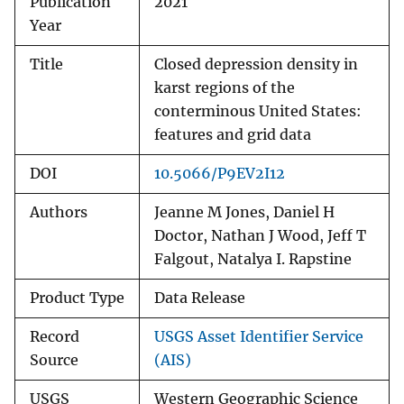
Publication
2021
Year
Title
Closed depression density in
karst regions of the
conterminous United States:
features and grid data
DOI
10.5066/P9EV2I12
Authors
Jeanne M Jones, Daniel H
Doctor, Nathan J Wood, Jeff T
Falgout, Natalya I. Rapstine
Product Type
Data Release
Record
USGS Asset Identifier Service
Source
(AIS)
USGS
Western Geographic Science