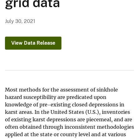
grid data
July 30, 2021
View Data Release
Most methods for the assessment of sinkhole
hazard susceptibility are predicated upon
knowledge of pre-existing closed depressions in
karst areas. In the United States (U.S.), inventories
of existing karst depressions are piecemeal, and are
often obtained through inconsistent methodologies
applied at the state or county level and at various