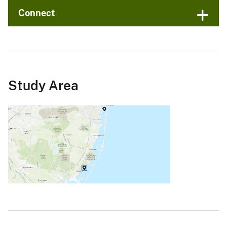
Connect
Study Area