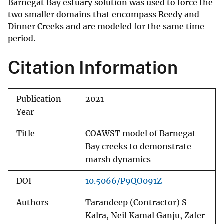
Barnegat Bay estuary solution was used to force the
two smaller domains that encompass Reedy and
Dinner Creeks and are modeled for the same time
period.
Citation Information
Publication
2021
Year
Title
COAWST model of Barnegat
Bay creeks to demonstrate
marsh dynamics
DOI
10.5066/P9QO091Z
Authors
Tarandeep (Contractor) S
Kalra, Neil Kamal Ganju, Zafer