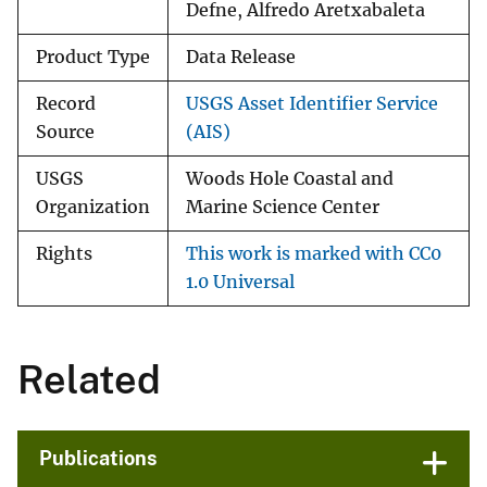
Defne, Alfredo Aretxabaleta
Product Type
Data Release
Record
USGS Asset Identifier Service
Source
(AIS)
USGS
Woods Hole Coastal and
Organization
Marine Science Center
Rights
This work is marked with CC0
1.0 Universal
Related
Publications