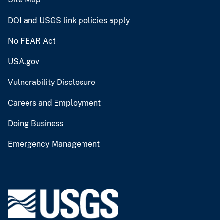
DOI and USGS link policies apply
No FEAR Act
USA.gov
Vulnerability Disclosure
Careers and Employment
Doing Business
Emergency Management