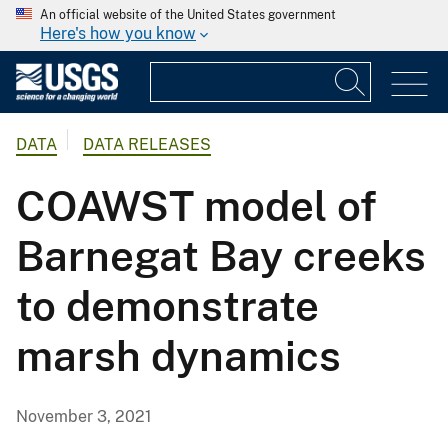
An official website of the United States government
Here's how you know
DATA
DATA RELEASES
COAWST model of
Barnegat Bay creeks
to demonstrate
marsh dynamics
November 3, 2021