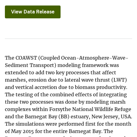
View Data Release
The COAWST (Coupled Ocean-Atmosphere-Wave-
Sediment Transport) modeling framework was
extended to add two key processes that affect
marshes, erosion due to lateral wave thrust (LWT)
and vertical accretion due to biomass productivity.
The testing of the combined effects of integrating
these two processes was done by modeling marsh
complexes within Forsythe National Wildlife Refuge
and the Barnegat Bay (BB) estuary, New Jersey, USA.
The simulations were performed first for the month
of May 2015 for the entire Barnegat Bay. The