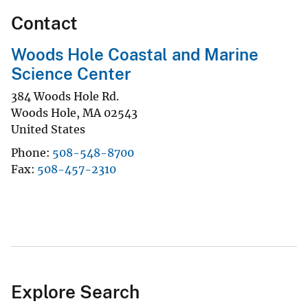
Contact
Woods Hole Coastal and Marine
Science Center
384 Woods Hole Rd.
Woods Hole
,
MA
02543
United States
Phone
508-548-8700
Fax
508-457-2310
Explore Search