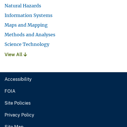
Natural Hazards
Information Systems
Maps and Mapping
Methods and Analyses
Science Technology
View All
Accessibility
FOIA
Site Policies
Privacy Policy
Site Map