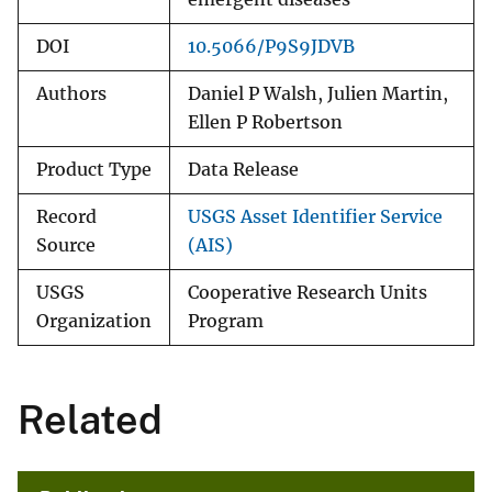
DOI
10.5066/P9S9JDVB
Authors
Daniel P Walsh, Julien Martin,
Ellen P Robertson
Product Type
Data Release
Record
USGS Asset Identifier Service
Source
(AIS)
USGS
Cooperative Research Units
Organization
Program
Related