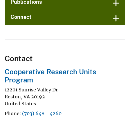
Publications
Connect
Contact
Cooperative Research Units
Program
12201 Sunrise Valley Dr
Reston
,
VA
20192
United States
Phone
(703) 648 - 4260