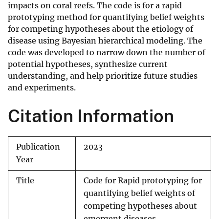
impacts on coral reefs. The code is for a rapid
prototyping method for quantifying belief weights
for competing hypotheses about the etiology of
disease using Bayesian hierarchical modeling. The
code was developed to narrow down the number of
potential hypotheses, synthesize current
understanding, and help prioritize future studies
and experiments.
Citation Information
Publication
2023
Year
Title
Code for Rapid prototyping for
quantifying belief weights of
competing hypotheses about
emergent diseases