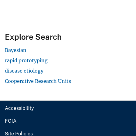
Explore Search
Bayesian
rapid prototyping
disease etiology
Cooperative Research Units
Accessibility
FOIA
Site Policies