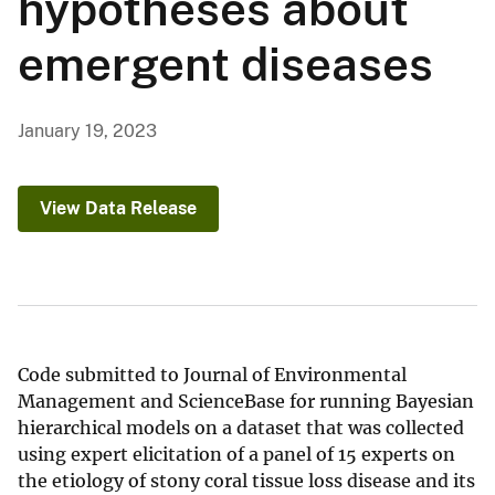
hypotheses about
emergent diseases
January 19, 2023
View Data Release
Code submitted to Journal of Environmental
Management and ScienceBase for running Bayesian
hierarchical models on a dataset that was collected
using expert elicitation of a panel of 15 experts on
the etiology of stony coral tissue loss disease and its