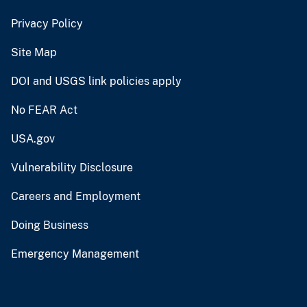
Privacy Policy
Site Map
DOI and USGS link policies apply
No FEAR Act
USA.gov
Vulnerability Disclosure
Careers and Employment
Doing Business
Emergency Management