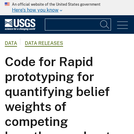
An official website of the United States government
Here's how you know
DATA
DATA RELEASES
Code for Rapid
prototyping for
quantifying belief
weights of
competing