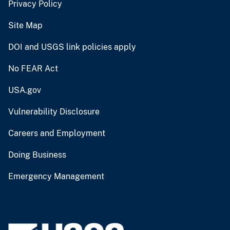
Privacy Policy
Site Map
DOI and USGS link policies apply
No FEAR Act
USA.gov
Vulnerability Disclosure
Careers and Employment
Doing Business
Emergency Management