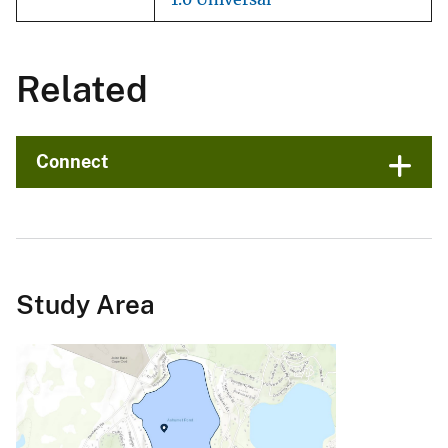
Related
Connect
Study Area