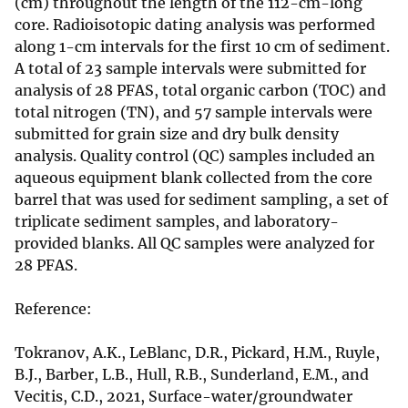
(cm) throughout the length of the 112-cm-long
core. Radioisotopic dating analysis was performed
along 1-cm intervals for the first 10 cm of sediment.
A total of 23 sample intervals were submitted for
analysis of 28 PFAS, total organic carbon (TOC) and
total nitrogen (TN), and 57 sample intervals were
submitted for grain size and dry bulk density
analysis. Quality control (QC) samples included an
aqueous equipment blank collected from the core
barrel that was used for sediment sampling, a set of
triplicate sediment samples, and laboratory-
provided blanks. All QC samples were analyzed for
28 PFAS.
Reference:
Tokranov, A.K., LeBlanc, D.R., Pickard, H.M., Ruyle,
B.J., Barber, L.B., Hull, R.B., Sunderland, E.M., and
Vecitis, C.D., 2021, Surface-water/groundwater