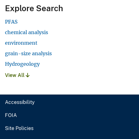
Explore Search
PFAS
chemical analysis
environment
grain-size analysis
Hydrogeology
View All
Accessibility
FOIA
Site Policies