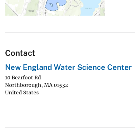
Contact
New England Water Science Center
10 Bearfoot Rd
Northborough
,
MA
01532
United States