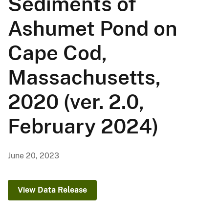
Sediments of
Ashumet Pond on
Cape Cod,
Massachusetts,
2020 (ver. 2.0,
February 2024)
June 20, 2023
View Data Release