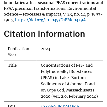
boundaries affect seasonal PFAS concentrations and
PFAA precursor transformations: Environmental
Science—Processes & Impacts, v. 23, no. 12, p. 1893-
1905,
https://doi.org/10.1039/D1EM00329A
.
Citation Information
Publication
2023
Year
Title
Concentrations of Per- and
Polyfluoroalkyl Substances
(PFAS) in Lake-Bottom
Sediments of Ashumet Pond
on Cape Cod, Massachusetts,
2020 (ver. 2.0, February 2024)
DOI
10.5066/P9DM4E66