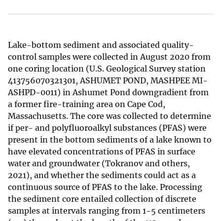
Lake-bottom sediment and associated quality-
control samples were collected in August 2020 from
one coring location (U.S. Geological Survey station
413756070321301, ASHUMET POND, MASHPEE MI-
ASHPD-0011) in Ashumet Pond downgradient from
a former fire-training area on Cape Cod,
Massachusetts. The core was collected to determine
if per- and polyfluoroalkyl substances (PFAS) were
present in the bottom sediments of a lake known to
have elevated concentrations of PFAS in surface
water and groundwater (Tokranov and others,
2021), and whether the sediments could act as a
continuous source of PFAS to the lake. Processing
the sediment core entailed collection of discrete
samples at intervals ranging from 1-5 centimeters