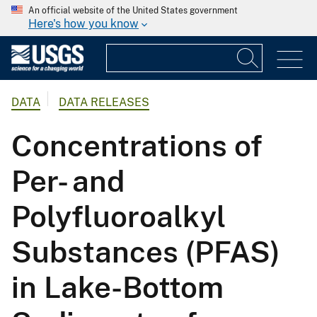
An official website of the United States government
Here's how you know
DATA
DATA RELEASES
Concentrations of
Per- and
Polyfluoroalkyl
Substances (PFAS)
in Lake-Bottom