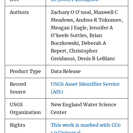
Authors
Zachary O O'neal, Maxwell C
Meadows, Andrea K Tokranov,
Meagan J Eagle, Jennifer A
O'keefe Suttles, Brian
Buczkowski, Deborah A
Repert, Christopher
Greidanus, Denis R LeBlanc
Product Type
Data Release
Record
USGS Asset Identifier Service
Source
(AIS)
USGS
New England Water Science
Organization
Center
Rights
This work is marked with CC0
1.0 Universal