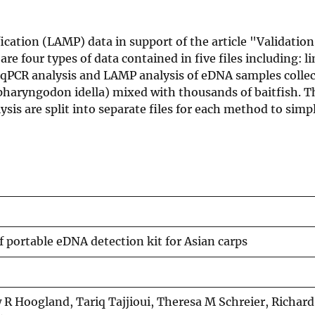
ation (LAMP) data in support of the article "Validation 
re four types of data contained in five files including: li
qPCR analysis and LAMP analysis of eDNA samples collec
pharyngodon idella) mixed with thousands of baitfish. T
is are split into separate files for each method to simpl
f portable eDNA detection kit for Asian carps
R Hoogland, Tariq Tajjioui, Theresa M Schreier, Richard