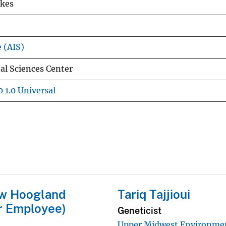
rkes
e (AIS)
l Sciences Center
 1.0 Universal
w Hoogland
Tariq Tajjioui
r Employee)
Geneticist
Upper Midwest Environme