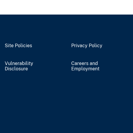
Site Policies
Privacy Policy
Vulnerability
Careers and
Disclosure
Employment