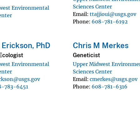
Sciences Center
west Environmental
Email
ttajjioui@usgs.gov
enter
Phone
608-781-6192
 Erickson, PhD
Chris M Merkes
Ecologist
Geneticist
west Environmental
Upper Midwest Environme
enter
Sciences Center
ickson@usgs.gov
Email
cmerkes@usgs.gov
8-783-6451
Phone
608-781-6316