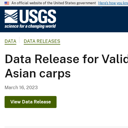
An official website of the United States government
Here's how you k
U
.
S
.
DATA
DATA RELEASES
G
e
Data Release for Vali
o
l
Asian carps
o
g
i
March 16, 2023
c
a
View Data Release
l
S
u
r