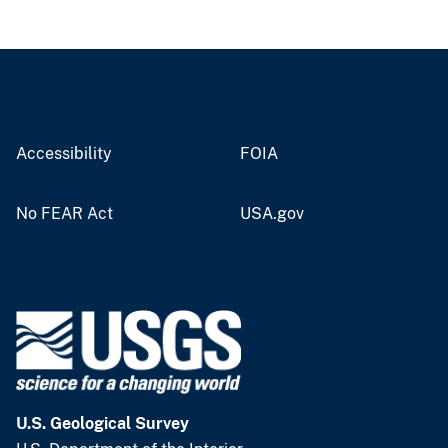
Accessibility
FOIA
No FEAR Act
USA.gov
U.S. Geological Survey