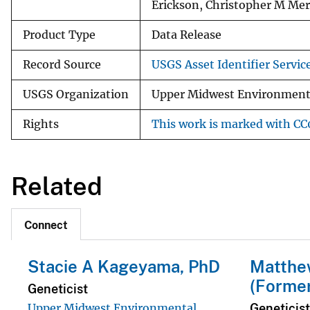
Erickson, Christopher M Me
Product Type
Data Release
Record Source
USGS Asset Identifier Servic
USGS Organization
Upper Midwest Environmenta
Rights
This work is marked with CC0
Related
Connect
Stacie A Kageyama, PhD
Matthe
(Forme
Geneticist
Geneticist
Upper Midwest Environmental