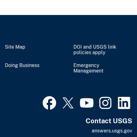
Site Map
DOI and USGS link
policies apply
Doing Business
Emergency
Management
Contact USGS
answers.usgs.gov