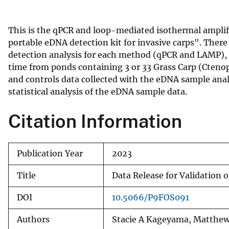
v
e
This is the qPCR and loop-mediated isothermal amplific
y
portable eDNA detection kit for invasive carps". There a
detection analysis for each method (qPCR and LAMP), 
time from ponds containing 3 or 33 Grass Carp (Cteno
and controls data collected with the eDNA sample analys
statistical analysis of the eDNA sample data.
Citation Information
Publication Year
2023
Title
Data Release for Validation o
DOI
10.5066/P9FOS091
Authors
Stacie A Kageyama, Matthew 