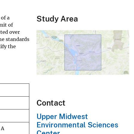
Study Area
of a
mit of
ted over
he standards
ify the
Contact
Upper Midwest
Environmental Sciences
 A
Center