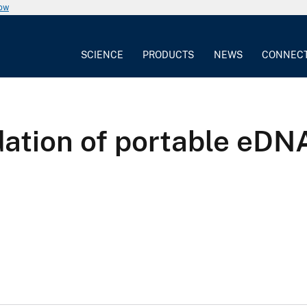
now
SCIENCE
PRODUCTS
NEWS
CONNEC
dation of portable eDNA