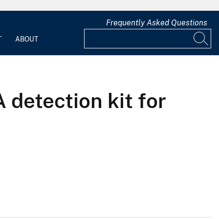
Frequently Asked Questions
T
ABOUT
 detection kit for