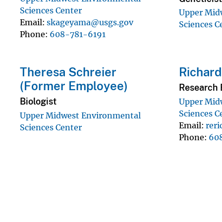
Sciences Center
Upper Mid
Email
skageyama@usgs.gov
Sciences C
Phone
608-781-6191
Theresa Schreier
Richard
(Former Employee)
Research 
Biologist
Upper Mid
Sciences C
Upper Midwest Environmental
Email
rer
Sciences Center
Phone
60