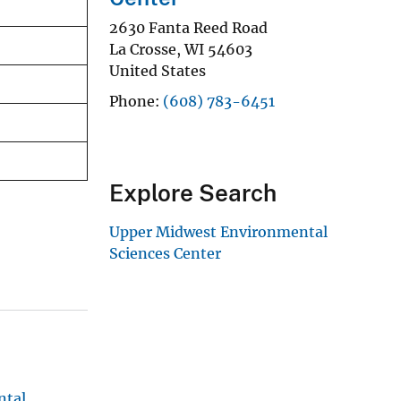
2630 Fanta Reed Road
La Crosse
,
WI
54603
United States
Phone
(608) 783-6451
Explore Search
Upper Midwest Environmental
Sciences Center
ntal