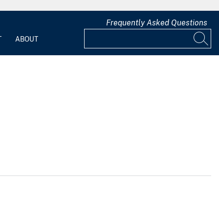
Frequently Asked Questions
T
ABOUT