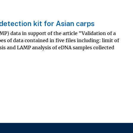
detection kit for Asian carps
) data in support of the article "Validation of a
s of data contained in five files including: limit of
sis and LAMP analysis of eDNA samples collected