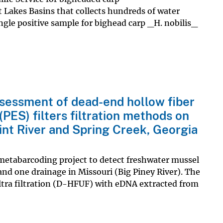
 Lakes Basins that collects hundreds of water
ingle positive sample for bighead carp _H. nobilis_
essment of dead-end hollow fiber
(PES) filters filtration methods on
nt River and Spring Creek, Georgia
metabarcoding project to detect freshwater mussel
 and one drainage in Missouri (Big Piney River). The
tra filtration (D-HFUF) with eDNA extracted from