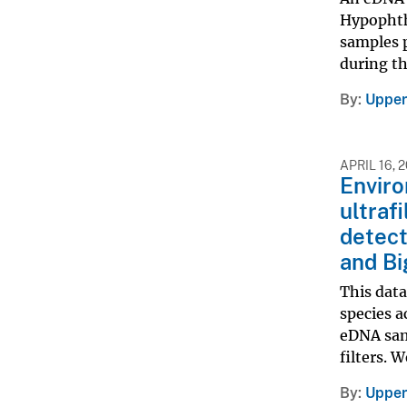
Hypophtha
samples p
during th
By
Upper
APRIL 16, 
Envir
ultraf
detect
and Bi
This dat
species a
eDNA sam
filters. 
By
Upper