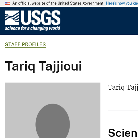
An official website of the United States government
Here's how you k
U
.
S
.
STAFF PROFILES
G
e
o
Tariq Tajjioui
l
o
g
Tariq Taj
i
c
a
l
S
Scien
u
r