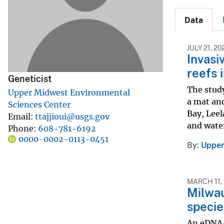
v
Data
e
y
JULY 21, 20
Invasi
reefs 
Geneticist
The study
Upper Midwest Environmental
a mat an
Sciences Center
Bay, Leel
Email
ttajjioui@usgs.gov
and water
Phone
608-781-6192
0000-0002-0113-0451
By
Upper
MARCH 11,
Milwau
specie
An eDNA-b