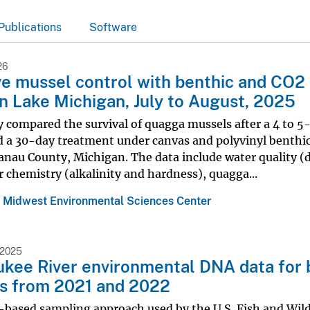
Publications
Software
26
ve mussel control with benthic and CO2
in Lake Michigan, July to August, 2025
 compared the survival of quagga mussels after a 4 to 5
d a 30-day treatment under canvas and polyvinyl benthi
anau County, Michigan. The data include water quality (
 chemistry (alkalinity and hardness), quagga...
 Midwest Environmental Sciences Center
 2025
kee River environmental DNA data for 
s from 2021 and 2022
ased sampling approach used by the U.S. Fish and Wildl