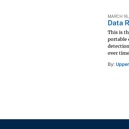
MARCH 16,
Data R
This is t
portable 
detectio
over time
By
Upper