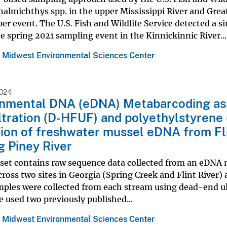
lmichthys spp. in the upper Mississippi River and Great
er event. The U.S. Fish and Wildlife Service detected a s
e spring 2021 sampling event in the Kinnickinnic River...
 Midwest Environmental Sciences Center
2024
onmental DNA (eDNA) Metabarcoding ass
iltration (D-HFUF) and polyethylstyrene 
ion of freshwater mussel eDNA from Fli
g Piney River
aset contains raw sequence data collected from an eDNA 
cross two sites in Georgia (Spring Creek and Flint River)
ples were collected from each stream using dead-end ul
We used two previously published...
 Midwest Environmental Sciences Center