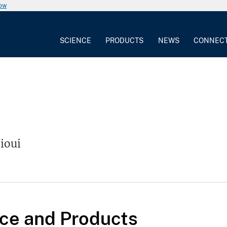
now
SCIENCE
PRODUCTS
NEWS
CONNEC
jioui
ce and Products