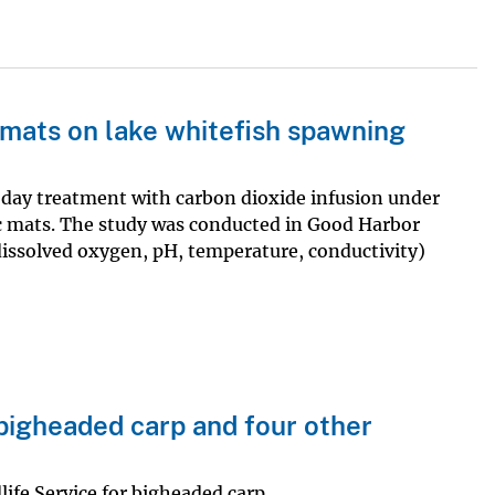
 mats on lake whitefish spawning
-day treatment with carbon dioxide infusion under
c mats. The study was conducted in Good Harbor
dissolved oxygen, pH, temperature, conductivity)
bigheaded carp and four other
ife Service for bigheaded carp