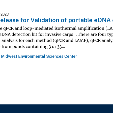
 2023
elease for Validation of portable eDNA 
he qPCR and loop-mediated isothermal amplification (LAMP
eDNA detection kit for invasive carps". There are four type
n analysis for each method (qPCR and LAMP), qPCR analy
 from ponds containing 3 or 33...
 Midwest Environmental Sciences Center