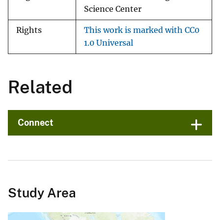
Science Center
Rights
This work is marked with CC0
1.0 Universal
Related
Connect
Study Area