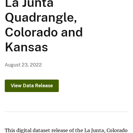
La Junta
Quadrangle,
Colorado and
Kansas
August 23, 2022
View Data Release
This digital dataset release of the La Junta, Colorado