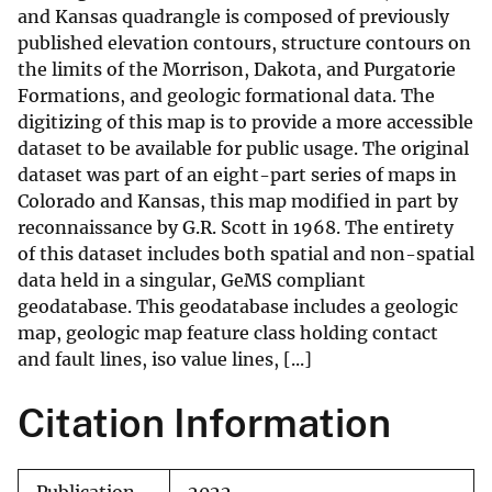
and Kansas quadrangle is composed of previously
published elevation contours, structure contours on
the limits of the Morrison, Dakota, and Purgatorie
Formations, and geologic formational data. The
digitizing of this map is to provide a more accessible
dataset to be available for public usage. The original
dataset was part of an eight-part series of maps in
Colorado and Kansas, this map modified in part by
reconnaissance by G.R. Scott in 1968. The entirety
of this dataset includes both spatial and non-spatial
data held in a singular, GeMS compliant
geodatabase. This geodatabase includes a geologic
map, geologic map feature class holding contact
and fault lines, iso value lines, [...]
Citation Information