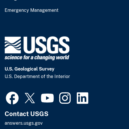
Emergency Management
U.S. Geological Survey
U.S. Department of the Interior
Contact USGS
answers.usgs.gov