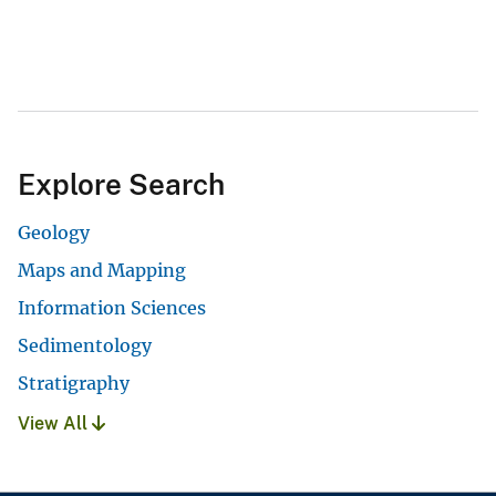
Explore Search
Geology
Maps and Mapping
Information Sciences
Sedimentology
Stratigraphy
View All