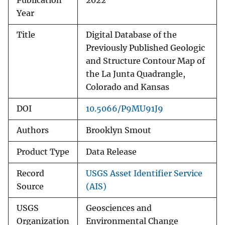
Publication
2022
Year
Title
Digital Database of the
Previously Published Geologic
and Structure Contour Map of
the La Junta Quadrangle,
Colorado and Kansas
DOI
10.5066/P9MU91J9
Authors
Brooklyn Smout
Product Type
Data Release
Record
USGS Asset Identifier Service
Source
(AIS)
USGS
Geosciences and
Organization
Environmental Change