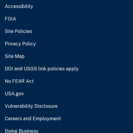
Accessibility
FOIA
Site Policies
Privacy Policy
Site Map
DOI and USGS link policies apply
No FEAR Act
USA.gov
Vulnerability Disclosure
Careers and Employment
Doing Business