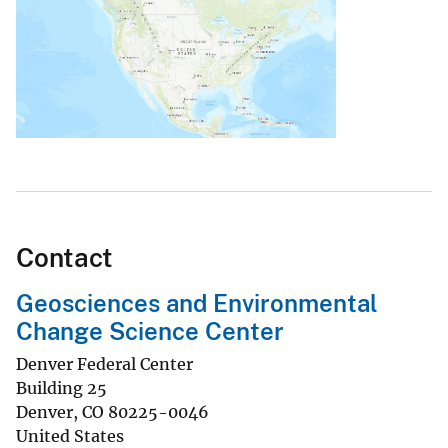
Contact
Geosciences and Environmental
Change Science Center
Denver Federal Center
Building 25
Denver
,
CO
80225-0046
United States