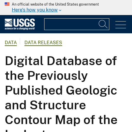
An official website of the United States government
Here's how you know
DATA
DATA RELEASES
Digital Database of
the Previously
Published Geologic
and Structure
Contour Map of the