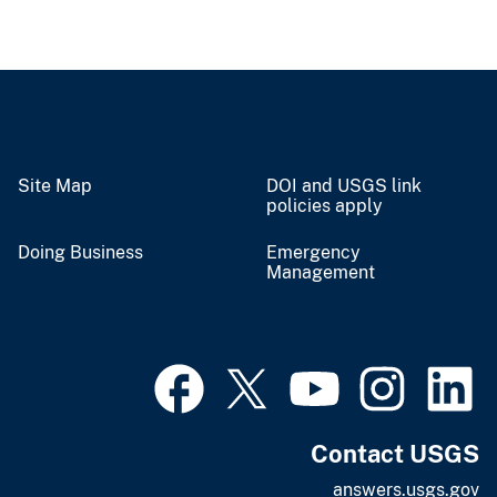
Site Map
DOI and USGS link
policies apply
Doing Business
Emergency
Management
Contact USGS
answers.usgs.gov