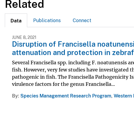
Related
Publications
Connect
Data
JUNE 8, 2021
Disruption of Francisella noatunensi
attenuation and protection in zebraf
Several Francisella spp. including F. noatunensis 
fish. However, very few studies have investigated th
pathogenic in fish. The Francisella Pathogenicity I
virulence factors for the genus Francisella...
By
Species Management Research Program
,
Western 