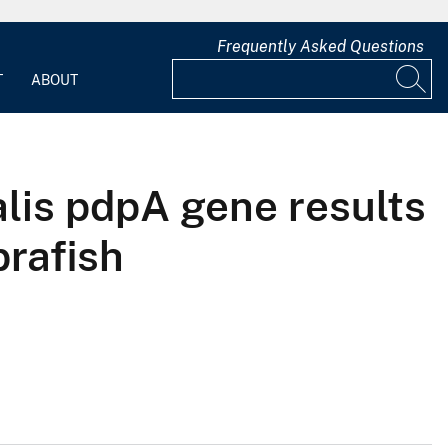
Frequently Asked Questions
T
ABOUT
alis pdpA gene results
brafish