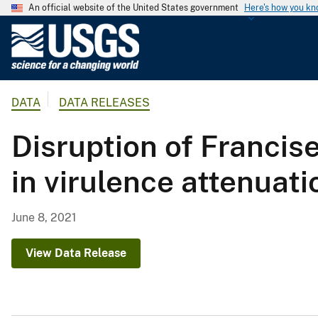
An official website of the United States government
Here's how you k
U
.
S
.
DATA
DATA RELEASES
G
e
Disruption of Francis
o
l
in virulence attenuati
o
g
i
June 8, 2021
c
a
View Data Release
l
S
u
r