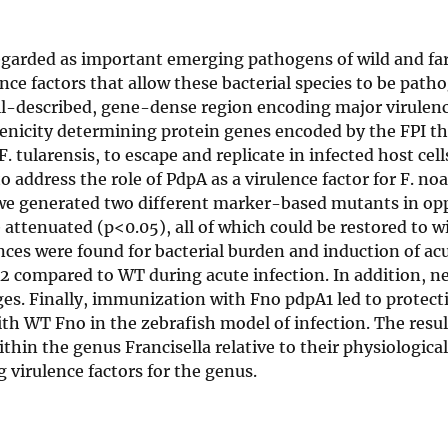
 regarded as important emerging pathogens of wild and fa
ce factors that allow these bacterial species to be patho
well-described, gene-dense region encoding major virulenc
enicity determining protein genes encoded by the FPI th
 tularensis, to escape and replicate in infected host cell
address the role of PdpA as a virulence factor for F. no
, we generated two different marker-based mutants in op
ttenuated (p<0.05), all of which could be restored to w
ces were found for bacterial burden and induction of ac
compared to WT during acute infection. In addition, ne
ges. Finally, immunization with Fno pdpA1 led to protect
th WT Fno in the zebrafish model of infection. The resul
thin the genus Francisella relative to their physiological
g virulence factors for the genus.