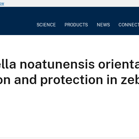
now
SCIENCE
PRODUCTS
NEWS
CONNEC
ella noatunensis orient
on and protection in ze