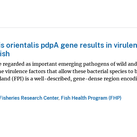
s orientalis pdpA gene results in virule
ish
are regarded as important emerging pathogens of wild an
e virulence factors that allow these bacterial species to 
sland (FPI) is a well-described, gene-dense region encod
Fisheries Research Center
,
Fish Health Program (FHP)