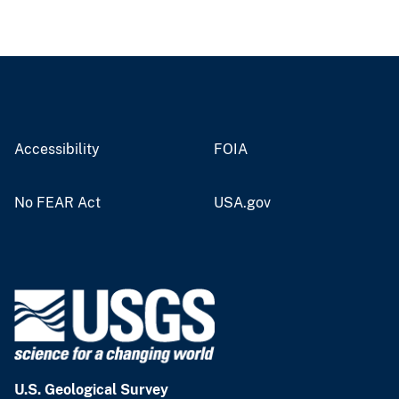
Accessibility
FOIA
No FEAR Act
USA.gov
U.S. Geological Survey