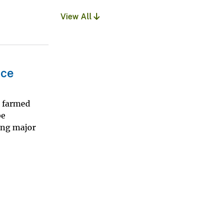
View All
nce
d farmed
be
ing major