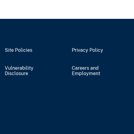
Site Policies
Privacy Policy
Vulnerability
Careers and
Disclosure
Employment