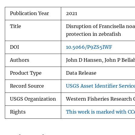
Publication Year
2021
Title
Disruption of Francisella no
protection in zebrafish
DOI
10.5066/P9ZS5IWF
Authors
John D Hansen, John P Bella
Product Type
Data Release
Record Source
USGS Asset Identifier Servic
USGS Organization
Western Fisheries Research
Rights
This work is marked with CC0