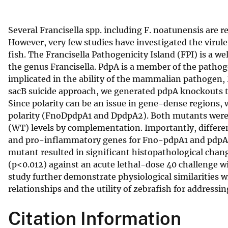
v
e
Several Francisella spp. including F. noatunensis are
y
However, very few studies have investigated the virulen
fish. The Francisella Pathogenicity Island (FPI) is a 
the genus Francisella. PdpA is a member of the pathog
implicated in the ability of the mammalian pathogen, F.
sacB suicide approach, we generated pdpA knockouts to 
Since polarity can be an issue in gene-dense regions
polarity (FnoDpdpA1 and DpdpA2). Both mutants were a
(WT) levels by complementation. Importantly, differen
and pro-inflammatory genes for Fno-pdpA1 and pdpA2 
mutant resulted in significant histopathological chan
(p<0.012) against an acute lethal-dose 40 challenge wi
study further demonstrate physiological similarities wi
relationships and the utility of zebrafish for addressin
Citation Information