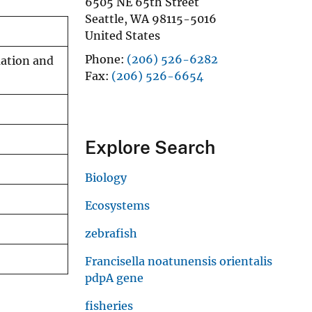
6505 NE 65th Street
Seattle
,
WA
98115-5016
United States
Phone
(206) 526-6282
uation and
Fax
(206) 526-6654
Explore Search
Biology
Ecosystems
zebrafish
Francisella noatunensis orientalis
pdpA gene
fisheries