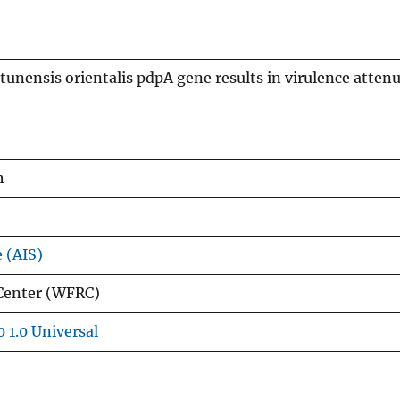
atunensis orientalis pdpA gene results in virulence atten
h
e (AIS)
 Center (WFRC)
 1.0 Universal