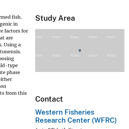
Study Area
rmed fish.
genic in
e factors for
at are
s. Using a
atunensis.
posing
ild-type
ute phase
ither
ion
ts from this
Contact
Western Fisheries
Research Center (WFRC)