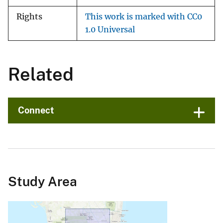
Rights
This work is marked with CC0
1.0 Universal
Related
Connect
Study Area