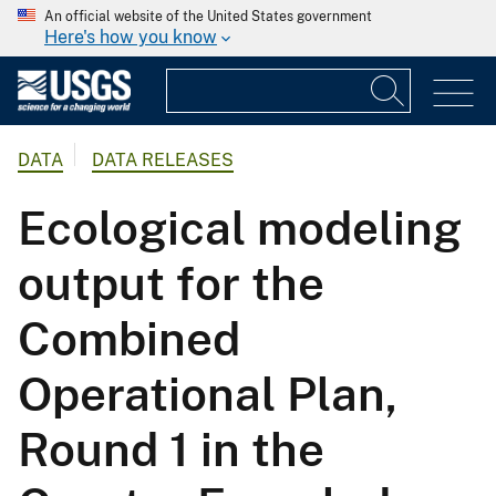
An official website of the United States government
Here's how you know
DATA
DATA RELEASES
Ecological modeling
output for the
Combined
Operational Plan,
Round 1 in the