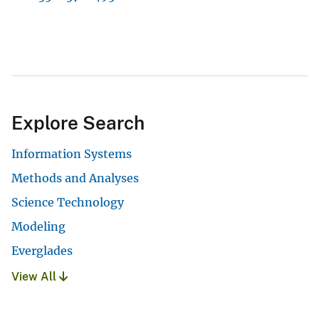
Explore Search
Information Systems
Methods and Analyses
Science Technology
Modeling
Everglades
View All