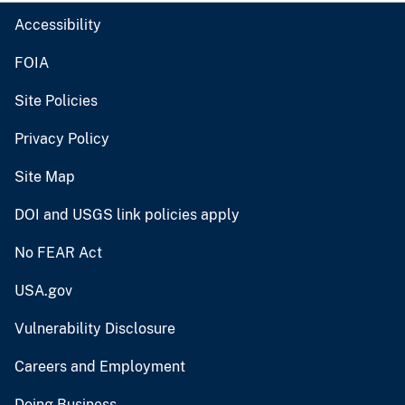
Accessibility
FOIA
Site Policies
Privacy Policy
Site Map
DOI and USGS link policies apply
No FEAR Act
USA.gov
Vulnerability Disclosure
Careers and Employment
Doing Business