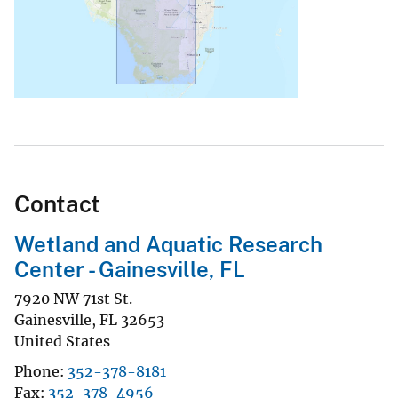
Contact
Wetland and Aquatic Research
Center - Gainesville, FL
7920 NW 71st St.
Gainesville
,
FL
32653
United States
Phone
352-378-8181
Fax
352-378-4956