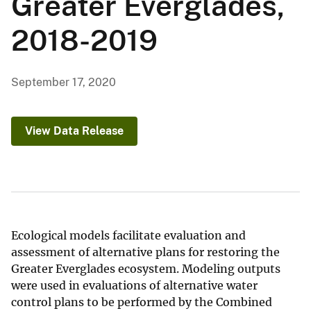
Greater Everglades,
2018-2019
September 17, 2020
View Data Release
Ecological models facilitate evaluation and
assessment of alternative plans for restoring the
Greater Everglades ecosystem. Modeling outputs
were used in evaluations of alternative water
control plans to be performed by the Combined