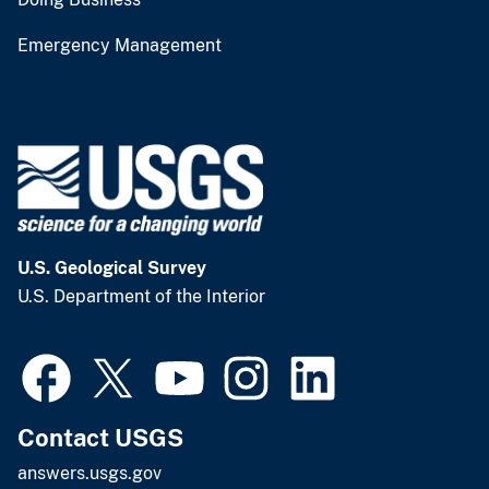
Emergency Management
U.S. Geological Survey
U.S. Department of the Interior
Contact USGS
answers.usgs.gov