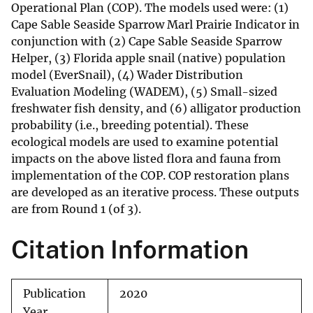
Operational Plan (COP). The models used were: (1)
Cape Sable Seaside Sparrow Marl Prairie Indicator in
conjunction with (2) Cape Sable Seaside Sparrow
Helper, (3) Florida apple snail (native) population
model (EverSnail), (4) Wader Distribution
Evaluation Modeling (WADEM), (5) Small-sized
freshwater fish density, and (6) alligator production
probability (i.e., breeding potential). These
ecological models are used to examine potential
impacts on the above listed flora and fauna from
implementation of the COP. COP restoration plans
are developed as an iterative process. These outputs
are from Round 1 (of 3).
Citation Information
Publication
2020
Year