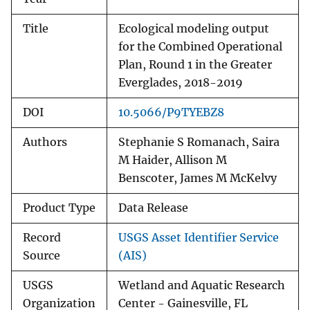
Title
Ecological modeling output
for the Combined Operational
Plan, Round 1 in the Greater
Everglades, 2018-2019
DOI
10.5066/P9TYEBZ8
Authors
Stephanie S Romanach, Saira
M Haider, Allison M
Benscoter, James M McKelvy
Product Type
Data Release
Record
USGS Asset Identifier Service
Source
(AIS)
USGS
Wetland and Aquatic Research
Organization
Center - Gainesville, FL